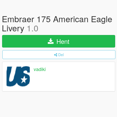
Embraer 175 American Eagle
Livery
1.0
Hent
Del
vadiki