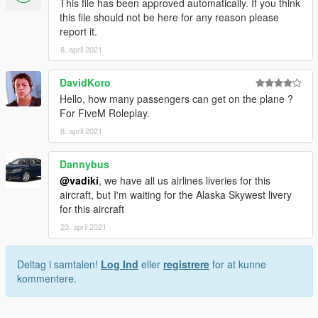
This file has been approved automatically. If you think
this file should not be here for any reason please
report it.
8. april 2021
DavidKoro
Hello, how many passengers can get on the plane ?
For FiveM Roleplay.
8. april 2021
Dannybus
@vadiki
, we have all us airlines liveries for this
aircraft, but I'm waiting for the Alaska Skywest livery
for this aircraft
23. april 2021
Deltag i samtalen!
Log Ind
eller
registrere
for at kunne
kommentere.