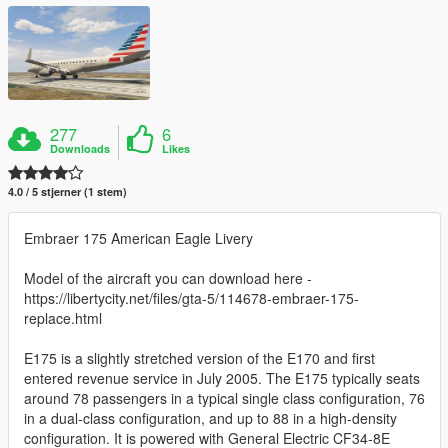
277
6
Downloads
Likes
4.0 / 5 stjerner (1 stem)
Embraer 175 American Eagle Livery
Model of the aircraft you can download here -
https://libertycity.net/files/gta-5/114678-embraer-175-
replace.html
E175 is a slightly stretched version of the E170 and first
entered revenue service in July 2005. The E175 typically seats
around 78 passengers in a typical single class configuration, 76
in a dual-class configuration, and up to 88 in a high-density
configuration. It is powered with General Electric CF34-8E