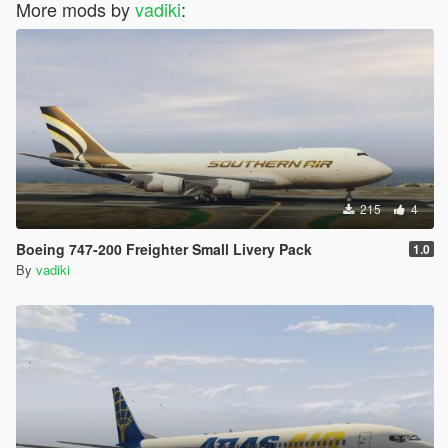
More mods by
vadiki
:
215
4
Boeing 747-200 Freighter Small Livery Pack
1.0
By
vadiki