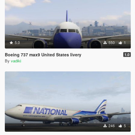
5.0
550
1
Boeing 737 max9 United States livery
1.0
By
vadiki
246
5