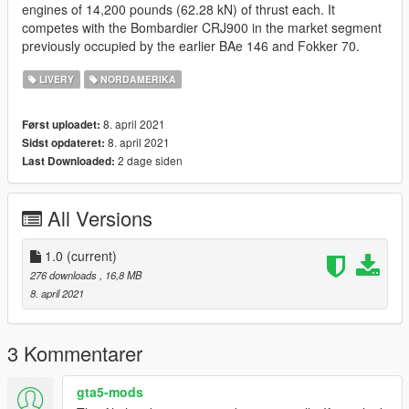
engines of 14,200 pounds (62.28 kN) of thrust each. It
competes with the Bombardier CRJ900 in the market segment
previously occupied by the earlier BAe 146 and Fokker 70.
LIVERY
NORDAMERIKA
8. april 2021
Først uploadet:
8. april 2021
Sidst opdateret:
2 dage siden
Last Downloaded:
All Versions
1.0
(current)
276 downloads
, 16,8 MB
8. april 2021
3 Kommentarer
gta5-mods