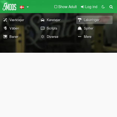
Show Adult
Log ind
Værktøjer
Køretøjer
Lakeringer
Våben
Scripts
Spiller
Baner
Diverse
Mere