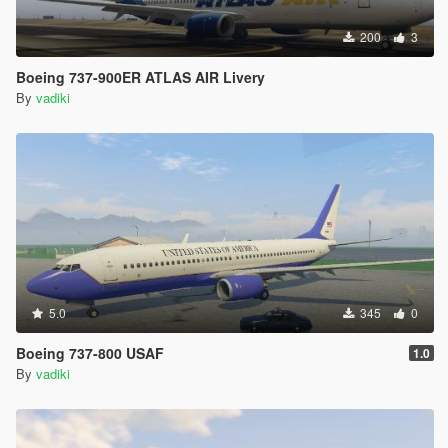
200
3
Boeing 737-900ER ATLAS AIR Livery
By
vadiki
5.0
345
0
Boeing 737-800 USAF
1.0
By
vadiki