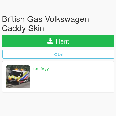
British Gas Volkswagen
Caddy Skin
Hent
Del
smifyyy_