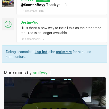
@ScottehBoyy
Thank you! :)
27. december 2016
DestinyVic
Hi ,is there a new way to install this as the other mod
required is no longer available
29. september 2017
Deltag i samtalen!
Log Ind
eller
registrere
for at kunne
kommentere.
More mods by
smifyyy_
: