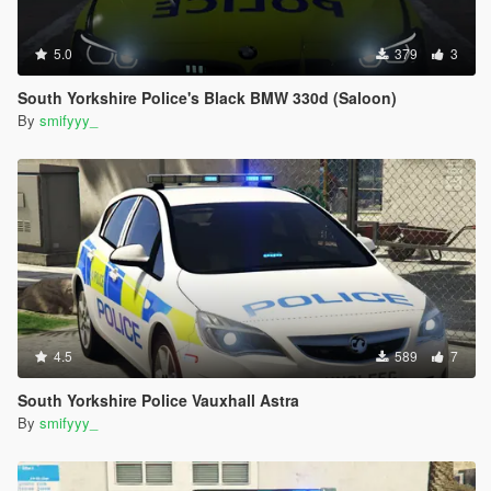
5.0
379
3
South Yorkshire Police's Black BMW 330d (Saloon)
By
smifyyy_
4.5
589
7
South Yorkshire Police Vauxhall Astra
By
smifyyy_