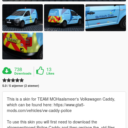
738
13
Downloads
Likes
5.0 / 5 stjerner (2 stemer)
This is a skin for TEAM MOHaalsmeer's Volkswagen Caddy,
which can be found here: https://www.gta5-
mods.com/vehicles/vw-caddy-police
To use this skin you will first need to download the
aforementioned Police Caddy and then replace the .ytd files