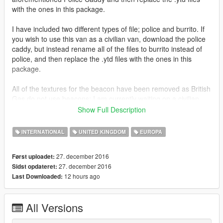
with the ones in this package.
I have included two different types of file; police and burrito. If
you wish to use this van as a civilian van, download the police
caddy, but instead rename all of the files to burrito instead of
police, and then replace the .ytd files with the ones in this
package.
All of the textures for the beacon have been removed as British
Gas do not use beacons; I am currently waiting on a civilian
version to be released so that I can update this vehicle without
Show Full Description
the beacon.
INTERNATIONAL
UNITED KINGDOM
EUROPA
Thanks for downloading!
27. december 2016
Først uploadet:
27. december 2016
Sidst opdateret:
12 hours ago
Last Downloaded:
All Versions