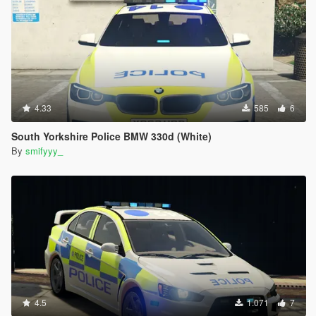
4.33
585
6
South Yorkshire Police BMW 330d (White)
By
smifyyy_
4.5
1.071
7