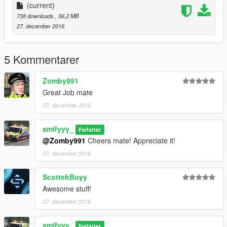
(current)
738 downloads
, 36,2 MB
27. december 2016
5 Kommentarer
Zomby991
Great Job mate
27. december 2016
smifyyy_
Forfatter
@Zomby991
Cheers mate! Appreciate it!
27. december 2016
ScottehBoyy
Awesome stuff!
27. december 2016
smifyyy_
Forfatter