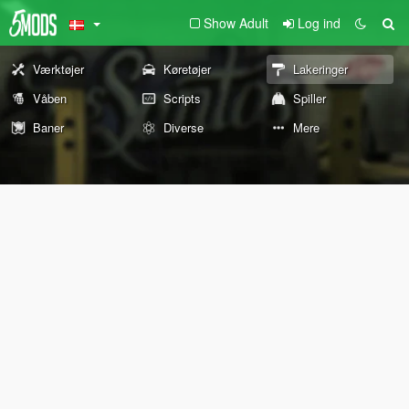
Show Adult
Log ind
Værktøjer
Køretøjer
Lakeringer
Våben
Scripts
Spiller
Baner
Diverse
Mere