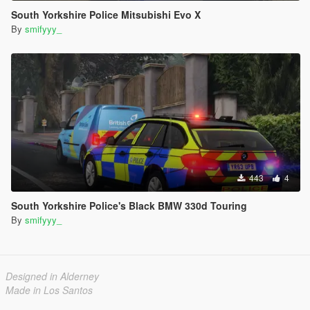
South Yorkshire Police Mitsubishi Evo X
By
smifyyy_
443
4
South Yorkshire Police's Black BMW 330d Touring
By
smifyyy_
Designed in Alderney
Made in Los Santos