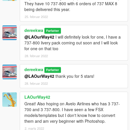
They have 10 737-800 with 6 orders of 737 MAX 8
being delivered this year.
25. februar 2022
dereekwa
Forfatter
@LAOurWay42
I will definitely look for one, I have a
737-800 livery pack coming out soon and I will look
for one on that too
28. februar 2022
dereekwa
Forfatter
@LAOurWay42
thank you for 5 stars!
28. februar 2022
LAOurWay42
Great! Also hoping on Avelo Airlines who has 3 737-
700 and 3 737-800. I have seen a few FSX
models/templates but I don't know how to convert
them and am very beginner with Photoshop.
2. marts 2022