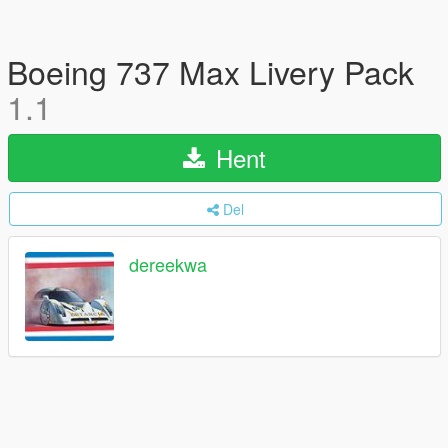
Boeing 737 Max Livery Pack
1.1
Hent
Del
dereekwa