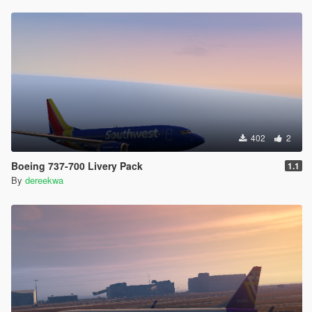
402
2
Boeing 737-700 Livery Pack
1.1
By
dereekwa