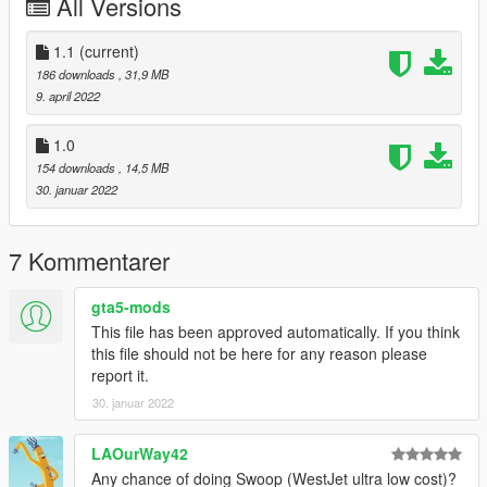
All Versions
1.1
(current)
186 downloads
, 31,9 MB
9. april 2022
1.0
154 downloads
, 14,5 MB
30. januar 2022
7 Kommentarer
gta5-mods
This file has been approved automatically. If you think
this file should not be here for any reason please
report it.
30. januar 2022
LAOurWay42
Any chance of doing Swoop (WestJet ultra low cost)?