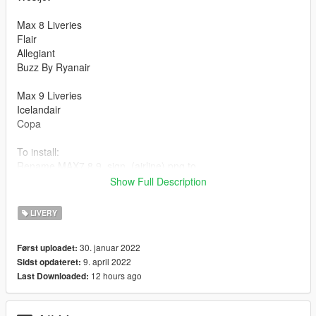
Max 8 Liveries
Flair
Allegiant
Buzz By Ryanair
Max 9 Liveries
Icelandair
Copa
To install:
Rename MAX7,8,9_sign_(airline).png to
MAX7,8,9_sign_(number livery).png and import it to the
Show Full Description
appropriate .ytd file or replace an existing livery using OpenIV.
LIVERY
Original Addon:
https://www.gta5-mods.com/vehicles/boeing-737-ultimate-
30. januar 2022
Først uploadet:
package-200-300-400-500-600-700-800-900-900er-8-9-7-10-
9. april 2022
Sidst opdateret:
add-on-liveries
12 hours ago
Last Downloaded: