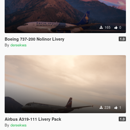
165
0
Boeing 737-200 Nolinor Livery
1.0
By
dereekwa
228
1
Airbus A319-111 Livery Pack
1.0
By
dereekwa