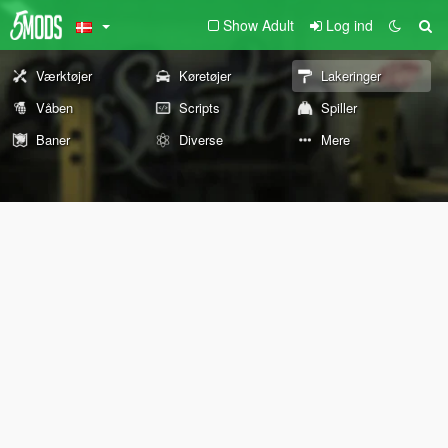
Show Adult
Log ind
Værktøjer
Køretøjer
Lakeringer
Våben
Scripts
Spiller
Baner
Diverse
Mere