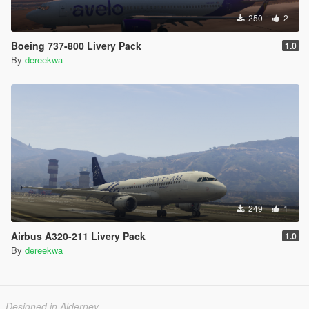
250
2
Boeing 737-800 Livery Pack
1.0
By
dereekwa
249
1
Airbus A320-211 Livery Pack
1.0
By
dereekwa
Designed in Alderney