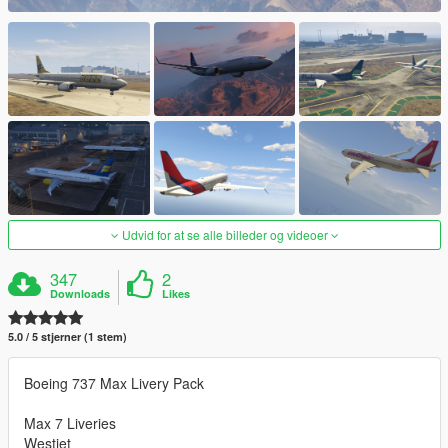
Udvid for at se alle billeder og videoer
347
2
Downloads
Likes
5.0 / 5 stjerner (1 stem)
Boeing 737 Max Livery Pack
Max 7 Liveries
Westjet