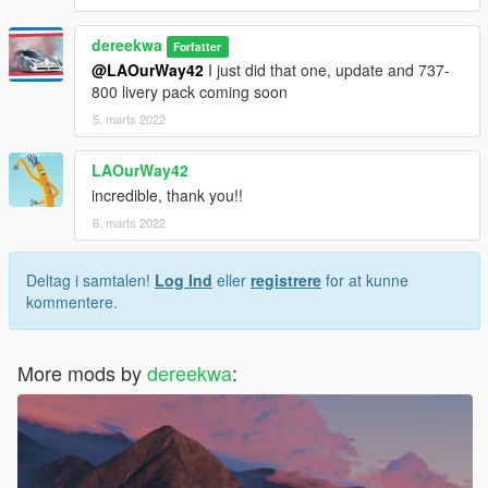
dereekwa
Forfatter
@LAOurWay42
I just did that one, update and 737-
800 livery pack coming soon
5. marts 2022
LAOurWay42
incredible, thank you!!
6. marts 2022
Deltag i samtalen!
Log Ind
eller
registrere
for at kunne
kommentere.
More mods by
dereekwa
: