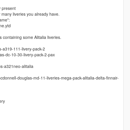
y present
w many liveries you already have.
name":
me.ytd
containing some Alitalia liveries.
s-a319-111-livery-pack-2
s-dc-10-30-livery-pack-2-pax
s-a321neo-alitalia
donnell-douglas-md-11-liveries-mega-pack-alitalia-delta-finnair-
ery