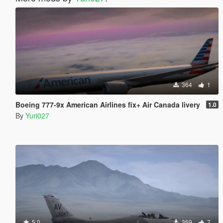
364
1
Boeing 777-9x American Airlines fix+ Air Canada livery
1.0
By
Yuri027
5.0
369
7