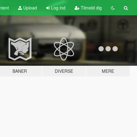
tent
Upload
Log ind
Tilmeld dig
BANER
DIVERSE
MERE