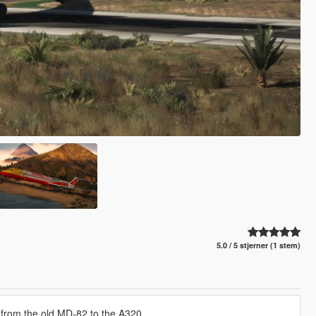
5.0 / 5 stjerner (1 stem)
ing from the old MD-82 to the A320.