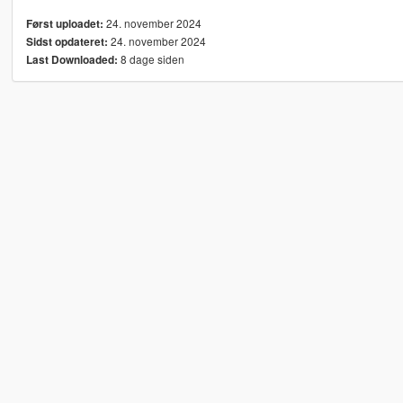
24. november 2024
Først uploadet:
24. november 2024
Sidst opdateret:
8 dage siden
Last Downloaded: