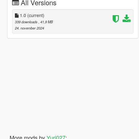
All Versions
1.0
(current)
339 downloads
, 41,9 MB
24. november 2024
More mods by
Yuri027
: