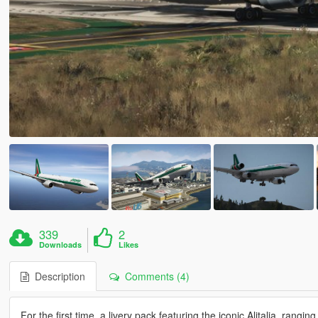
339
2
Downloads
Likes
Description
Comments (4)
For the first time, a livery pack featuring the iconic Alitalia, rang