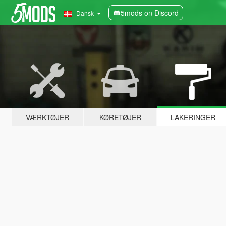
5mods on Discord
Dansk
VÆRKTØJER
KØRETØJER
LAKERINGER