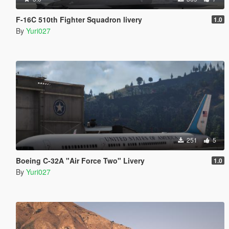
F-16C 510th Fighter Squadron livery
1.0
By
Yuri027
251
5
Boeing C-32A "Air Force Two" Livery
1.0
By
Yuri027