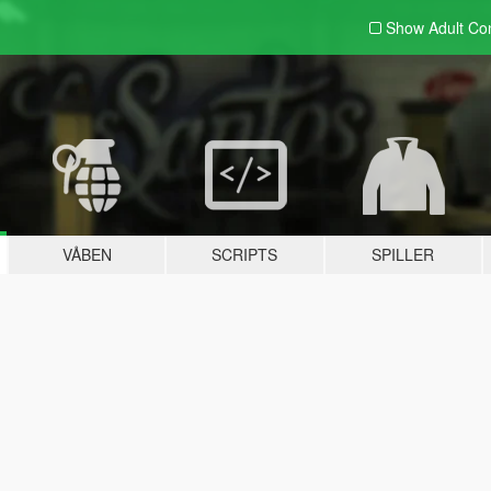
Show Adult
Con
VÅBEN
SCRIPTS
SPILLER