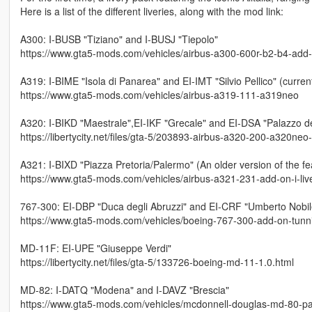
Here is a list of the different liveries, along with the mod link:
A300: I-BUSB "Tiziano" and I-BUSJ "Tiepolo"
https://www.gta5-mods.com/vehicles/airbus-a300-600r-b2-b4-add-on-
A319: I-BIME "Isola di Panarea" and EI-IMT "Silvio Pellico" (current
https://www.gta5-mods.com/vehicles/airbus-a319-111-a319neo
A320: I-BIKD "Maestrale",EI-IKF "Grecale" and EI-DSA "Palazzo 
https://libertycity.net/files/gta-5/203893-airbus-a320-200-a320neo
A321: I-BIXD "Piazza Pretoria/Palermo" (An older version of the fe
https://www.gta5-mods.com/vehicles/airbus-a321-231-add-on-i-liv
767-300: EI-DBP "Duca degli Abruzzi" and EI-CRF "Umberto Nobil
https://www.gta5-mods.com/vehicles/boeing-767-300-add-on-tunnin
MD-11F: EI-UPE "Giuseppe Verdi"
https://libertycity.net/files/gta-5/133726-boeing-md-11-1.0.html
MD-82: I-DATQ "Modena" and I-DAVZ "Brescia"
https://www.gta5-mods.com/vehicles/mcdonnell-douglas-md-80-pac