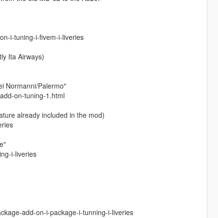
i-tuning-i-fivem-i-liveries
ly Ita Airways)
dei Normanni/Palermo"
-add-on-tuning-1.html
ature already included in the mod)
eries
e"
g-i-liveries
kage-add-on-i-package-i-tunning-i-liveries