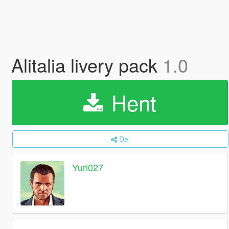
Alitalia livery pack
1.0
Hent
Del
Yuri027