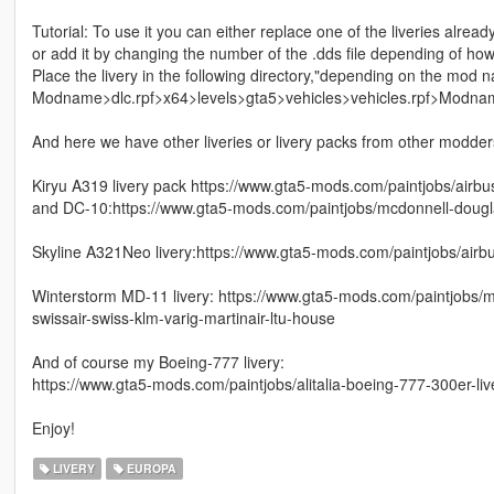
Tutorial: To use it you can either replace one of the liveries alread
or add it by changing the number of the .dds file depending of ho
Place the livery in the following directory,"depending on the mod 
Modname>dlc.rpf>x64>levels>gta5>vehicles>vehicles.rpf>Modna
And here we have other liveries or livery packs from other modders 
Kiryu A319 livery pack https://www.gta5-mods.com/paintjobs/airbu
and DC-10:https://www.gta5-mods.com/paintjobs/mcdonnell-dougla
Skyline A321Neo livery:https://www.gta5-mods.com/paintjobs/airbu
Winterstorm MD-11 livery: https://www.gta5-mods.com/paintjobs/mc
swissair-swiss-klm-varig-martinair-ltu-house
And of course my Boeing-777 livery:
https://www.gta5-mods.com/paintjobs/alitalia-boeing-777-300er-liv
Enjoy!
LIVERY
EUROPA