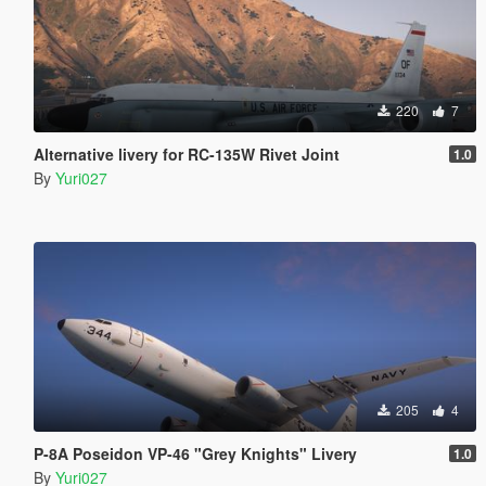
220
7
Alternative livery for RC-135W Rivet Joint
1.0
By
Yuri027
205
4
P-8A Poseidon VP-46 "Grey Knights" Livery
1.0
By
Yuri027