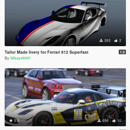
263
2
Tailor Made livery for Ferrari 812 Superfast
1.0
By
Mikey45097
5.0
656
10