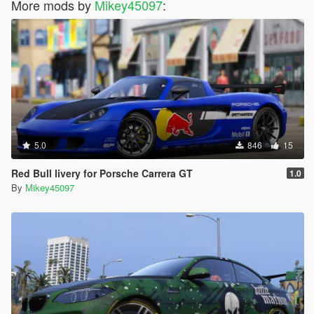
More mods by
Mikey45097
:
5.0
846
15
Red Bull livery for Porsche Carrera GT
1.0
By
Mikey45097