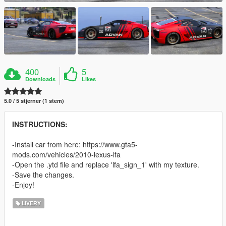
400
5
Downloads
Likes
5.0 / 5 stjerner (1 stem)
INSTRUCTIONS:
-Install car from here: https://www.gta5-
mods.com/vehicles/2010-lexus-lfa
-Open the .ytd file and replace 'lfa_sign_1' with my texture.
-Save the changes.
-Enjoy!
LIVERY