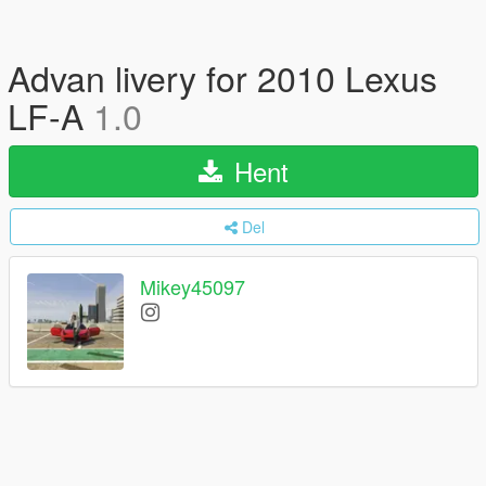
Advan livery for 2010 Lexus
LF-A
1.0
Hent
Del
Mikey45097