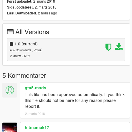
2. marts 2018
Først uploadet:
2. marts 2018
Sidst opdateret:
2 hours ago
Last Downloaded:
All Versions
1.0
(current)
400 downloads
, 70 kB
2. marts 2018
5 Kommentarer
gta5-mods
This file has been approved automatically. If you think
this file should not be here for any reason please
report it.
2. marts 2018
hitmaniak17