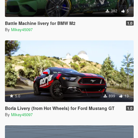
382
5
Battle Machine livery for BMW M2
1.0
By
Mikey45097
5.0
899
13
Borla Livery (from Hot Wheels) for Ford Mustang GT
1.0
By
Mikey45097