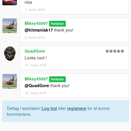
nice
2. marts 2018
Mikey45097
Forfatter
@hitmaniak17
thank you!
2. marts 2018
QuadGore
Looks cool !
10. marts 2018
Mikey45097
Forfatter
@QuadGore
thank you!
12. marts 2018
Deltag i samtalen!
Log Ind
eller
registrere
for at kunne
kommentere.