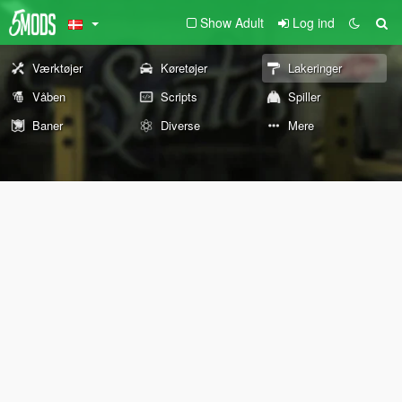
Show Adult
Log ind
Værktøjer
Køretøjer
Lakeringer
Våben
Scripts
Spiller
Baner
Diverse
Mere