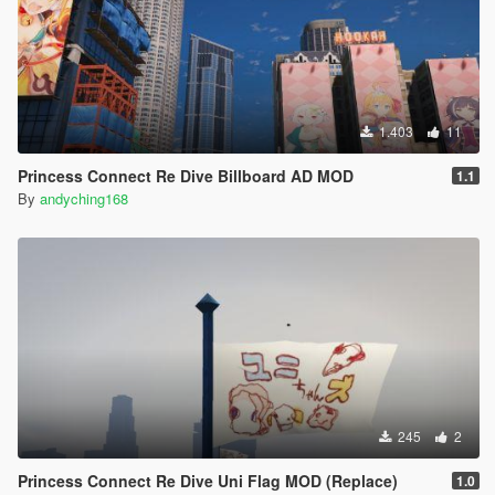
1.403
11
Princess Connect Re Dive Billboard AD MOD
1.1
By
andyching168
245
2
Princess Connect Re Dive Uni Flag MOD (Replace)
1.0