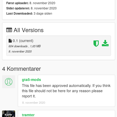
8. november 2020
Først uploadet:
8. november 2020
Sidst opdateret:
3 dage siden
Last Downloaded:
All Versions
0.1
(current)
604 downloads
, 1,65 MB
8. november 2020
4 Kommentarer
gta5-mods
This file has been approved automatically. If you think
this file should not be here for any reason please
report it.
8. november 2020
tramter