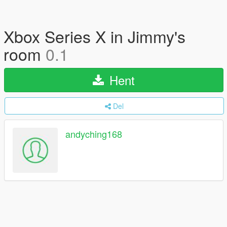
Xbox Series X in Jimmy's
room
0.1
Hent
Del
andyching168