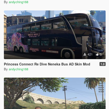
By
andyching168
421
5
Princess Connect Re Dive Neneka Bus AD Skin Mod
1.0
By
andyching168