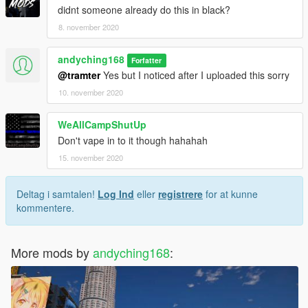
didnt someone already do this in black?
8. november 2020
andyching168
Forfatter
@tramter
Yes but I noticed after I uploaded this sorry
10. november 2020
WeAllCampShutUp
Don't vape in to it though hahahah
15. november 2020
Deltag i samtalen!
Log Ind
eller
registrere
for at kunne
kommentere.
More mods by
andyching168
: