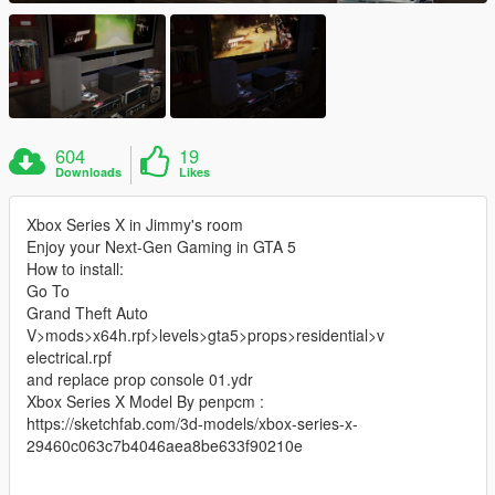
604
19
Downloads
Likes
Xbox Series X in Jimmy's room
Enjoy your Next-Gen Gaming in GTA 5
How to install:
Go To
Grand Theft Auto
V>mods>x64h.rpf>levels>gta5>props>residential>v
electrical.rpf
and replace prop console 01.ydr
Xbox Series X Model By penpcm :
https://sketchfab.com/3d-models/xbox-series-x-
29460c063c7b4046aea8be633f90210e