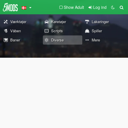
Show Adult
Log ind
Værktøjer
Køretøjer
Lakeringer
Våben
Scripts
Spiller
Baner
Diverse
Mere