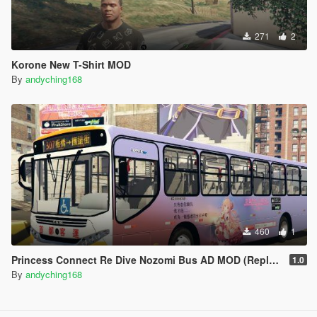
271
2
Korone New T-Shirt MOD
By
andyching168
460
1
Princess Connect Re Dive Nozomi Bus AD MOD (Replace)
1.0
By
andyching168