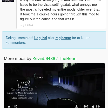
issue to be the visualsettings.dat, what annoys me
the most is i deleted my entire mods folder over that.
It took me a couple hours going through this mod to
figure out the cause and that was it.
5. juli 2024
Deltag i samtalen!
Log Ind
eller
registrere
for at kunne
kommentere.
More mods by
Kevin56436 / TheBearli
:
4.85
11.467
184