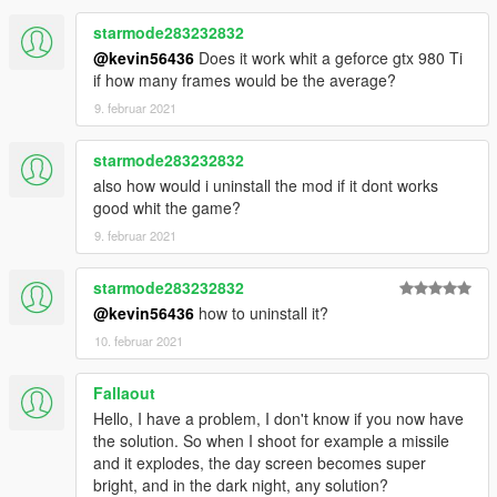
starmode283232832
@kevin56436
Does it work whit a geforce gtx 980 Ti
if how many frames would be the average?
9. februar 2021
starmode283232832
also how would i uninstall the mod if it dont works
good whit the game?
9. februar 2021
starmode283232832
@kevin56436
how to uninstall it?
10. februar 2021
Fallaout
Hello, I have a problem, I don't know if you now have
the solution. So when I shoot for example a missile
and it explodes, the day screen becomes super
bright, and in the dark night, any solution?