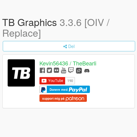
TB Graphics
3.3.6 [OIV /
Replace]
Del
Kevin56436 / TheBearli
Donere med
support mig på