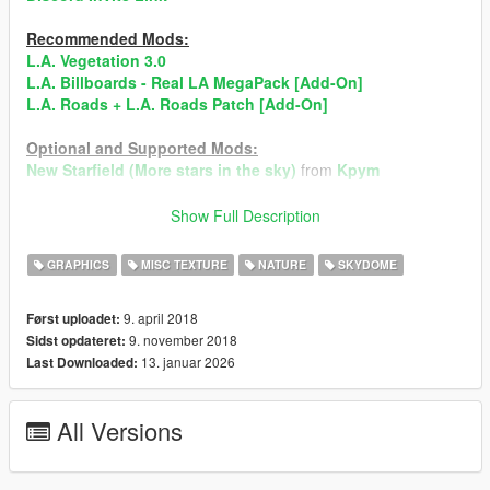
Recommended Mods:
L.A. Vegetation 3.0
L.A. Billboards - Real LA MegaPack [Add-On]
L.A. Roads + L.A. Roads Patch [Add-On]
Optional and Supported Mods:
New Starfield (More stars in the sky)
from
Kpym
►Always Create Backup of The Files, befor installing
Show Full Description
Mods!◄
When You find Bugs, than give me to know and I will fix it
GRAPHICS
MISC TEXTURE
NATURE
SKYDOME
ASAP!
9. april 2018
Først uploadet:
Don't Reupload the Mod Anywhere! When the Mod will
9. november 2018
Sidst opdateret:
reuploaded it will immedeiantly taked down!
13. januar 2026
Last Downloaded:
All Rights are Reserved by TheBearli/Kevin56436©
All Versions