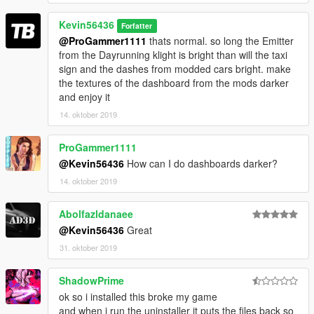
Kevin56436
Forfatter
@ProGammer1111
thats normal. so long the Emitter
from the Dayrunning klight is bright than will the taxi
sign and the dashes from modded cars bright. make
the textures of the dashboard from the mods darker
and enjoy it
14. oktober 2019
ProGammer1111
@Kevin56436
How can I do dashboards darker?
14. oktober 2019
Abolfazldanaee
@Kevin56436
Great
31. oktober 2019
ShadowPrime
ok so i installed this broke my game
and when i run the uninstaller it puts the files back so