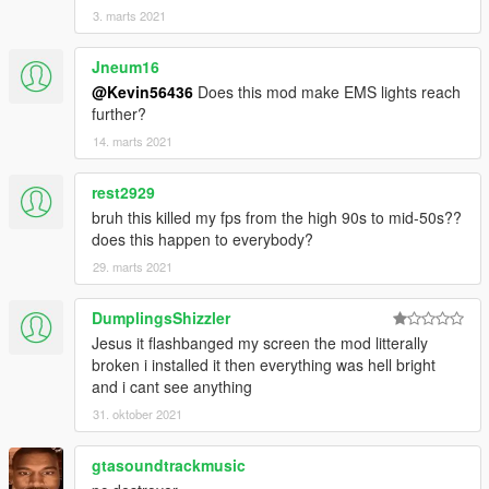
3. marts 2021
Jneum16
@Kevin56436
Does this mod make EMS lights reach
further?
14. marts 2021
rest2929
bruh this killed my fps from the high 90s to mid-50s??
does this happen to everybody?
29. marts 2021
DumplingsShizzler
Jesus it flashbanged my screen the mod litterally
broken i installed it then everything was hell bright
and i cant see anything
31. oktober 2021
gtasoundtrackmusic