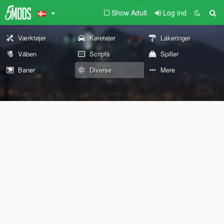
Show Adult
Log ind
Værktøjer
Køretøjer
Lakeringer
Våben
Scripts
Spiller
Baner
Diverse
Mere