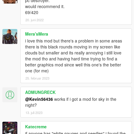
pc destroyer.
would recommend it.
69/420
20. juni 2022
Mera'sMera
i love this mod but there's a problem in some areas
there is this black rounds moving in my screen like
clouds but smaller and its really annoying i still love
the mod tho and having hard time trying to find a
better graphics mod since well this one's the better
one (for me)
25. februar 2023
ADMUNGRECK
@Kevin56436
works if i got a mod for sky in the
night?
13. juli 2023
Katecreme
if anyone has "white gauges and needles" i found the