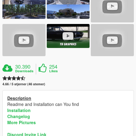
30.390
254
Downloads
Likes
4.66 / 5 stjerner (46 stemer)
Description
Readme and Installation can You find
Installation
Changelog
More Pictures
Discord Invite Link