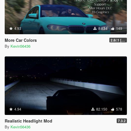
4.93
8.834
149
More Car Colors
2.8/.1 [OIV] [Outdated will be fixed soon]
By
Kevin56436
4.94
82.150
578
Realistic Headlight Mod
7.3.2
By
Kevin56436