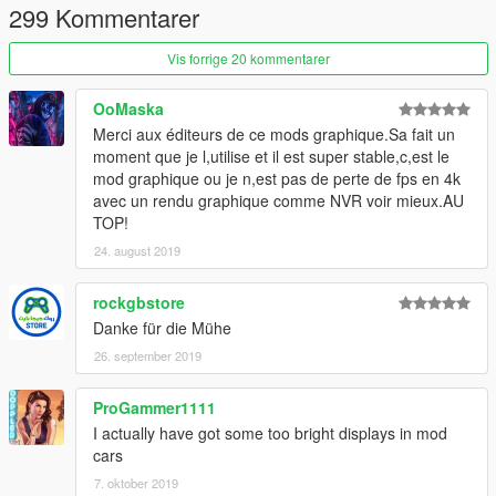
299 Kommentarer
Vis forrige 20 kommentarer
OoMaska
Merci aux éditeurs de ce mods graphique.Sa fait un
moment que je l,utilise et il est super stable,c,est le
mod graphique ou je n,est pas de perte de fps en 4k
avec un rendu graphique comme NVR voir mieux.AU
TOP!
24. august 2019
rockgbstore
Danke für die Mühe
26. september 2019
ProGammer1111
I actually have got some too bright displays in mod
cars
7. oktober 2019