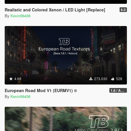
Realistic and Colored Xenon / LED Light [Replace]
6.0
By
Kevin56436
4.68
273.030
528
European Road Mod V1 (EURMV1) ©
1.8 / ADDON (FIVEM Version on Discord)
By
Kevin56436