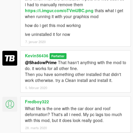
i had to manually remove them
https://i.imgur.com/oTVmUBC.png
thats what i get
when running it with your graphics mod
how do i get this mod working
ive uninstalled it for now
7. januar 2020
Kevin56436
Forfatter
@ShadowPrime
That hasn't anything with the mod to
do. it works for all other fine.
Then you have something other installed that didn't
work otherwise. try a Clean install and install it.
5. februar 2020
Fredboy322
What file is the one with the car door and roof
deformation? That's all i need. My pc lags too much
with this mod, but it does look really good.
28. marts 2020