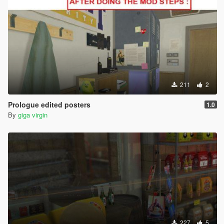
211
2
Prologue edited posters
1.0
By
giga virgin
227
5