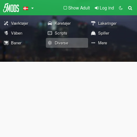
Show Adult
Log ind
Værktøjer
Køretøjer
Lakeringer
Våben
Scripts
Spiller
Baner
Diverse
Mere