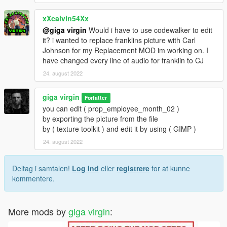
xXcalvin54Xx
@giga virgin
Would i have to use codewalker to edit
it? i wanted to replace franklins picture with Carl
Johnson for my Replacement MOD im working on. I
have changed every line of audio for franklin to CJ
24. august 2022
giga virgin
Forfatter
you can edit ( prop_employee_month_02 )
by exporting the picture from the file
by ( texture toolkit ) and edit it by using ( GIMP )
24. august 2022
Deltag i samtalen!
Log Ind
eller
registrere
for at kunne
kommentere.
More mods by
giga virgin
: