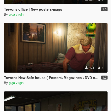
Trevor's office | New posters-mags
1.0
By
giga virgin
471
8
Trevor's New Safe house ( Posters\ Magazines \ DVD covers )
1.2
By
giga virgin