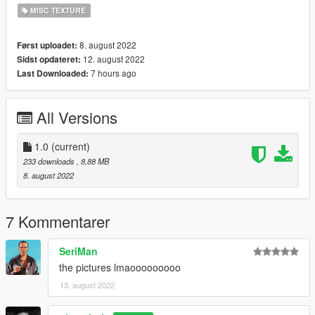
MISC TEXTURE
8. august 2022
Først uploadet:
12. august 2022
Sidst opdateret:
7 hours ago
Last Downloaded:
All Versions
1.0
(current)
233 downloads
, 8,88 MB
8. august 2022
7 Kommentarer
SeriMan
the pictures lmaooooooooo
13. august 2022