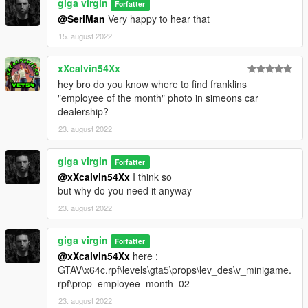
giga virgin
Forfatter
@SeriMan
Very happy to hear that
15. august 2022
xXcalvin54Xx
hey bro do you know where to find franklins
"employee of the month" photo in simeons car
dealership?
23. august 2022
giga virgin
Forfatter
@xXcalvin54Xx
I think so
but why do you need it anyway
23. august 2022
giga virgin
Forfatter
@xXcalvin54Xx
here :
GTAV\x64c.rpf\levels\gta5\props\lev_des\v_minigame.
rpf\prop_employee_month_02
23. august 2022