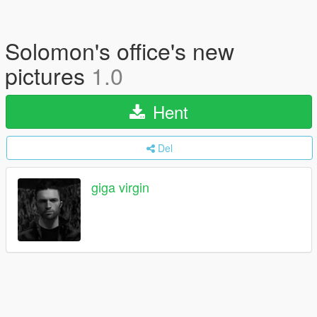
Solomon's office's new
pictures
1.0
Hent
Del
giga virgin