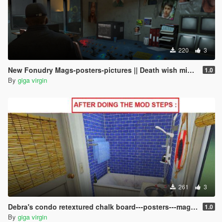
220
3
New Fonudry Mags-posters-pictures || Death wish mission \ ending C ||
1.0
By
giga virgin
261
3
Debra's condo retextured chalk board---posters---magazines
1.0
By
giga virgin