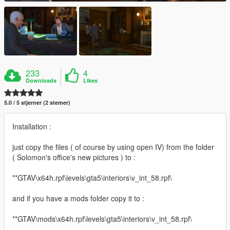
233
4
Downloads
Likes
5.0 / 5 stjerner (2 stemer)
Installation :
just copy the files ( of course by using open IV) from the folder
( Solomon's office's new pictures ) to :
**GTAV\x64h.rpf\levels\gta5\interiors\v_int_58.rpf\
and if you have a mods folder copy it to :
**GTAV\mods\x64h.rpf\levels\gta5\interiors\v_int_58.rpf\