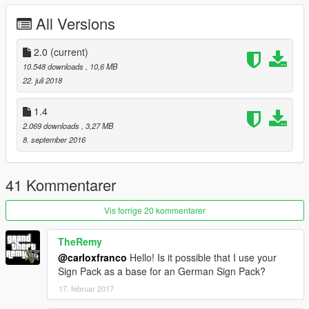
All Versions
2.0
(current)
10.548 downloads
, 10,6 MB
22. juli 2018
1.4
2.069 downloads
, 3,27 MB
8. september 2016
41 Kommentarer
Vis forrige 20 kommentarer
TheRemy
@carloxfranco
Hello! Is it possible that I use your
Sign Pack as a base for an German Sign Pack?
17. februar 2017