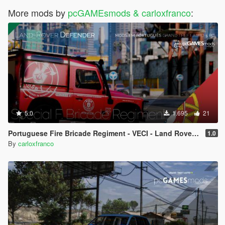
More mods by
pcGAMEsmods & carloxfranco
:
5.0
1.695
21
Portuguese Fire Bricade Regiment - VECI - Land Rover Defender [Add-On]
1.0
By
carloxfranco