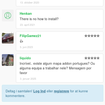
13. oktober 2020
Henkan
There is no how to install?
23. april 2021
FilipGamez21
👍
5. juni 2023
liquido
Incrível.. existe algum mapa addon portugues? Ou
alguma equipa a trabalhar nele? Mensagem por
favor
3. januar 2025
Deltag i samtalen!
Log Ind
eller
registrere
for at kunne
kommentere.