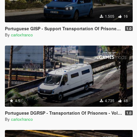
1.505
16
Portuguese GISP - Support Transportation Of Prisoners - Volkswagen Touran [ AddOn ]
1.0
By
carloxfranco
4.5
4.735
48
Portuguese DGRSP - Transportation Of Prisoners - Volkswagen Crafter Low Roof Long [ AddOn ]
1.0
By
carloxfranco