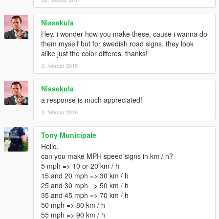
Nissekula
Hey. i wonder how you make these, cause i wanna do
them myself but for swedish road signs, they look
alike just the color differes. thanks!
2. februar 2019
Nissekula
a response is much appreciated!
3. februar 2019
Tony Municipale
Hello,
can you make MPH speed signs in km / h?
5 mph => 10 or 20 km / h
15 and 20 mph => 30 km / h
25 and 30 mph => 50 km / h
35 and 45 mph => 70 km / h
50 mph => 80 km / h
55 mph => 90 km / h