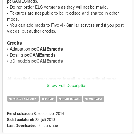
pcGAMESmods.
- Do not order ELS versions as they will not be made.
- Textures are not public to be reedited and shared in other
mods.
- You can add mods to FiveM / Similar servers and if you post
videos, put author credits.
Credits
• Adaptation
pcGAMEsmods
• Desing
pcGAMEsmods
• 3D models
pcGAMEsmods
______________________________________________
All detailed instructions to install is in at official page.
Manual & Change Log
on here
Show Full Description
Subscribe to support me please, it's free
My Youtube
Channel
MISC TEXTURE
PROP
PORTUGAL
EUROPA
______________________________________________
8. september 2016
Først uploadet:
More exclusive mods on the official website
on here
22. juli 2018
Sidst opdateret:
2 hours ago
Last Downloaded: