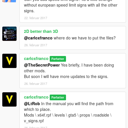
without european speed limit signs with all the other
signs.
22. februar 2017
2D better than 3D
@carloxfranco
where do we have to put the files?
26. februar 2017
carloxfranco
Forfatter
@TheSecretPower
Yes briefly, I have been doing
other mods.
But soon I will have more updates to the signs.
26. februar 2017
carloxfranco
Forfatter
@LtRob
In the manual you will find the path from
which to place.
Mods \ x64f.rpf \ levels \ gta5 \ props \ roadside \
v_signs.rpf
26. februar 2017