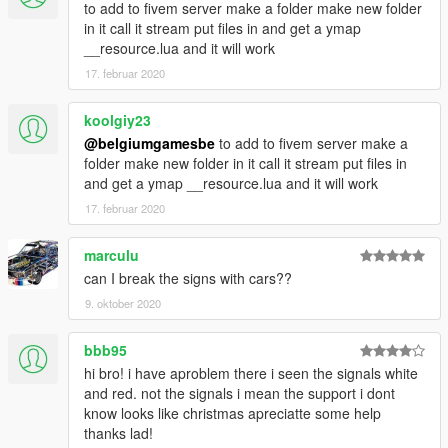
to add to fivem server make a folder make new folder
in it call it stream put files in and get a ymap
__resource.lua and it will work
17. februar 2020
koolgiy23
@belgiumgamesbe
to add to fivem server make a
folder make new folder in it call it stream put files in
and get a ymap __resource.lua and it will work
17. februar 2020
marculu
can I break the signs with cars??
9. oktober 2020
bbb95
hi bro! i have aproblem there i seen the signals white
and red. not the signals i mean the support i dont
know looks like christmas apreciatte some help
thanks lad!