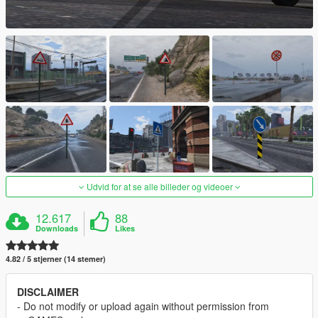
Udvid for at se alle billeder og videoer
12.617
88
Downloads
Likes
4.82 / 5 stjerner (14 stemer)
DISCLAIMER
- Do not modify or upload again without permission from