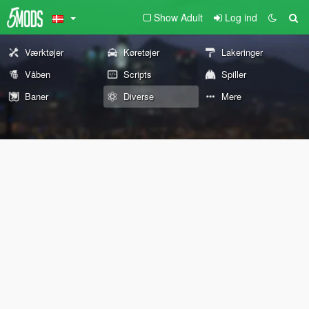
Show Adult
Log ind
Værktøjer
Køretøjer
Lakeringer
Våben
Scripts
Spiller
Baner
Diverse
Mere