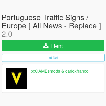
Portuguese Traffic Signs /
Europe [ All News - Replace ]
2.0
Hent
Del
pcGAMEsmods & carloxfranco