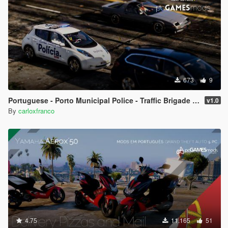
673
9
Portuguese - Porto Municipal Police - Traffic Brigade - Nissan Leaf [ AddOn / Livery / Non-Els ]
v1.0
By
carloxfranco
4.75
11.165
51