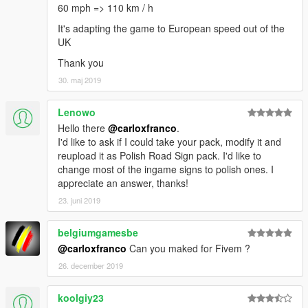
60 mph => 110 km / h
It's adapting the game to European speed out of the
UK
Thank you
30. maj 2019
Lenowo
Hello there
@carloxfranco
.
I'd like to ask if I could take your pack, modify it and
reupload it as Polish Road Sign pack. I'd like to
change most of the ingame signs to polish ones. I
appreciate an answer, thanks!
23. juni 2019
belgiumgamesbe
@carloxfranco
Can you maked for Fivem ?
26. december 2019
koolgiy23