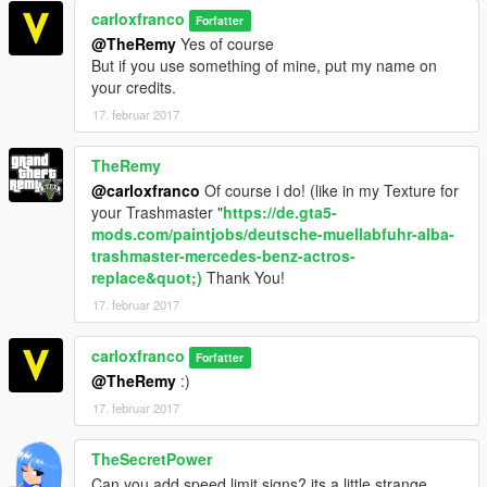
carloxfranco
Forfatter
@TheRemy
Yes of course
But if you use something of mine, put my name on
your credits.
17. februar 2017
TheRemy
@carloxfranco
Of course i do! (like in my Texture for
your Trashmaster "
https://de.gta5-
mods.com/paintjobs/deutsche-muellabfuhr-alba-
trashmaster-mercedes-benz-actros-
replace&quot;)
Thank You!
17. februar 2017
carloxfranco
Forfatter
@TheRemy
:)
17. februar 2017
TheSecretPower
Can you add speed limit signs? its a little strange