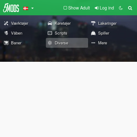
Show Adult
Log ind
Værktøjer
Køretøjer
Lakeringer
Våben
Scripts
Spiller
Baner
Diverse
Mere