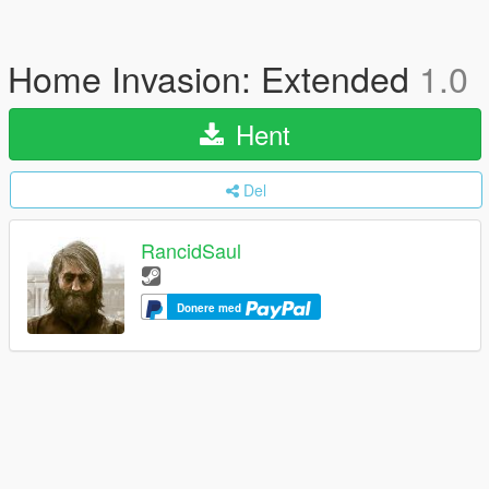
Home Invasion: Extended
1.0
Hent
Del
RancidSaul
Donere med