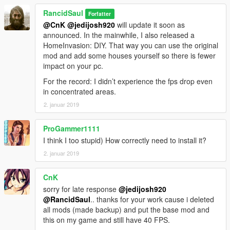
RancidSaul
Forfatter
@CnK
@jedijosh920
will update it soon as
announced. In the mainwhile, I also released a
HomeInvasion: DIY. That way you can use the original
mod and add some houses yourself so there is fewer
impact on your pc.
For the record: I didn’t experience the fps drop even
in concentrated areas.
2. januar 2019
ProGammer1111
I think I too stupid) How correctly need to install it?
2. januar 2019
CnK
sorry for late response
@jedijosh920
@RancidSaul
.. thanks for your work cause i deleted
all mods (made backup) and put the base mod and
this on my game and still have 40 FPS.