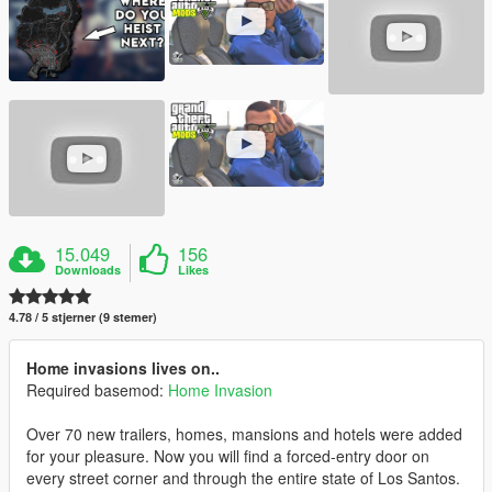
15.049
156
Downloads
Likes
4.78 / 5 stjerner (9 stemer)
Home invasions lives on..
Required basemod:
Home Invasion
Over 70 new trailers, homes, mansions and hotels were added
for your pleasure. Now you will find a forced-entry door on
every street corner and through the entire state of Los Santos.