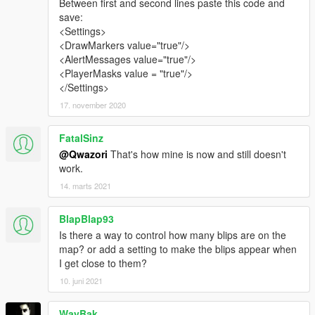
Between first and second lines paste this code and
save:
<Settings>
<DrawMarkers value="true"/>
<AlertMessages value="true"/>
<PlayerMasks value = "true"/>
</Settings>
17. november 2020
FatalSinz
@Qwazori
That's how mine is now and still doesn't
work.
14. marts 2021
BlapBlap93
Is there a way to control how many blips are on the
map? or add a setting to make the blips appear when
I get close to them?
10. juni 2021
WayBak