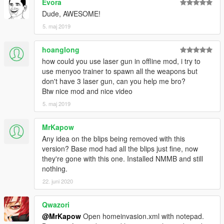
Evora
Dude, AWESOME!
5. maj 2019
hoanglong
how could you use laser gun in offline mod, i try to
use menyoo trainer to spawn all the weapons but
don't have 3 laser gun, can you help me bro?
Btw nice mod and nice video
5. maj 2019
MrKapow
Any idea on the blips being removed with this
version? Base mod had all the blips just fine, now
they're gone with this one. Installed NMMB and still
nothing.
22. juni 2020
Qwazori
@MrKapow
Open homeinvasion.xml with notepad.