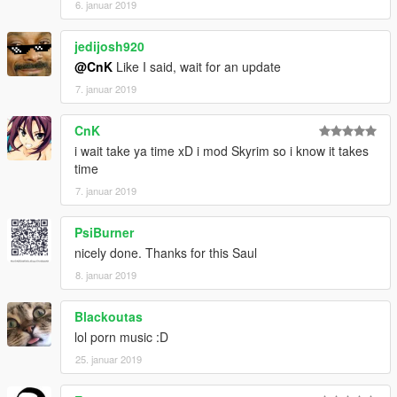
6. januar 2019
jedijosh920
@CnK
Like I said, wait for an update
7. januar 2019
CnK
i wait take ya time xD i mod Skyrim so i know it takes
time
7. januar 2019
PsiBurner
nicely done. Thanks for this Saul
8. januar 2019
Blackoutas
lol porn music :D
25. januar 2019