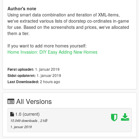
Author's note
Using smart data combination and iteration of XML-items,
we've extracted various lists of doorstep co-ordinates in-game
for use. Based on the screenshots and prices, we've allocated
them a tier.
If you want to add more homes yourself:
Home Invasion: DIY Easy Adding New Homes
1. januar 2019
Først uploadet:
1. januar 2019
Sidst opdateret:
2 hours ago
Last Downloaded:
All Versions
1.0
(current)
15.049 downloads
, 2 kB
1. januar 2019