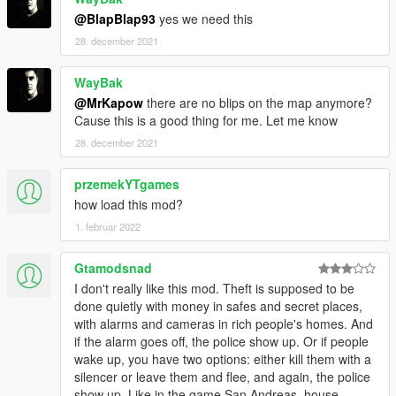
@BlapBlap93
yes we need this
28. december 2021
WayBak
@MrKapow
there are no blips on the map anymore?
Cause this is a good thing for me. Let me know
28. december 2021
przemekYTgames
how load this mod?
1. februar 2022
Gtamodsnad
I don't really like this mod. Theft is supposed to be
done quietly with money in safes and secret places,
with alarms and cameras in rich people's homes. And
if the alarm goes off, the police show up. Or if people
wake up, you have two options: either kill them with a
silencer or leave them and flee, and again, the police
show up. Like in the game San Andreas, house