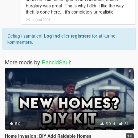
burglary was great. That's why I didn't like the way
theft is done here... it's completely unrealistic.
24. august 2025
Deltag i samtalen!
Log Ind
eller
registrere
for at kunne
kommentere.
More mods by
RancidSaul
:
5.0
5.014
81
Home Invasion: DIY Add Raidable Homes
1.0