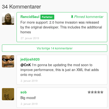
34 Kommentarer
RancidSaul
Pinned kommentar
Forfatter
For more support: 2.0 home invasion was released
by the original developer. This includes the additional
homes
27. januar 2019
Vis forrige 14 kommentarer
jedijosh920
@CnK
I'm gonna be updating the mod soon to
improve performance, this is just an XML that adds
onto my mod.
2. januar 2019
sob
Big mood!
2. januar 2019