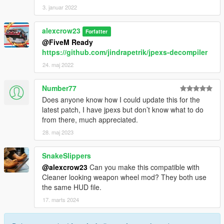
3. januar 2022
alexcrow23
Forfatter
@FiveM Ready
https://github.com/jindrapetrik/jpexs-decompiler
24. maj 2022
Number77
Does anyone know how I could update this for the
latest patch, I have jpexs but don’t know what to do
from there, much appreciated.
28. maj 2023
SnakeSlippers
@alexcrow23
Can you make this compatible with
Cleaner looking weapon wheel mod? They both use
the same HUD file.
17. marts 2024