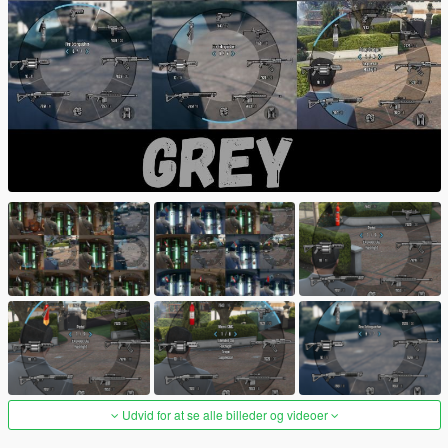
Udvid for at se alle billeder og videoer