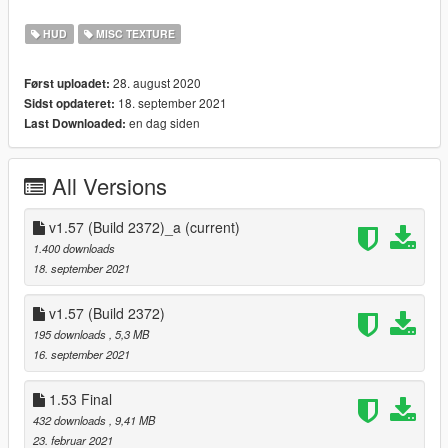
--
REQUIREMENT :
-
OpenIV
HUD
MISC TEXTURE
- GTA V version: (Build 2372. Online v1.57) Latest Update.
28. august 2020
Først uploadet:
--
INSTALLATION :
18. september 2021
Sidst opdateret:
1. Download OpenIV From
www.openiv.com
, Install It, And
en dag siden
Last Downloaded:
Open GTA5 For Windows.
2. Click On The
"Edit Mode".
3. Drag And Drop
"Hud.gfx"
Here-->>
All Versions
"Mods/update/update.rpf/x64/patch/data/cdimages/scalefo
rm_generic.rpf"
4. Enjoy! Don't Forget To Comment And Share Your Review.
v1.57 (Build 2372)_a
(current)
1.400 downloads
--
Other Download Links:
18. september 2021
-
Moddb
v1.57 (Build 2372)
--
CHANGE-LOGS:
195 downloads
, 5,3 MB
16. september 2021
--Version 1.57
update for (Build 2372. Online v1.57)
1.53 Final
added 3 new icon
432 downloads
, 9,41 MB
rearranged diagonal and vertically
23. februar 2021
I have added new icon which was sent by
Erth---
.