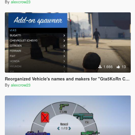
By
alexcrow23
1.666
13
Reorganized Vehicle's names and makers for "Gta5KoRn Car Pack (48 cars)"
By
alexcrow23