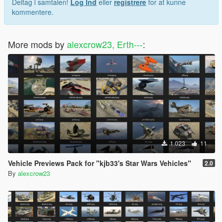
Deltag i samtalen!
Log Ind
eller
registrere
for at kunne
kommentere.
More mods by
alexcrow23, Erth---
:
1.023
11
Vehicle Previews Pack for "kjb33's Star Wars Vehicles"
2.0
By
alexcrow23