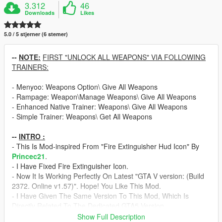
3.312
46
Downloads
Likes
5.0 / 5 stjerner (6 stemer)
--
NOTE:
FIRST "UNLOCK ALL WEAPONS" VIA FOLLOWING
TRAINERS:
- Menyoo: Weapons Option\ Give All Weapons
- Rampage: Weapon\Manage Weapons\ Give All Weapons
- Enhanced Native Trainer: Weapons\ Give All Weapons
- Simple Trainer: Weapons\ Get All Weapons
--
INTRO :
- This Is Mod-inspired From "Fire Extinguisher Hud Icon" By
Princec21
.
- I Have Fixed Fire Extinguisher Icon.
- Now It Is Working Perfectly On Latest "GTA V version: (Build
2372. Online v1.57)". Hope! You Like This Mod.
- I Have Given The Same Version To This Mod, Which Is
Directly Related To The Dedicated GTA5 Version.
Show Full Description