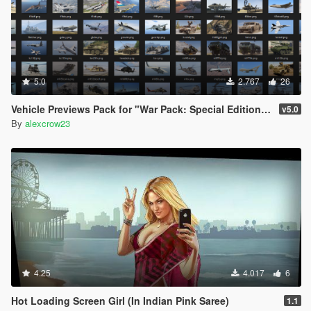
5.0
2.767
26
Vehicle Previews Pack for "War Pack: Special Edition USA"
v5.0
By
alexcrow23
4.25
4.017
6
Hot Loading Screen Girl (In Indian Pink Saree)
1.1