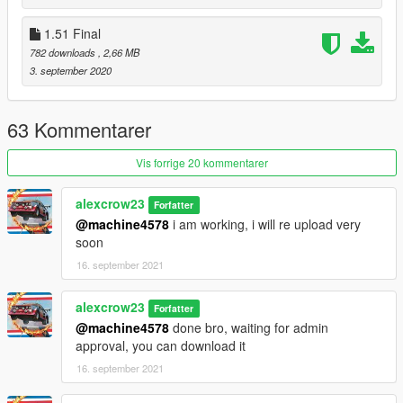
1.51 Final
--Version 1.53a
Add one new icon
782 downloads
, 2,66 MB
3. september 2020
--Version 1.53
Change Fire Extinguisher Icon
63 Kommentarer
Vis forrige 20 kommentarer
alexcrow23
Forfatter
@machine4578
i am working, i will re upload very
soon
16. september 2021
alexcrow23
Forfatter
@machine4578
done bro, waiting for admin
approval, you can download it
16. september 2021