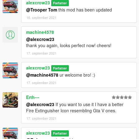
alexcrow23
Forfatter
@Trooper Tom
this mod has been updated
16. september 2021
machine4578
@alexcrow23
thank you again, looks perfect now! cheers!
17. september 2021
alexcrow23
Forfatter
@machine4578
ur welcome bro! :)
17. september 2021
Erth---
@alexcrow23
If you want to use it I have a better
Fire Extinguisher Icon resembling Gta V ones.
17. september 2021
alexcrow23
Forfatter