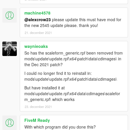
machine4578
@alexcrow23
please update this must have mod for
the new 2545 update please. thank you!
21. december 2021
waynieoaks
So has the scaleform_generic.rpf been removed from
mods\update\update.rpf\x64\patch\data\cdimages\ in
the Dec 2021 patch?
I could no longer find it to reinstall in:
mods\update\update.rpf\x64\patch\data\cdimages\
But have installed it at
mods\update\update.rpf\x64\data\cdimages\scalefor
m_generic.rpf\ which works
23. december 2021
FiveM Ready
With which program did you done this?