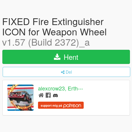
FIXED Fire Extinguisher
ICON for Weapon Wheel
v1.57 (Build 2372)_a
Hent
Del
alexcrow23, Erth---
support mig på