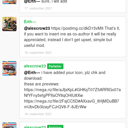
@Erth---
sure, i will add
17. september 2021
Erth---
@alexcrow23
https://postimg.cc/dkD15vM9 That's it,
if you want to insert me as co-author it will be really
appreciated, instead I don't get upset, simple but
useful mod.
18. september 2021
alexcrow23
Forfatter
@Erth---
i have added your icon, plz chk and
download:
these are previews:
https://mega.nz/file/aJljxKpL#GHKqT07Z5ARRlGx07a
NfYFny5efgPPXsOY8qOHIU8Xw
https://mega.nz/file/2FsjCC5D#AXxavG_8HjMDuBB7
mUbvDb3lzayFCJrQV8-F-8JErWw
18. september 2021
alexcrow23
Forfatter