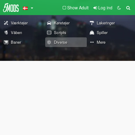
Show Adult
Log ind
Værktøjer
Køretøjer
Lakeringer
Våben
Scripts
Spiller
Baner
Diverse
Mere