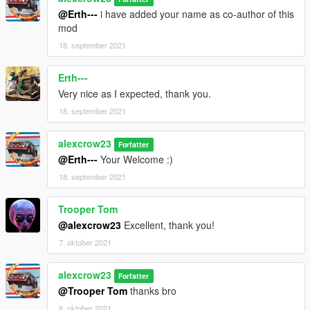
@Erth---
i have added your name as co-author of this
mod
18. september 2021
Erth---
Very nice as I expected, thank you.
18. september 2021
alexcrow23
Forfatter
@Erth---
Your Welcome :)
18. september 2021
Trooper Tom
@alexcrow23
Excellent, thank you!
7. oktober 2021
alexcrow23
Forfatter
@Trooper Tom
thanks bro
8. oktober 2021