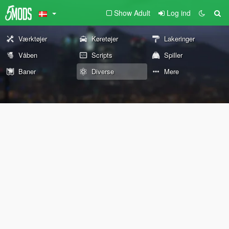
Show Adult
Log ind
Værktøjer
Køretøjer
Lakeringer
Våben
Scripts
Spiller
Baner
Diverse
Mere