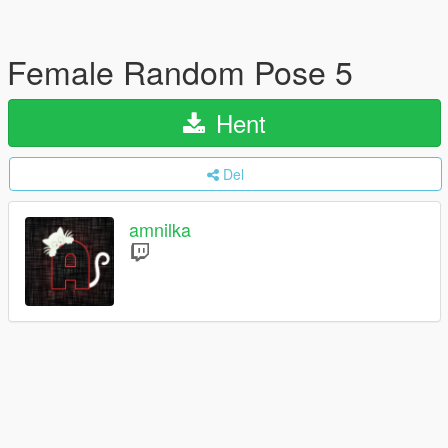
Female Random Pose 5
Hent
Del
amnilka