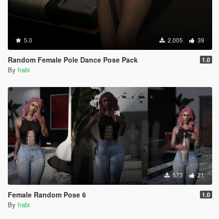
5.0
2.005
39
Random Female Pole Dance Pose Pack
1.0
By
frabi
573
21
Female Random Pose 6
1.0
By
frabi