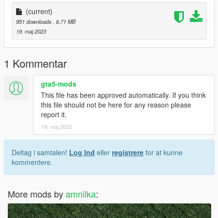
(current)
951 downloads
, 6,71 MB
19. maj 2023
1 Kommentar
gta5-mods
This file has been approved automatically. If you think
this file should not be here for any reason please
report it.
19. maj 2023
Deltag i samtalen!
Log Ind
eller
registrere
for at kunne
kommentere.
More mods by
amnilka
: