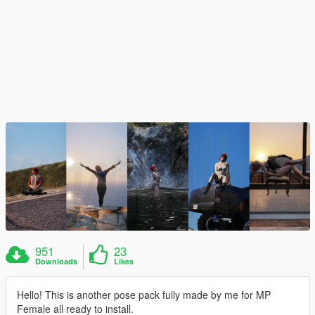
951
23
Downloads
Likes
Hello! This is another pose pack fully made by me for MP
Female all ready to install.