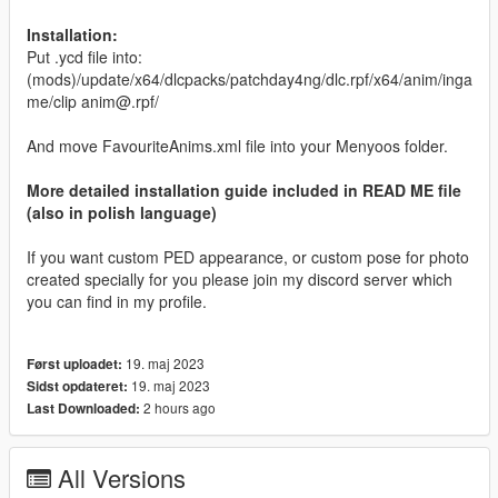
Installation:
Put .ycd file into:
(mods)/update/x64/dlcpacks/patchday4ng/dlc.rpf/x64/anim/inga
me/clip anim@.rpf/
And move FavouriteAnims.xml file into your Menyoos folder.
More detailed installation guide included in READ ME file
(also in polish language)
If you want custom PED appearance, or custom pose for photo
created specially for you please join my discord server which
you can find in my profile.
19. maj 2023
Først uploadet:
19. maj 2023
Sidst opdateret:
2 hours ago
Last Downloaded:
All Versions