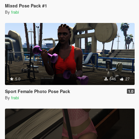
Mixed Pose Pack #1
By
frabi
5.0
646
27
Sport Female Photo Pose Pack
1.0
By
frabi