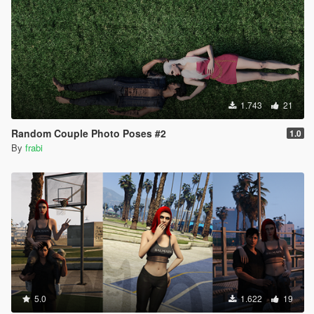
1.743
21
Random Couple Photo Poses #2
1.0
By
frabi
5.0
1.622
19