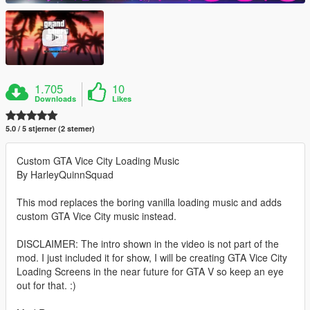
1.705
10
Downloads
Likes
5.0 / 5 stjerner (2 stemer)
Custom GTA Vice City Loading Music
By HarleyQuinnSquad
This mod replaces the boring vanilla loading music and adds
custom GTA Vice City music instead.
DISCLAIMER: The intro shown in the video is not part of the
mod. I just included it for show, I will be creating GTA Vice City
Loading Screens in the near future for GTA V so keep an eye
out for that. :)