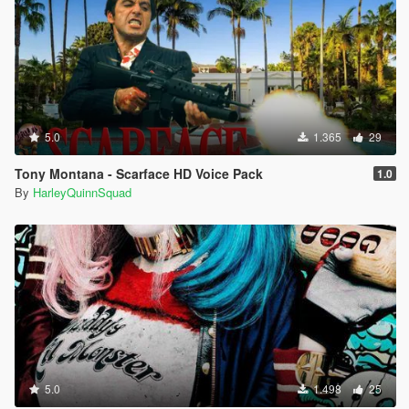
5.0
1.365
29
Tony Montana - Scarface HD Voice Pack
1.0
By
HarleyQuinnSquad
5.0
1.498
25