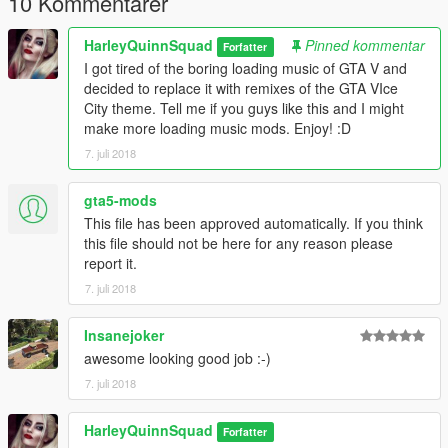
10 Kommentarer
v=7V1vjzxpUkE
HarleyQuinnSquad
Pinned kommentar
Forfatter
Music Used:
I got tired of the boring loading music of GTA V and
decided to replace it with remixes of the GTA VIce
1. Starting GTA Vice City Theme - Vice City Theme (Guitar
City theme. Tell me if you guys like this and I might
Cover) by Welcome to the '80s (Balazs Kalocsai):
make more loading music mods. Enjoy! :D
https://www.youtube.com/watch?v=tR64Nkoa0wM
7. juli 2018
2. Second GTA Vice City Theme - Grand Theft Auto - Vice City
(Main Theme Extended Mix) by MrGlere:
gta5-mods
https://www.youtube.com/watch?v=F2_pg8xd1To
This file has been approved automatically. If you think
this file should not be here for any reason please
Permissions:
report it.
7. juli 2018
You can upload this mod anywhere you please but make sure
to give me credit. You can use this in your own mod as long as
Insanejoker
I am credited. Enjoy the mod! :)
awesome looking good job :-)
7. juli 2018
HarleyQuinnSquad
Forfatter