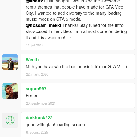
@libertz
I just thought I would add the awesome
remix themes that people have made for GTA Vice
City. I wanted to add diversity to the many loading
music mods on GTA 5 mods.
@hossam_mekki
Thanks! Stay tuned for the intro
showcased in the video. I am almost done rendering
it and it is awesome! :D
11. juli 2018
Weeth
Mhh you have win the best music intro for GTA V .. :(
22. marts 2020
supun997
Perfect
20. september 2021
darkhusk222
good with gta 6 loading screen
6. august 2025