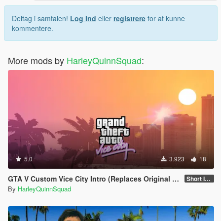
Deltag i samtalen!
Log Ind
eller
registrere
for at kunne
kommentere.
More mods by
HarleyQuinnSquad
:
5.0
3.923
18
GTA V Custom Vice City Intro (Replaces Original Rockstar Logo Intro)
Short Intro
By
HarleyQuinnSquad