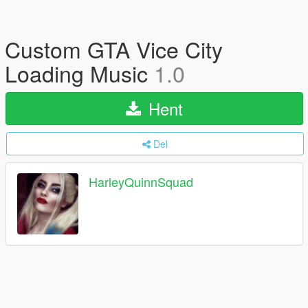
Custom GTA Vice City
Loading Music
1.0
Hent
Del
HarleyQuinnSquad