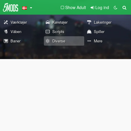
Show Adult
Log ind
Værktøjer
Køretøjer
Lakeringer
Våben
Scripts
Spiller
Baner
Diverse
Mere