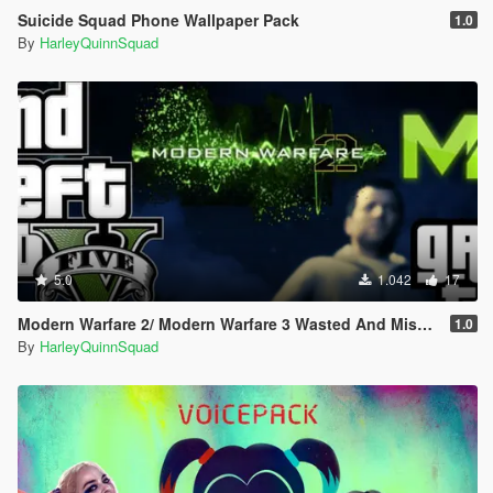
Suicide Squad Phone Wallpaper Pack
1.0
By
HarleyQuinnSquad
5.0
1.042
17
Modern Warfare 2/ Modern Warfare 3 Wasted And Mission Failed SFX (Old Gen/New Gen)
1.0
By
HarleyQuinnSquad