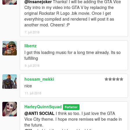
@Insanejoker
Thanks! I will be adding the GTA Vice
City intro in my video into GTA V by replacing the
original Rockstar R Logo .bik movie. Once I get
everything compiled and rendered I will post it as
another mod. Cheers! :P
7. juli 2018
libertz
I got this loading music for a long time already. Its so
fulfilling
9. juli 2018
hossam_mekki
nice
11. juli 2018
HarleyQuinnSquad
Forfatter
@ANTI SOCIAL
I think so too. I just love the GTA
Vice City theme. I hope more remixes will be made in
the future.