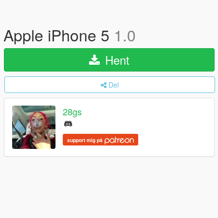
Apple iPhone 5
1.0
Hent
Del
28gs
support mig på