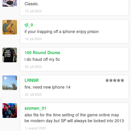
Classic.
--------------------------------------------------------------------------------
------------------------
15. juli 2023
𝙈𝙊𝘿𝙀𝙇 𝘼𝙉𝘿 𝙏𝙀𝙓𝙏𝙐𝙍𝙀𝙎 𝘿𝙊𝙉𝙀 𝘽𝙔 𝙈𝙀
tjl_0
if your trapping off a iphone enjoy prison
--------------------------------------------------------------------------------
16. juli 2023
------------------------
ʀᴇᴛᴇxᴛᴜʀᴇꜱ ᴀʀᴇ ᴀʟʟᴏᴡᴇᴅ ᴜɴᴅᴇʀ ᴛʜᴇ ᴄᴏɴᴅɪᴛɪᴏɴ ᴛʜᴇ ᴍᴏᴅᴇʟ ɪꜱɴ'ᴛ
100 Round Drums
ʀᴇᴜᴘʟᴏᴀᴅᴇᴅ
i do fraud off my 5c
25. juli 2023
LRNSR
fire, need new iphone 14
25. juli 2023
azzman_01
also fits for the time setting of the game online may
be modern day but SP will always be locked into 2013
1. august 2023