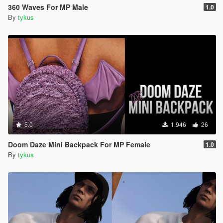
360 Waves For MP Male
1.0
By
tykus
5.0
1.946
26
Doom Daze Mini Backpack For MP Female
1.0
By
tykus