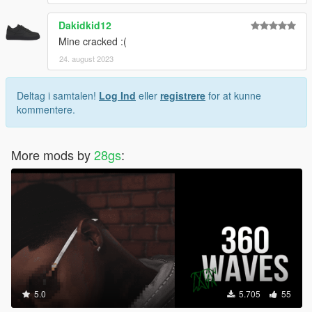
Dakidkid12
Mine cracked :(
24. august 2023
Deltag i samtalen!
Log Ind
eller
registrere
for at kunne
kommentere.
More mods by
28gs
:
5.0
5.705
55