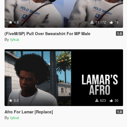
4.8
11.172
78
(FiveM/SP) Pull Over Sweatshirt For MP Male
1.0
By
tykus
5.0
623
30
Afro For Lamar [Replace]
1.0
By
tykus