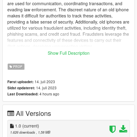
are used for communication, coordinating transactions, and
evading law enforcement. The discreet nature of an old iphone
makes it difficult for authorities to track these activities,
providing a false sense of security. Additionally, old iphones are
utilized for various fraudulent activities, including identity theft,
phishing scams, and credit card fraud. Fraudsters leverage the
features and connectivity of these devices to carry out their
illicit actions, deceiving unsuspecting victims.
Show Full Description
--------------------------------------------------------------------------------
------------------------
PROP
Includes a realistic sliver sierra white bake & realistic glass.
14. juli 2023
Først uploadet:
14. juli 2023
Sidst opdateret:
Proper normal and specular for realistic shine.
4 hours ago
Last Downloaded:
--------------------------------------------------------------------------------
------------------------
All Versions
I create a large number of mods for GTAV & FiveM, including
clothing, props, and animations. I have produced a substantial
1.0
(current)
amount of work, which I have committed to keeping exclusive
1.626 downloads
, 1,58 MB