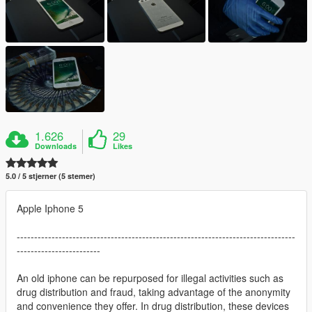
1.626
29
Downloads
Likes
5.0 / 5 stjerner (5 stemer)
Apple Iphone 5
--------------------------------------------------------------------------------
------------------------
An old iphone can be repurposed for illegal activities such as
drug distribution and fraud, taking advantage of the anonymity
and convenience they offer. In drug distribution, these devices