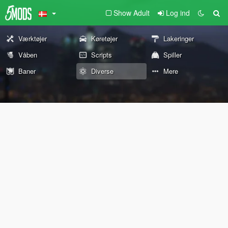
Show Adult
Log ind
Værktøjer
Køretøjer
Lakeringer
Våben
Scripts
Spiller
Baner
Diverse
Mere