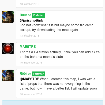
Thank you! and I hope you have fun on the map
13. oktober 2016
--------------------------------------------------------------------
Obrigado! e espero que divirta-se no mapa
R001br
Forfatter
--------------------------------------------------------------------
@jarischottink
I do not know what it is but maybe some file came
-R001br.
corrupt, try downloading the map again
13. oktober 2016
MAESTRE
Theres a DJ station actually, I think you can add it (It's
on the bahama mama's club)
10. november 2016
R001br
Forfatter
@MAESTRE
When I created this map, I was with a
list of props that there was not everything in the
game, but now I have a better list, I will update soon
10. november 2016