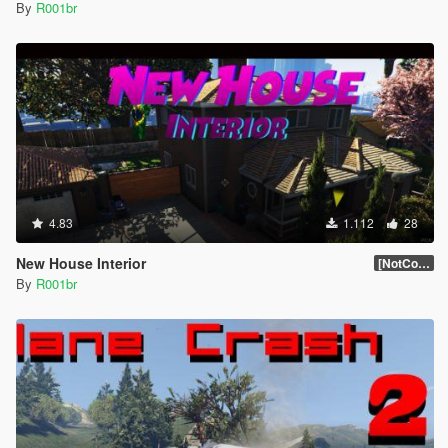
By
R001br
4.83
1.112
28
New House Interior
[NotComplet]
By
R001br