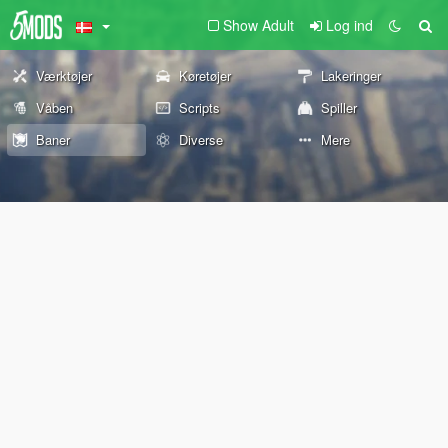
Show Adult
Log ind
Værktøjer
Køretøjer
Lakeringer
Våben
Scripts
Spiller
Baner
Diverse
Mere