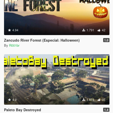
4.94
1.791
42
Zancudo River Forest (Especial: Halloween)
1.0
By
R001br
4.9
1.604
35
Paleto Bay Destroyed
1.4