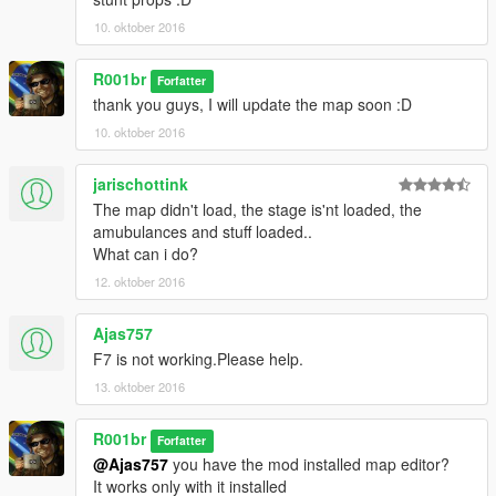
-AVISOS / WARNINGS-
10. oktober 2016
1-
(en)
R001br
Forfatter
If you use the map on video, please put the credits
thank you guys, I will update the map soon :D
(ptbr)
10. oktober 2016
Se for usar o mapa em vídeo, por favor coloque os creditos
2-
jarischottink
(en)
The map didn't load, the stage is'nt loaded, the
into my youtube channel and subscribe please XD
amubulances and stuff loaded..
What can i do?
(pt-br)
12. oktober 2016
entre no meu canal no youtube e inscreva-se por favor XD
Channel / Canal:
Ajas757
https://www.youtube.com/channel/UCKMrHT6pSWb4NL2u-
F7 is not working.Please help.
nI9g6g
13. oktober 2016
►Qualquer bug por favor avise nos comentários.
R001br
Forfatter
►Any bug please let In Comments.
@Ajas757
you have the mod installed map editor?
It works only with it installed