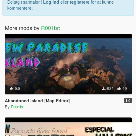
Deltag i samtalen!
Log Ind
eller
registrere
for at kunne
kommentere.
More mods by
R001br
:
5.0
924
19
Abandoned Island [Map Editor]
1.0
By
R001br