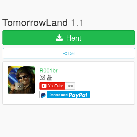
TomorrowLand
1.1
Hent
Del
R001br
Donere med