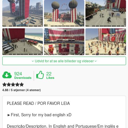
Udvid for at se alle billeder og videoer
924
22
Downloads
Likes
4.88 / 5 stjerner (4 stemer)
PLEASE READ / POR FAVOR LEIA
►First, Sorry for my bad english xD
Descrição/Description, In English and Portuguese/Em inglês e