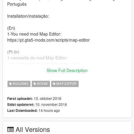
Português
Installation/instalação:
(En)
1-You need mod Map Editor:
https://pt.gta5-mods.com/scripts/map-editor
(Pt-br)
1-necessita do mod Map Editor:
://pt.gta5-mods.com/scripts/map-editor
Show Full Description
(En)
2-extract the file :TomorrowLand.rar
BUILDING
SCENE
MAP EDITOR
(Pt-br)
10. oktober 2016
Først uploadet:
2-extraia o arquivo: TomorrowLand.rar
10. november 2016
Sidst opdateret:
14 hours ago
Last Downloaded:
(En)
3-Paste the tomorrowland.xml file in the root folder of your
GTA5
All Versions