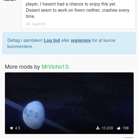
player, I havent had a chance to enjoy this yet.
Doesnt seem to work on fivem neither, crashes every
time.
29. maj 2019
Deltag i samtalen!
Log Ind
eller
registrere
for at kunne
kommentere.
More mods by
MrVicho13
:
4.5
10.239
198