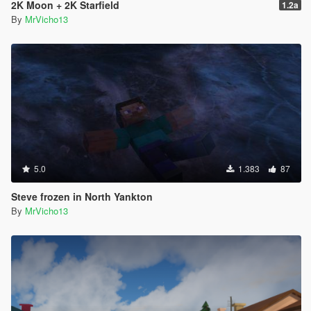
2K Moon + 2K Starfield
1.2a
By
MrVicho13
5.0
1.383
87
Steve frozen in North Yankton
By
MrVicho13