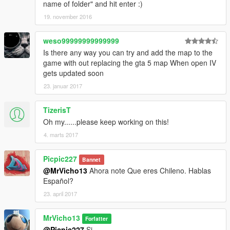
name of folder" and hit enter :)
19. november 2016
weso99999999999999
Is there any way you can try and add the map to the
game with out replacing the gta 5 map When open IV
gets updated soon
23. januar 2017
TizerisT
Oh my......please keep working on this!
4. marts 2017
Picpic227
Bannet
@MrVicho13
Ahora note Que eres Chileno. Hablas
Español?
23. april 2017
MrVicho13
Forfatter
@Picpic227
Si