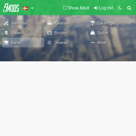
Show Adult
Log ind
Værktøjer
Køretøjer
Lakeringer
Våben
Scripts
Spiller
Baner
Diverse
Mere