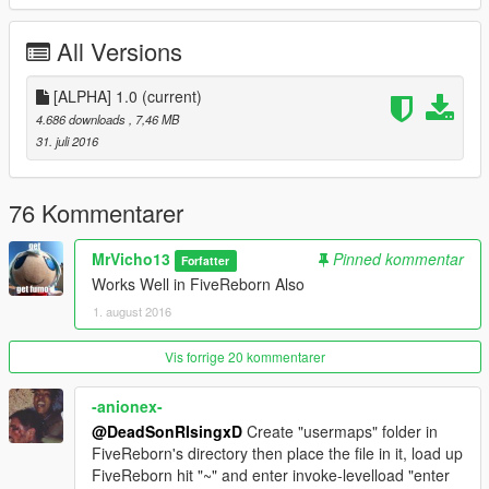
All Versions
[ALPHA] 1.0
(current)
4.686 downloads
, 7,46 MB
31. juli 2016
76 Kommentarer
MrVicho13
Pinned kommentar
Forfatter
Works Well in FiveReborn Also
1. august 2016
Vis forrige 20 kommentarer
-anionex-
@DeadSonRIsingxD
Create "usermaps" folder in
FiveReborn's directory then place the file in it, load up
FiveReborn hit "~" and enter invoke-levelload "enter