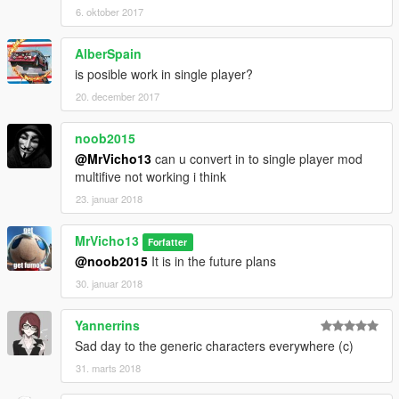
6. oktober 2017
AlberSpain
is posible work in single player?
20. december 2017
noob2015
@MrVicho13
can u convert in to single player mod
multifive not working i think
23. januar 2018
MrVicho13
Forfatter
@noob2015
It is in the future plans
30. januar 2018
Yannerrins
Sad day to the generic characters everywhere (c)
31. marts 2018