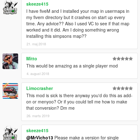
skeeze415
I have fiveM and I installed your map in usermaps in
my fivem directory but it crashes on start up every
time. Any advice?? Also I used VC to see if that map
worked and it did. Am I doing something wrong
installing this simpsons map??
21. maj 2018
Mitto
This would be amazing as a single player mod
4. august 2018
Limocrasher
This mod is sick is there anyway you'd do this as add-
on or menyoo? Or if you could tell me how to make
that conversion? Dm me
26. marts 2019
skeeze415
@MrVicho13
Please make a version for single