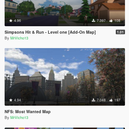
4.96
7.397
108
Simpsons Hit & Run - Level one [Add-On Map]
1.01
By
MrVicho13
4.94
7.048
197
NFS: Most Wanted Map
By
MrVicho13