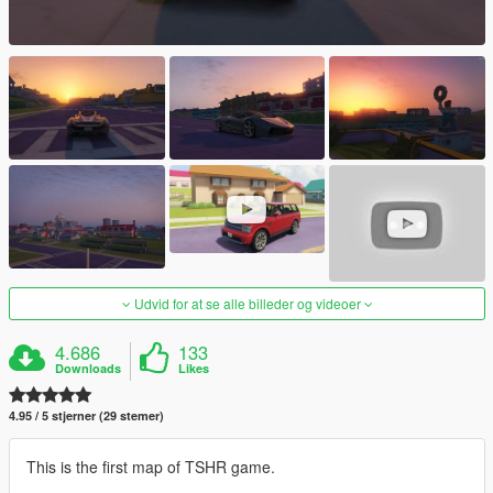
Udvid for at se alle billeder og videoer
4.686
133
Downloads
Likes
4.95 / 5 stjerner (29 stemer)
This is the first map of TSHR game.