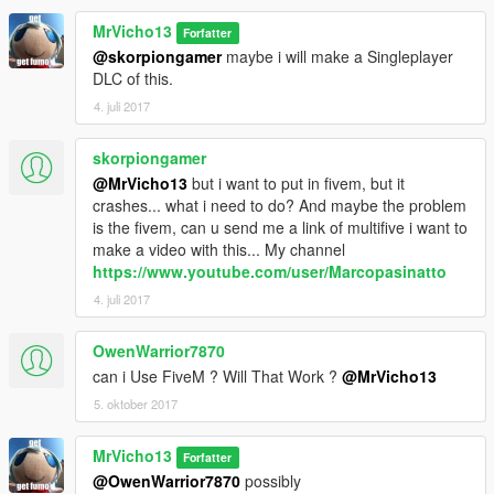
MrVicho13
Forfatter
@skorpiongamer
maybe i will make a Singleplayer
DLC of this.
4. juli 2017
skorpiongamer
@MrVicho13
but i want to put in fivem, but it
crashes... what i need to do? And maybe the problem
is the fivem, can u send me a link of multifive i want to
make a video with this... My channel
https://www.youtube.com/user/Marcopasinatto
4. juli 2017
OwenWarrior7870
can i Use FiveM ? Will That Work ?
@MrVicho13
5. oktober 2017
MrVicho13
Forfatter
@OwenWarrior7870
possibly