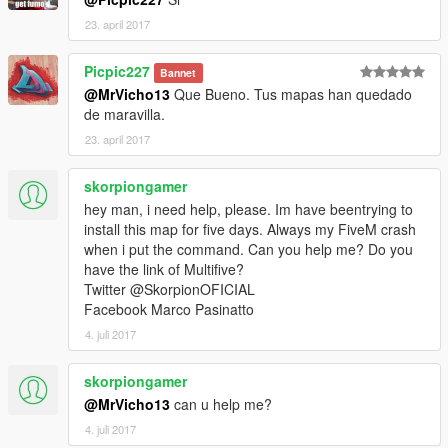
23. april 2017
Picpic227
Bannet
@MrVicho13
Que Bueno. Tus mapas han quedado
de maravilla.
23. april 2017
skorpiongamer
hey man, i need help, please. Im have beentrying to
install this map for five days. Always my FiveM crash
when i put the command. Can you help me? Do you
have the link of Multifive?
Twitter @SkorpionOFICIAL
Facebook Marco Pasinatto
4. juli 2017
skorpiongamer
@MrVicho13
can u help me?
4. juli 2017