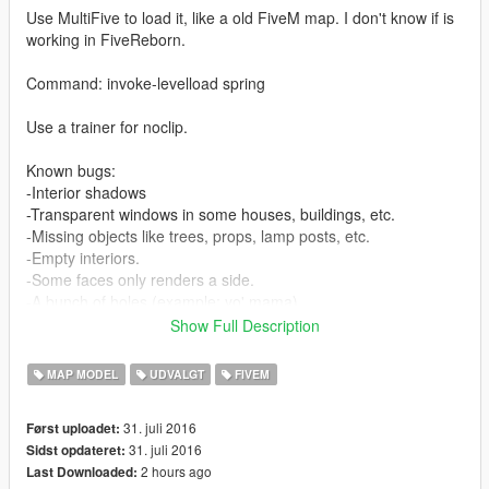
Use MultiFive to load it, like a old FiveM map. I don't know if is
working in FiveReborn.
Command: invoke-levelload spring
Use a trainer for noclip.
Known bugs:
-Interior shadows
-Transparent windows in some houses, buildings, etc.
-Missing objects like trees, props, lamp posts, etc.
-Empty interiors.
-Some faces only renders a side.
-A bunch of holes (example: yo' mama).
Show Full Description
A big old important map, W.I.P.
MAP MODEL
UDVALGT
FIVEM
Installation: Extract the 'usermaps' folder in MultiFive folder.
31. juli 2016
Først uploadet:
31. juli 2016
Sidst opdateret:
2 hours ago
Last Downloaded: