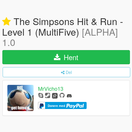
The Simpsons Hit & Run -
Level 1 (MultiFive)
[ALPHA]
1.0
Hent
Del
MrVicho13
Donere med