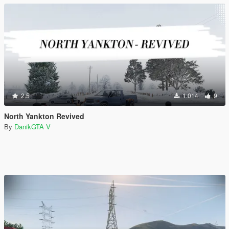
2.5
1.014
9
North Yankton Revived
By
DanikGTA V