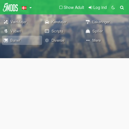
Show Adult
Log ind
Værktøjer
Køretøjer
Lakeringer
Våben
Scripts
Spiller
Baner
Diverse
Mere