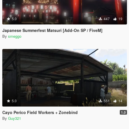
5.0
447
19
Japanese Summerfest Matsuri [Add-On SP / FiveM]
By
smeggo
5.0
551
14
Cayo Perico Field Workers + Zonebind
1.0
By
Guy321