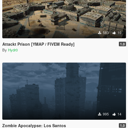
583
10
Attackt Prison [YMAP / FIVEM Ready]
1.0
By
Hydr0
995
14
Zombie Apocalypse: Los Santos
1.0