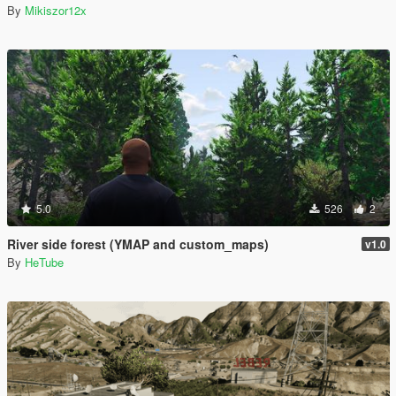
By
Mikiszor12x
5.0
526
2
River side forest (YMAP and custom_maps)
v1.0
By
HeTube