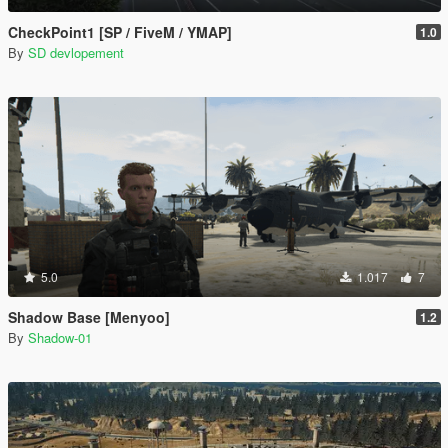
CheckPoint1 [SP / FiveM / YMAP]
1.0
By
SD devlopement
5.0
1.017
7
Shadow Base [Menyoo]
1.2
By
Shadow-01