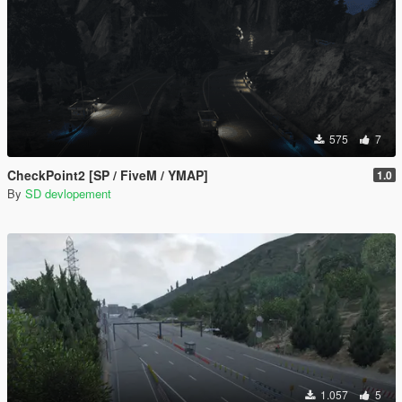
575
7
CheckPoint2 [SP / FiveM / YMAP]
1.0
By
SD devlopement
1.057
5