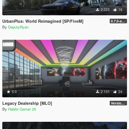
2.023
16
UrbanPlus: World Reimagined [SP/FiveM]
0.7.0-alpha (SP - New Licence)
By
DeputyRyan
5.0
2.131
24
Legacy Dealership [MLO]
Version: 1.0
By
Habibi Gamer 25