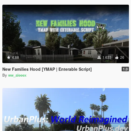
4.88
1.633
26
New Families Hood [YMAP | Enterable Script]
1.0
By
ww_aleeex