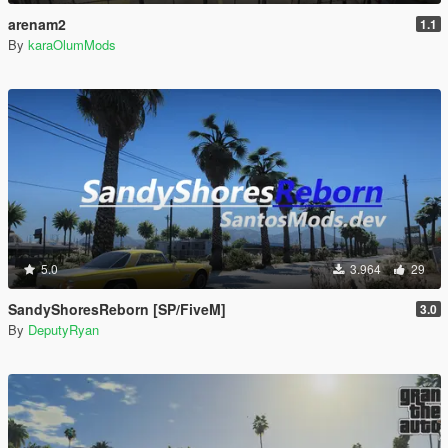
arenam2
1.1
By
karaOlumMods
5.0
3.964
29
SandyShoresReborn [SP/FiveM]
3.0
By
DeputyRyan