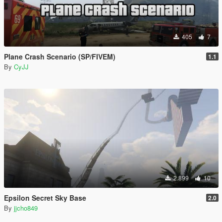
405
7
Plane Crash Scenario (SP/FIVEM)
1.1
By
CyJJ
2.899
10
Epsilon Secret Sky Base
2.0
By
jjcho849