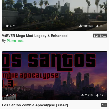
4.71
10.963
92
V4EVER Mega Mod Legacy & Enhanced
1.2 (Enhanced)
By
Pluma_1980
5.0
2.216
19
Los Santos Zombie Apocalypse [YMAP]
1.3