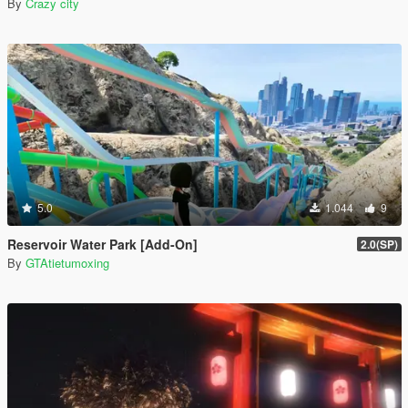
By
Crazy city
5.0
1.044
9
Reservoir Water Park [Add-On]
2.0(SP)
By
GTAtietumoxing