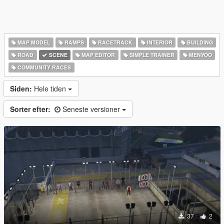
MAP MODEL
RAMPS
RACETRACK
INTERIOR
BUILDING
ROAD
SCENE
MAP EDITOR
SIMPLE TRAINER
MENYOO
COMMUNITY RACES
Siden:
Hele tiden
Sorter efter:
Seneste versioner
37
2