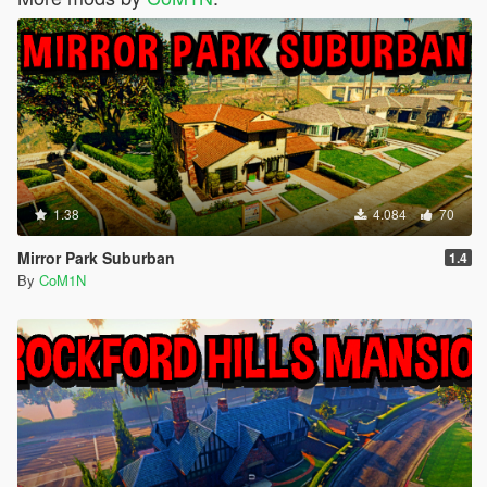
1.38
4.084
70
Mirror Park Suburban
1.4
By
CoM1N