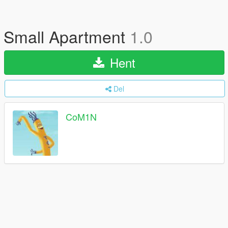
Small Apartment
1.0
Hent
Del
CoM1N