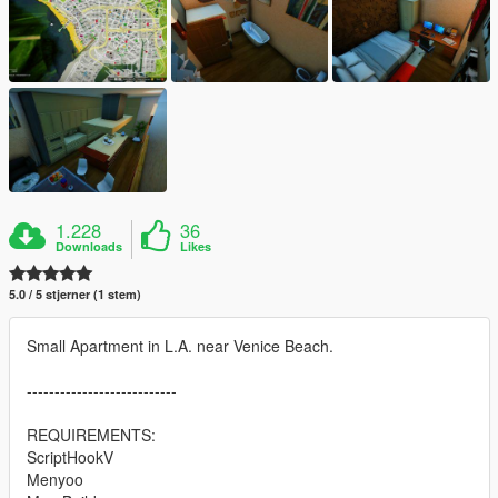
1.228
36
Downloads
Likes
5.0 / 5 stjerner (1 stem)
Small Apartment in L.A. near Venice Beach.
---------------------------
REQUIREMENTS:
ScriptHookV
Menyoo