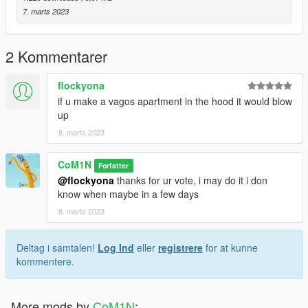
7. marts 2023
2 Kommentarer
flockyona
if u make a vagos apartment in the hood it would blow
up
8. marts 2023
CoM1N
Forfatter
@flockyona
thanks for ur vote, i may do it i don
know when maybe in a few days
8. marts 2023
Deltag i samtalen!
Log Ind
eller
registrere
for at kunne
kommentere.
More mods by
CoM1N
: