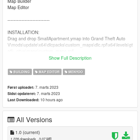
Map Builder
Map Editor
---------------------------
INSTALLATION:
Drag and drop SmallApartment.ymap into Grand Theft Auto
V\mods\update\x64\dlcpacks\custom_maps\dlc.rpf\x64\levels\gt
a5\_citye\maps\custom_maps.rpf\
Drag and drop SmallApartmentMarkers.xml into Grand Theft
Show Full Description
Auto V\menyooStuff\Spooner
When you launch the game, open menyoo go down to Object
BUILDING
MAP EDITOR
MENYOO
Spooner>Manage Saved Files>SmallApartmentMarkers>Load
Placements
7. marts 2023
Først uploadet:
That's all!
7. marts 2023
Sidst opdateret:
10 hours ago
Last Downloaded:
---------------------------
Enjoy!
All Versions
-CoM1N
1.0
(current)
1.228 downloads
, 3,07 MB