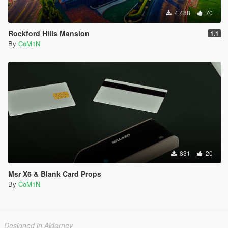
4.488
70
Rockford Hills Mansion
1.1
By
CoM1N
831
20
Msr X6 & Blank Card Props
By
CoM1N
Designed in Alderney