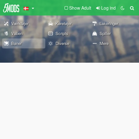
Show Adult
Log ind
Værktøjer
Køretøjer
Lakeringer
Våben
Scripts
Spiller
Baner
Diverse
Mere