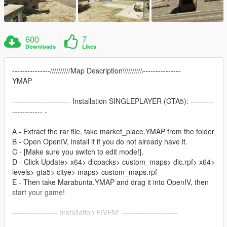
600
7
Downloads
Likes
---------------//////////Map Description\\\\\\\\\\---------------
YMAP
----------------------- Installation SINGLEPLAYER (GTA5): ---------
------------ -
A - Extract the rar file, take market_place.YMAP from the folder
B - Open OpenIV, install it if you do not already have it.
C - [Make sure you switch to edit mode!].
D - Click Update> x64> dlcpacks> custom_maps> dlc.rpf> x64>
levels> gta5> citye> maps> custom_maps.rpf
E - Then take Marabunta.YMAP and drag it into OpenIV, then
start your game!
------------------ Installation FIVEM: ----------------------