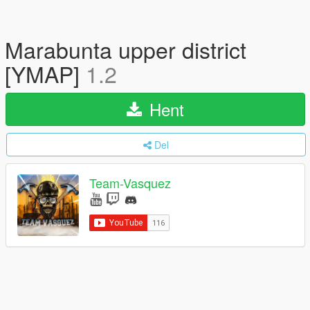
Marabunta upper district
[YMAP]
1.2
Hent
Del
Team-Vasquez