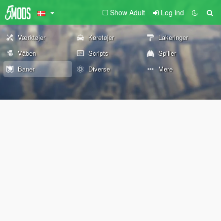
Show Adult
Log ind
Værktøjer
Køretøjer
Lakeringer
Våben
Scripts
Spiller
Baner
Diverse
Mere