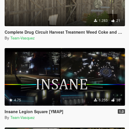
1.283
21
Complete Drug Circuit Harvest Treatment Weed Coke and Meth [YMAP]
By
Team-Vasquez
4.75
6.255
38
Insane Legion Square [YMAP]
1.0
By
Team-Vasquez