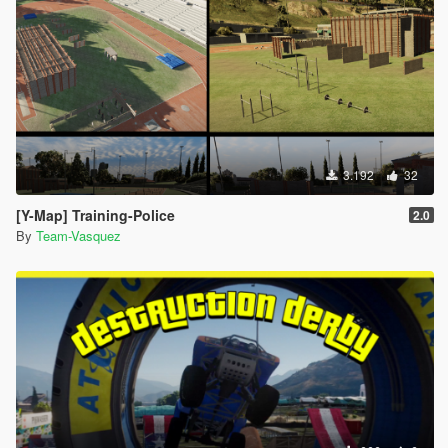
3.192
32
[Y-Map] Training-Police
2.0
By
Team-Vasquez