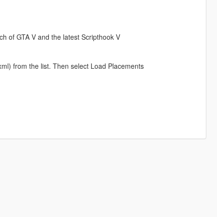
ch of GTA V and the latest Scripthook V
xml) from the list. Then select Load Placements