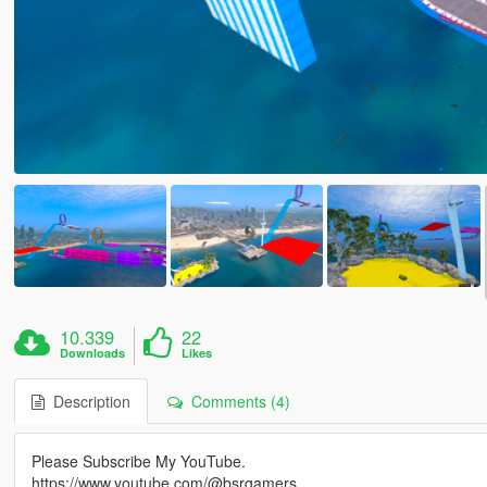
10.339
22
Downloads
Likes
Description
Comments (4)
Please Subscribe My YouTube.
https://www.youtube.com/@bsrgamers