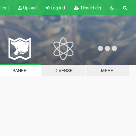
tent
Upload
Log ind
Tilmeld dig
BANER
DIVERSE
MERE