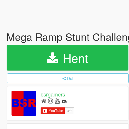
Mega Ramp Stunt Challeng
Hent
Del
bsrgamers