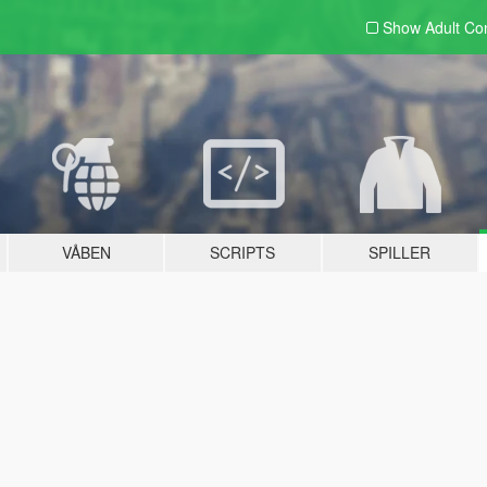
Show Adult
Con
VÅBEN
SCRIPTS
SPILLER