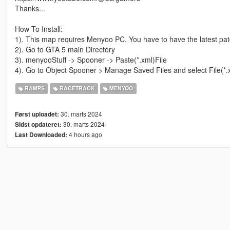
Thanks...
How To Install:
1). This map requires Menyoo PC. You have to have the latest pat
2). Go to GTA 5 main Directory
3). menyooStuff -> Spooner -> Paste(*.xml)File
4). Go to Object Spooner > Manage Saved Files and select File(*.
RAMPS
RACETRACK
MENYOO
30. marts 2024
Først uploadet:
30. marts 2024
Sidst opdateret:
4 hours ago
Last Downloaded: