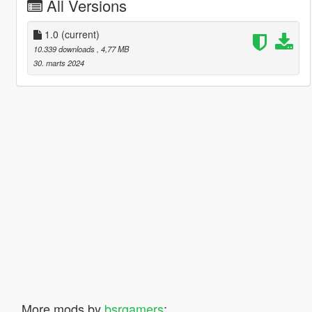
All Versions
1.0
(current)
10.339 downloads
, 4,77 MB
30. marts 2024
More mods by
bsrgamers
: