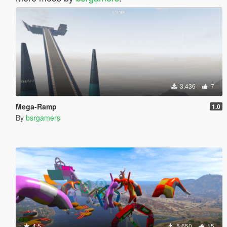
3.436
7
Mega-Ramp
1.0
By
bsrgamers
4.5
5.650
15