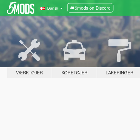
5mods on Discord
Dansk
VÆRKTØJER
KØRETØJER
LAKERINGER