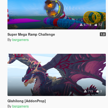
6.718
12
Super Mega Ramp Challenge
1.0
By
bsrgamers
715
3
Qishilong [AddonProp]
By
bsrgamers