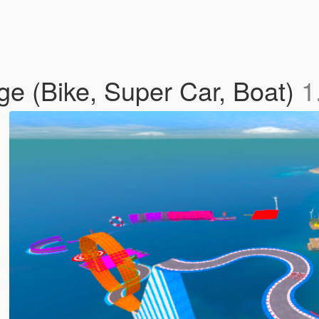
e (Bike, Super Car, Boat)
1