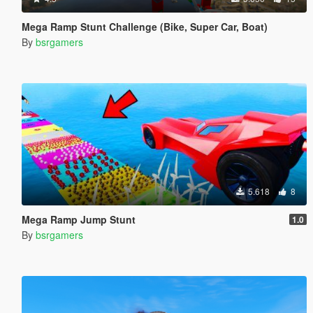
Mega Ramp Stunt Challenge (Bike, Super Car, Boat)
By
bsrgamers
5.618
8
Mega Ramp Jump Stunt
1.0
By
bsrgamers