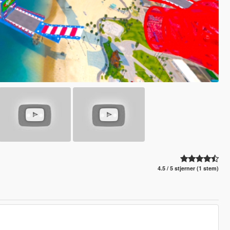
4.5 / 5 stjerner (1 stem)