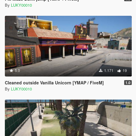
By
LUKY00010
5.0
1.171
19
Cleaned outside Vanilla Unicorn [YMAP / FiveM]
1.0
By
LUKY00010