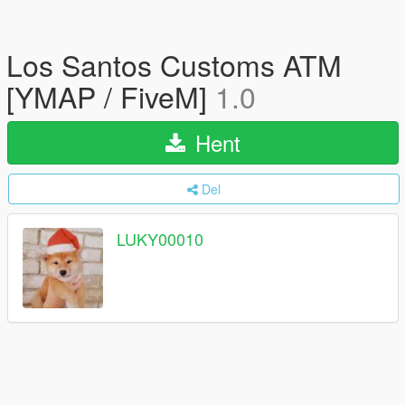
Los Santos Customs ATM
[YMAP / FiveM]
1.0
Hent
Del
LUKY00010