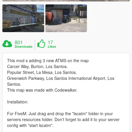
801
17
Downloads
Likes
This mod s adding 3 new ATMS on the map
Carcer Way, Burton, Los Santos.
Popular Street, La Mesa, Los Santos.
Greenwich Parkway, Los Santos International Airport, Los
Santos.
This map was made with Codewalker.
Installation:
For FiveM: Just drag and drop the "lscatm" folder in your
servers resources folder. Don't forget to add it to your server
config with "start lscatm".