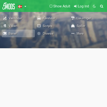
Show Adult
Log ind
Værktøjer
Køretøjer
Lakeringer
Våben
Scripts
Spiller
Baner
Diverse
Mere