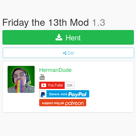
Friday the 13th Mod
1.3
Hent
Del
HermanDude
Donere med
support mig på