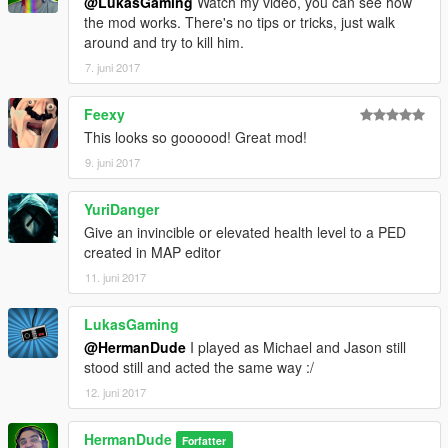
@LukasGaming
Watch my video, you can see how
the mod works. There's no tips or tricks, just walk
around and try to kill him.
7. juni 2017
Feexy
This looks so goooood! Great mod!
9. juni 2017
YuriDanger
Give an invincible or elevated health level to a PED
created in MAP editor
11. juni 2017
LukasGaming
@HermanDude
I played as Michael and Jason still
stood still and acted the same way :/
12. juni 2017
HermanDude
Forfatter