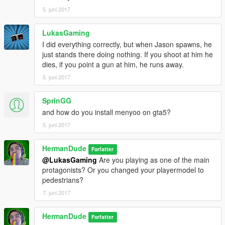
5. juni 2017
LukasGaming
I did everything correctly, but when Jason spawns, he
just stands there doing nothing. If you shoot at him he
dies, if you point a gun at him, he runs away.
5. juni 2017
SprinGG
and how do you install menyoo on gta5?
5. juni 2017
HermanDude
Forfatter
@LukasGaming
Are you playing as one of the main
protagonists? Or you changed your playermodel to
pedestrians?
7. juni 2017
HermanDude
Forfatter