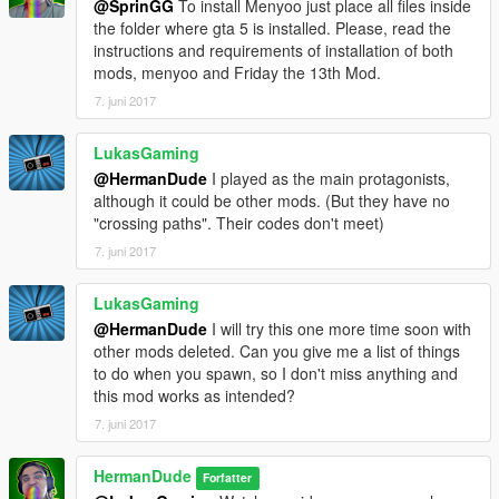
@SprinGG
To install Menyoo just place all files inside
the folder where gta 5 is installed. Please, read the
instructions and requirements of installation of both
mods, menyoo and Friday the 13th Mod.
7. juni 2017
LukasGaming
@HermanDude
I played as the main protagonists,
although it could be other mods. (But they have no
"crossing paths". Their codes don't meet)
7. juni 2017
LukasGaming
@HermanDude
I will try this one more time soon with
other mods deleted. Can you give me a list of things
to do when you spawn, so I don't miss anything and
this mod works as intended?
7. juni 2017
HermanDude
Forfatter