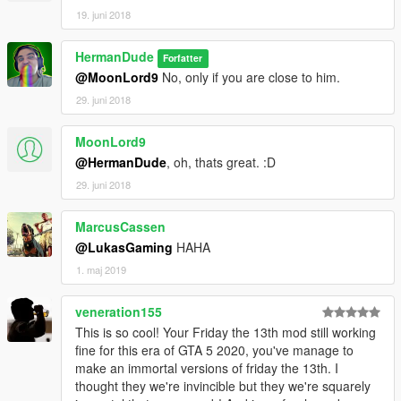
19. juni 2018
HermanDude
Forfatter
@MoonLord9
No, only if you are close to him.
29. juni 2018
MoonLord9
@HermanDude
, oh, thats great. :D
29. juni 2018
MarcusCassen
@LukasGaming
HAHA
1. maj 2019
veneration155
This is so cool! Your Friday the 13th mod still working
fine for this era of GTA 5 2020, you've manage to
make an immortal versions of friday the 13th. I
thought they we're invincible but they we're squarely