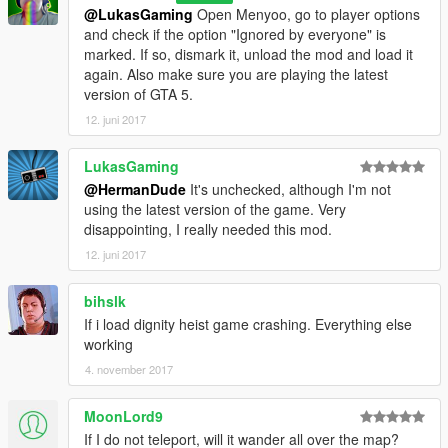
@LukasGaming
Open Menyoo, go to player options
and check if the option "Ignored by everyone" is
marked. If so, dismark it, unload the mod and load it
again. Also make sure you are playing the latest
version of GTA 5.
12. juni 2017
LukasGaming
@HermanDude
It's unchecked, although I'm not
using the latest version of the game. Very
disappointing, I really needed this mod.
12. juni 2017
bihslk
If i load dignity heist game crashing. Everything else
working
4. november 2017
MoonLord9
If I do not teleport, will it wander all over the map?