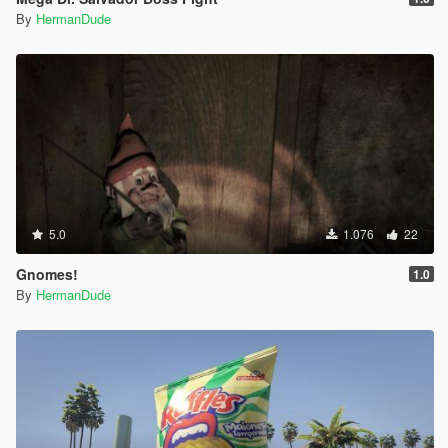
By
HermanDude
5.0
1.076
22
Gnomes!
1.0
By
HermanDude