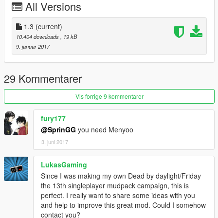
All Versions
Version 1.3
.Added Jason is Back Mode
1.3
(current)
Version 1.2
10.404 downloads
, 19 kB
.Added 1989 Jason
9. januar 2017
Version 1.1
.Fixed bugs
29 Kommentarer
.Added 2009, 1982 and 1981 Jason
Vis forrige 9 kommentarer
Version 1.0
.Initial release - the mod will change in the future, Feel free to
fury177
make suggestions.
@SprinGG
you need Menyoo
3. juni 2017
If you find any bug please report.
LukasGaming
Since I was making my own Dead by daylight/Friday
the 13th singleplayer mudpack campaign, this is
perfect. I really want to share some ideas with you
and help to improve this great mod. Could I somehow
contact you?