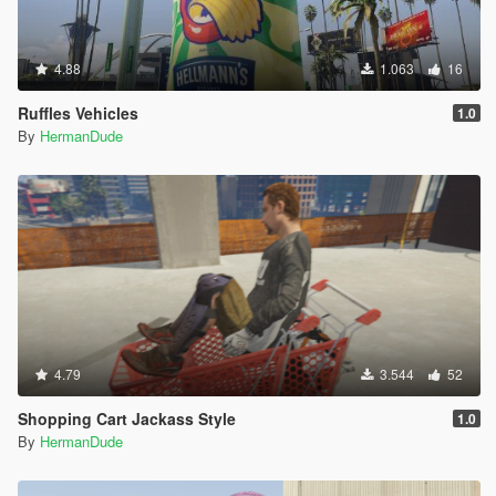
4.88
1.063
16
Ruffles Vehicles
1.0
By
HermanDude
4.79
3.544
52
Shopping Cart Jackass Style
1.0
By
HermanDude