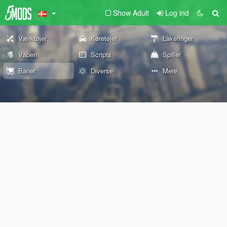
Show Adult
Log ind
Værktøjer
Køretøjer
Lakeringer
Våben
Scripts
Spiller
Baner
Diverse
Mere