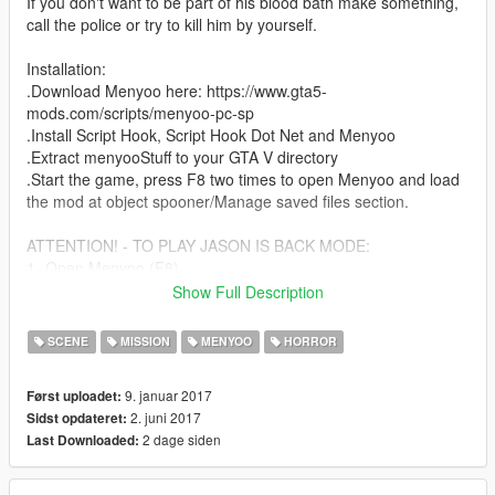
If you don't want to be part of his blood bath make something,
call the police or try to kill him by yourself.
Installation:
.Download Menyoo here: https://www.gta5-
mods.com/scripts/menyoo-pc-sp
.Install Script Hook, Script Hook Dot Net and Menyoo
.Extract menyooStuff to your GTA V directory
.Start the game, press F8 two times to open Menyoo and load
the mod at object spooner/Manage saved files section.
ATTENTION! - TO PLAY JASON IS BACK MODE:
1- Open Menyoo (F8)
2- Go to teleport Option
Show Full Description
3- Yachts
4- Dignity Heist (Vespucci Beach)
SCENE
MISSION
MENYOO
HORROR
5- Wait for the yacht to load
6- Load Jason is Back at object spooner/Manage saved files
9. januar 2017
Først uploadet:
section
2. juni 2017
Sidst opdateret:
2 dage siden
Last Downloaded:
If you enjoy my mod and/or make a video, please share the link
of my mod.