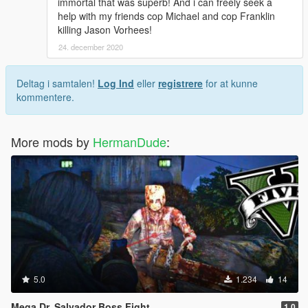
immortal that was superb! And i can freely seek a
help with my friends cop Michael and cop Franklin
killing Jason Vorhees!
24. december 2020
Deltag i samtalen!
Log Ind
eller
registrere
for at kunne
kommentere.
More mods by
HermanDude
:
5.0
1.234
14
Mega Dr. Salvador Boss Fight
1.0