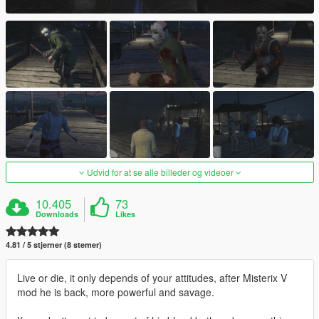
Udvid for at se alle billeder og videoer
10.405
73
Downloads
Likes
4.81 / 5 stjerner (8 stemer)
Live or die, it only depends of your attitudes, after Misterix V
mod he is back, more powerful and savage.