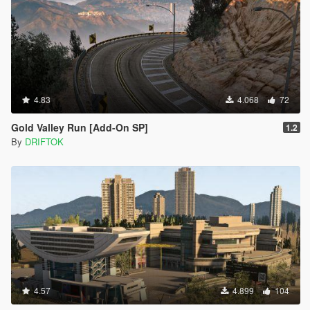
4.83
4.068
72
Gold Valley Run [Add-On SP]
1.2
By
DRIFTOK
4.57
4.899
104