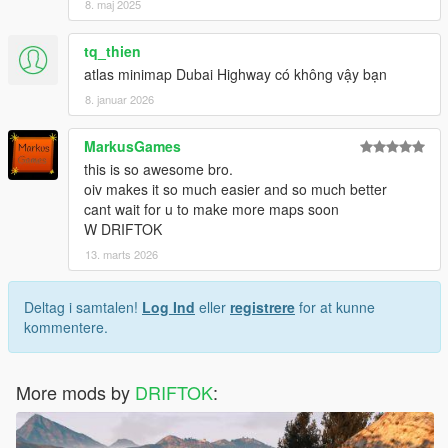
8. maj 2025
tq_thien
atlas minimap Dubai Highway có không vậy bạn
8. januar 2026
MarkusGames
this is so awesome bro.
oiv makes it so much easier and so much better
cant wait for u to make more maps soon
W DRIFTOK
13. marts 2026
Deltag i samtalen!
Log Ind
eller
registrere
for at kunne
kommentere.
More mods by
DRIFTOK
: