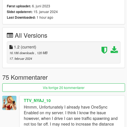
6. juni 2023
Først uploadet:
15. januar 2024
Sidst opdateret:
1 hour ago
Last Downloaded:
All Versions
1.2
(current)
16.186 downloads
, 120 MB
17. februar 2024
75 Kommentarer
Vis forrige 20 kommentarer
TTV_NYAJ_10
Hmmm, Unfortunately I already have OneSync
Enabled on my server. I think I know the issue
however, when I drive I can see traffic spawning and
not too far off. I may need to increase the distance