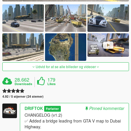
Udvid for at se alle billeder og videoer
28.662
179
Downloads
Likes
4.92 / 5 stjerner (24 stemer)
DRIFTOK
Pinned kommentar
Forfatter
CHANGELOG (v1.2)
✅ Added a bridge leading from GTA V map to Dubai
Highway.