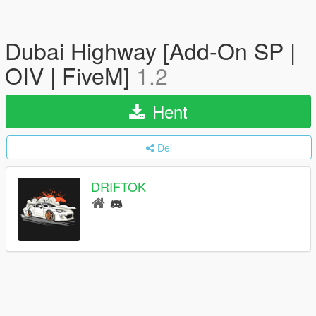
Dubai Highway [Add-On SP |
OIV | FiveM]
1.2
Hent
Del
DRIFTOK