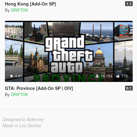
Hong Kong [Add-On SP]
1.1
By
DRIFTOK
4.81
16.154
176
GTA: Province [Add-On SP | OIV]
0.1
By
DRIFTOK
Designed in Alderney
Made in Los Santos