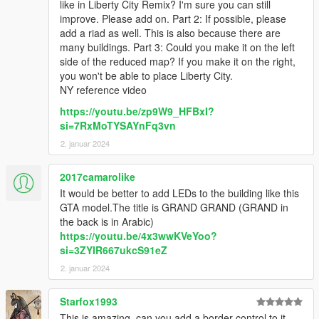
like in Liberty City Remix? I'm sure you can still
improve. Please add on. Part 2: If possible, please
add a riad as well. This is also because there are
many buildings. Part 3: Could you make it on the left
side of the reduced map? If you make it on the right,
you won't be able to place Liberty City.
NY reference video
https://youtu.be/zp9W9_HFBxI?
si=7RxMoTYSAYnFq3vn
2. januar 2024
2017camarolike
It would be better to add LEDs to the building like this
GTA model.The title is GRAND GRAND (GRAND in
the back is in Arabic)
https://youtu.be/4x3wwKVeYoo?
si=3ZYIR667ukcS91eZ
2. januar 2024
Starfox1993
This is amazing, can you add a border control to it