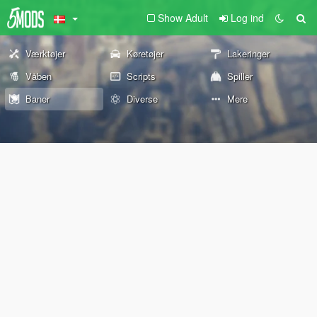
Show Adult
Log ind
Værktøjer
Køretøjer
Lakeringer
Våben
Scripts
Spiller
Baner
Diverse
Mere