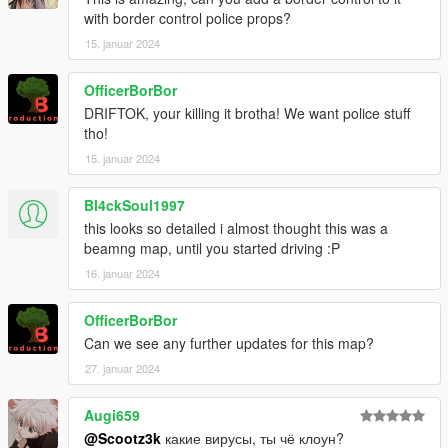
with border control police props?
15. januar 2024
OfficerBorBor
DRIFTOK, your killing it brotha! We want police stuff
tho!
15. januar 2024
Bl4ckSoul1997
this looks so detailed i almost thought this was a
beamng map, until you started driving :P
16. januar 2024
OfficerBorBor
Can we see any further updates for this map?
27. januar 2024
Augi659
@Scootz3k
какие вирусы, ты чё клоун?