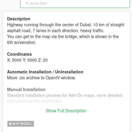
15. januar 2024
Description
Highway running through the center of Dubai. 10 km of straight
asphalt road, 7 lanes in each direction, heavy traffic.
You can get to the map via the bridge, which is shown in the
6th screenshot.
Coordinates
X: 5000 Y: 5000 Z: 20
Automatic Installation / Uninstallation
Move .oiv archive to OpenIV window.
Manual Installation
Standard installation process for Add-On maps, more detailed
instructions in the mod folder.
Show Full Description
More exclusive maps by DRIFTOK
MAP MODEL