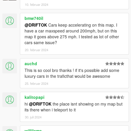
10. februar 2024
bmw740il
@DRIFTOK
Cars keep accelerating on this map. I
have a car maxspeed around 200mph, but on this
map it goes above 275 mph. I tested as lot of other
cars same issue?
20. februar 2024
auchd
This is so cool bro thanks ! if it's possible add some
luxury cars in the traficthat would be awesome
25. februar 2024
kalitopapi
hi
@DRIFTOK
the place isnt showing on my map but
its there when i teleport to it
30. juli 2024
willilams