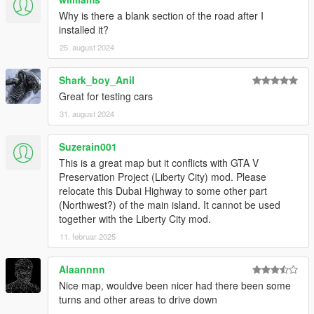
Why is there a blank section of the road after I
installed it?
25. august 2024
Shark_boy_Anil
Great for testing cars
31. august 2024
Suzerain001
This is a great map but it conflicts with GTA V
Preservation Project (Liberty City) mod. Please
relocate this Dubai Highway to some other part
(Northwest?) of the main island. It cannot be used
together with the Liberty City mod.
11. februar 2025
Alaannnn
Nice map, wouldve been nicer had there been some
turns and other areas to drive down