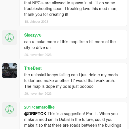
that NPC's are allowed to spawn in at. I'll do some
troubleshooting soon. I freaking love this mod man,
thank you for creating it!
18. oktober 2023
Sleezy78
can u make more of this map like a bit more of the
city to drive on
20. november 2023
TrueBest
the uninstall keeps failing can I just delete my mods
folder and make another 1? would that work bruh.
The map is dope my pc is just booboo
29. november 2023
2017camarolike
@DRIFTOK
This is a suggestion! Part 1. When you
make a mod set in Dubai in the future, could you
make it so that there are roads between the buildings