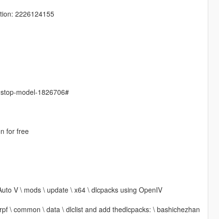
tion: 2226124155
s-stop-model-1826706#
n for free
Auto V \ mods \ update \ x64 \ dlcpacks using OpenIV
 rpf \ common \ data \ dlclist and add thedlcpacks: \ bashichezhan