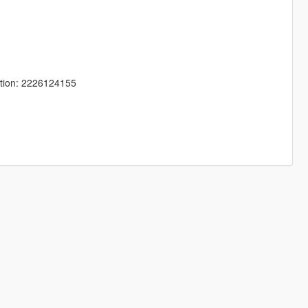
tion: 2226124155