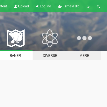
tent
Upload
Log ind
Tilmeld dig
BANER
DIVERSE
MERE