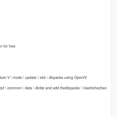
n for free
Auto V \ mods \ update \ x64 \ dlcpacks using OpenIV
 rpf \ common \ data \ dlclist and add thedlcpacks: \ bashichezhan