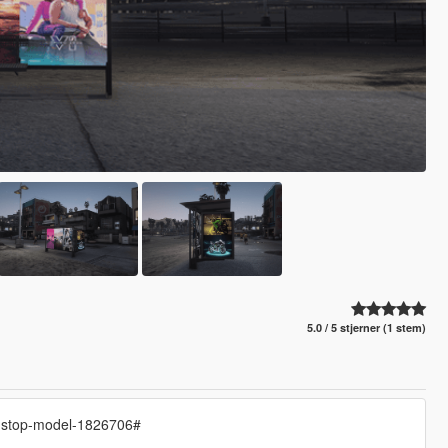
5.0 / 5 stjerner (1 stem)
s-stop-model-1826706#