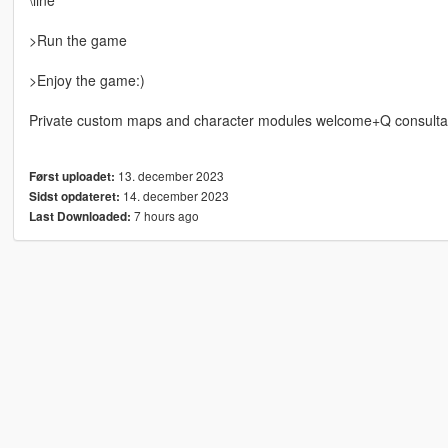
>Run the game
>Enjoy the game:)
Private custom maps and character modules welcome+Q consulta
13. december 2023
Først uploadet:
14. december 2023
Sidst opdateret:
7 hours ago
Last Downloaded: