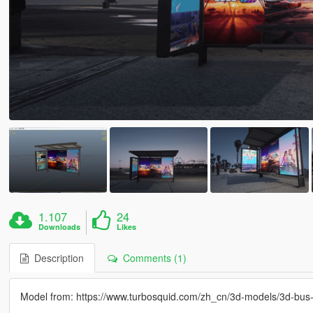
1.107
24
Downloads
Likes
Description
Comments (1)
Model from: https://www.turbosquid.com/zh_cn/3d-models/3d-bu