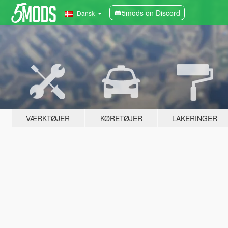
5mods on Discord
Dansk
VÆRKTØJER
KØRETØJER
LAKERINGER