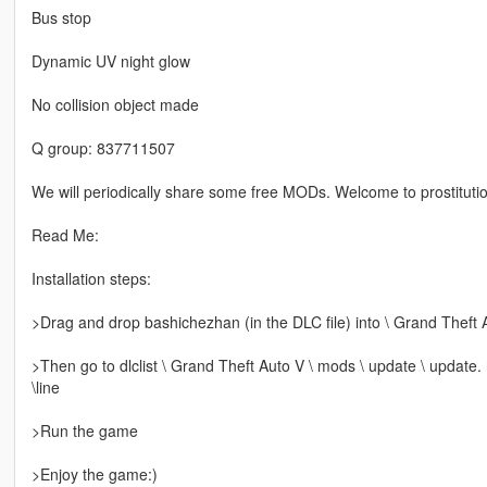
Bus stop
Dynamic UV night glow
No collision object made
Q group: 837711507
We will periodically share some free MODs. Welcome to prostitutio
Read Me:
Installation steps:
>Drag and drop bashichezhan (in the DLC file) into \ Grand Theft 
>Then go to dlclist \ Grand Theft Auto V \ mods \ update \ update.
\line
>Run the game
>Enjoy the game:)