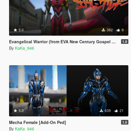
5.0
382
9
Evangelical Warrior (from EVA New Century Gospel Warrior) [Add-On Ped]
1.0
By
KaKa_946
5.0
639
21
Mecha Female [Add-On Ped]
1.0
By
KaKa_946