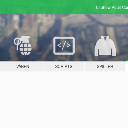
Show Adult
Con
VÅBEN
SCRIPTS
SPILLER