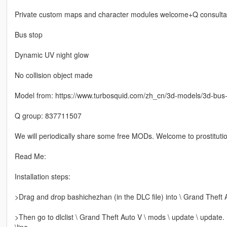
Private custom maps and character modules welcome+Q consulta
Bus stop
Dynamic UV night glow
No collision object made
Model from: https://www.turbosquid.com/zh_cn/3d-models/3d-bu
Q group: 837711507
We will periodically share some free MODs. Welcome to prostitutio
Read Me:
Installation steps:
>Drag and drop bashichezhan (in the DLC file) into \ Grand Theft 
>Then go to dlclist \ Grand Theft Auto V \ mods \ update \ update.
\line