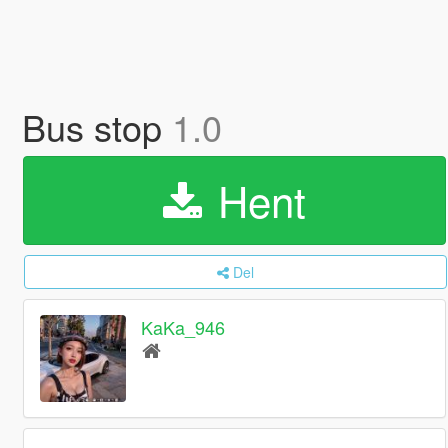
Bus stop
1.0
Hent
Del
KaKa_946