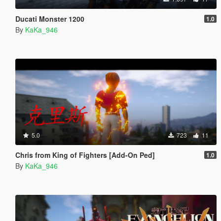
Ducati Monster 1200
1.0
By
KaKa_946
5.0
723
11
Chris from King of Fighters [Add-On Ped]
1.0
By
KaKa_946