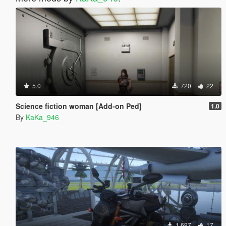
5.0
720
22
Science fiction woman [Add-on Ped]
1.0
By
KaKa_946
1.697
17