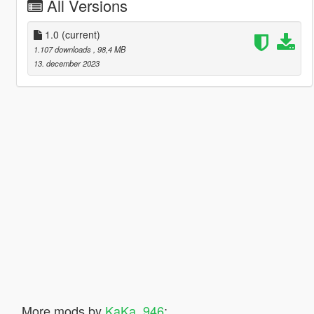
All Versions
1.0
(current)
1.107 downloads
, 98,4 MB
13. december 2023
More mods by
KaKa_946
: