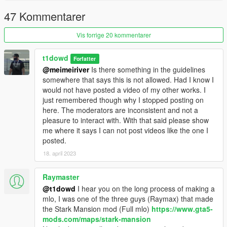
47 Kommentarer
Vis forrige 20 kommentarer
t1dowd
Forfatter
@meimeiriver
Is there something in the guidelines
somewhere that says this is not allowed. Had I know I
would not have posted a video of my other works. I
just remembered though why I stopped posting on
here. The moderators are inconsistent and not a
pleasure to interact with. With that said please show
me where it says I can not post videos like the one I
posted.
18. april 2023
Raymaster
@t1dowd
I hear you on the long process of making a
mlo, I was one of the three guys (Raymax) that made
the Stark Mansion mod (Full mlo)
https://www.gta5-
mods.com/maps/stark-mansion