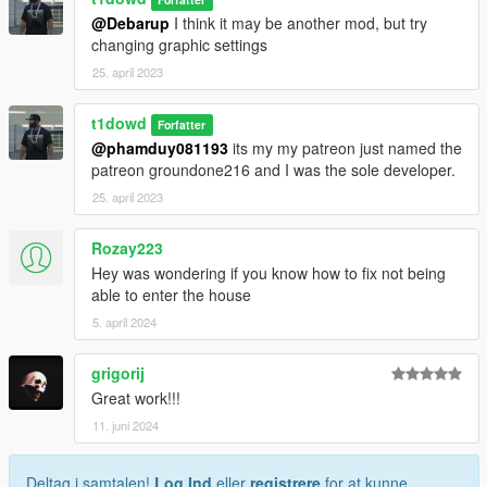
@Debarup
I think it may be another mod, but try
changing graphic settings
25. april 2023
t1dowd
Forfatter
@phamduy081193
its my my patreon just named the
patreon groundone216 and I was the sole developer.
25. april 2023
Rozay223
Hey was wondering if you know how to fix not being
able to enter the house
5. april 2024
grigorij
Great work!!!
11. juni 2024
Deltag i samtalen!
Log Ind
eller
registrere
for at kunne