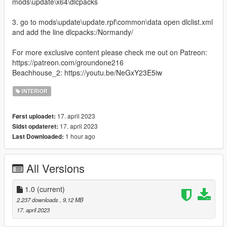
mods\update\x64\dlcpacks
3. go to mods\update\update.rpf\common\data open dlclist.xml
and add the line dlcpacks:/Normandy/
For more exclusive content please check me out on Patreon:
https://patreon.com/groundone216
Beachhouse_2: https://youtu.be/NeGxY23E5iw
INTERIOR
17. april 2023
Først uploadet:
17. april 2023
Sidst opdateret:
1 hour ago
Last Downloaded:
All Versions
1.0
(current)
2.237 downloads
, 9,12 MB
17. april 2023