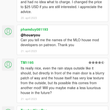
and had no idea what to charge. I changed the price
to $25 USD if you are still interested. i appreciate the
advice.
20. april 2023
phamduy081193
@houaryou
Can you tell me the names of the MLO house mod
developers on patreon. Thank you
21. april 2023
TM1195
Its really nice, even the rain stays outside like it
should, but directly in front of the main door is a blurry
patch of way and the house itself has very low texture
from the outside, but its possible this comes from
another mod! Will you maybe make a less luxurious
house in the future?
21. april 2023