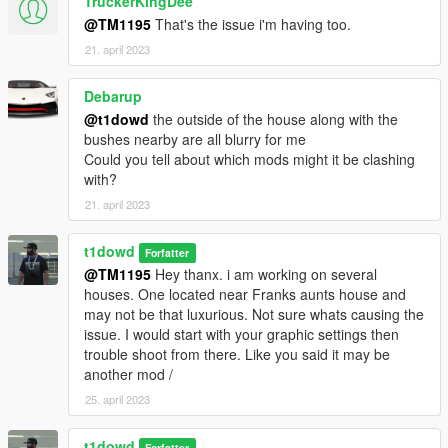
TruckerKingDee
@TM1195
That's the issue i'm having too.
21. april 2023
Debarup
@t1dowd
the outside of the house along with the
bushes nearby are all blurry for me
Could you tell about which mods might it be clashing
with?
21. april 2023
t1dowd
Forfatter
@TM1195
Hey thanx. i am working on several
houses. One located near Franks aunts house and
may not be that luxurious. Not sure whats causing the
issue. I would start with your graphic settings then
trouble shoot from there. Like you said it may be
another mod /
25. april 2023
t1dowd
Forfatter