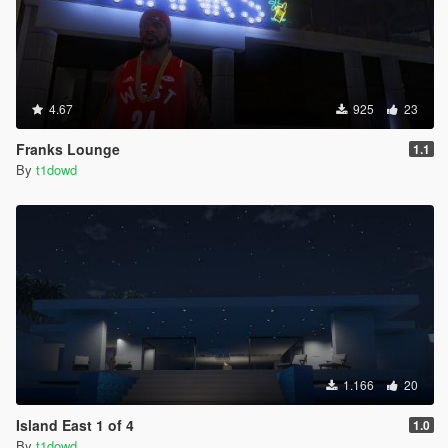
4.67
925
23
Franks Lounge
1.1
By
t1dowd
1.166
20
Island East 1 of 4
1.0
By
t1dowd