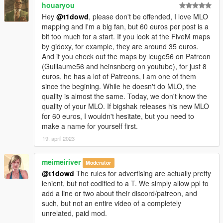
houaryou
Hey
@t1dowd
, please don't be offended, I love MLO
mapping and I'm a big fan, but 60 euros per post is a
bit too much for a start. If you look at the FiveM maps
by gidoxy, for example, they are around 35 euros.
And if you check out the maps by leuge56 on Patreon
(Guillaume56 and heinsnberg on youtube), for just 8
euros, he has a lot of Patreons, i am one of them
since the begining. While he doesn't do MLO, the
quality is almost the same. Today, we don't know the
quality of your MLO. If bigshak releases his new MLO
for 60 euros, I wouldn't hesitate, but you need to
make a name for yourself first.
19. april 2023
meimeiriver
Moderator
@t1dowd
The rules for advertising are actually pretty
lenient, but not codified to a T. We simply allow ppl to
add a line or two about their discord/patreon, and
such, but not an entire video of a completely
unrelated, paid mod.