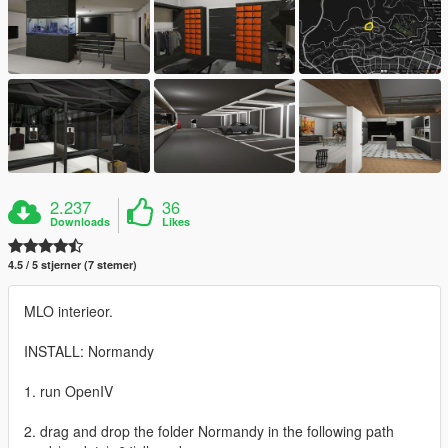
2.237
36
Downloads
Likes
4.5 / 5 stjerner (7 stemer)
MLO interieor.
INSTALL: Normandy
1. run OpenIV
2. drag and drop the folder Normandy in the following path