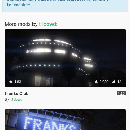
kommentere.
More mods by
t1dowd
:
4.83
3.039
42
Franks Club
1.20
By
t1dowd