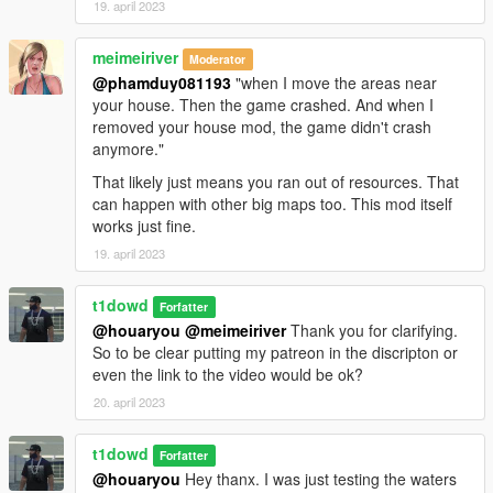
19. april 2023
meimeiriver
Moderator
@phamduy081193
"when I move the areas near
your house. Then the game crashed. And when I
removed your house mod, the game didn't crash
anymore."
That likely just means you ran out of resources. That
can happen with other big maps too. This mod itself
works just fine.
19. april 2023
t1dowd
Forfatter
@houaryou
@meimeiriver
Thank you for clarifying.
So to be clear putting my patreon in the discripton or
even the link to the video would be ok?
20. april 2023
t1dowd
Forfatter
@houaryou
Hey thanx. I was just testing the waters