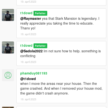
19. april 2023
t1dowd
Forfatter
@Raymaster
yea that Stark Mansion is legendary. I
really appreciate you taking the time to educate.
Thanx yo!
19. april 2023
t1dowd
Forfatter
@Sadola2022
Im not sure how to help. something is
conflicting
19. april 2023
phamduy081193
@t1dowd
when I move the areas near your house. Then the
game crashed. And when I removed your house mod,
the game didn't crash anymore.
19. april 2023