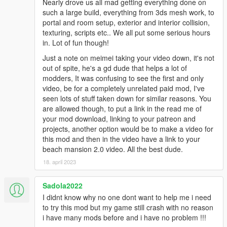
Nearly drove us all mad getting everything done on
such a large build, everything from 3ds mesh work, to
portal and room setup, exterior and interior collision,
texturing, scripts etc.. We all put some serious hours
in. Lot of fun though!
Just a note on meimei taking your video down, it's not
out of spite, he's a gd dude that helps a lot of
modders, It was confusing to see the first and only
video, be for a completely unrelated paid mod, I've
seen lots of stuff taken down for similar reasons. You
are allowed though, to put a link in the read me of
your mod download, linking to your patreon and
projects, another option would be to make a video for
this mod and then in the video have a link to your
beach mansion 2.0 video. All the best dude.
18. april 2023
Sadola2022
I didnt know why no one dont want to help me i need
to try this mod but my game still crash with no reason
i have many mods before and i have no problem !!!