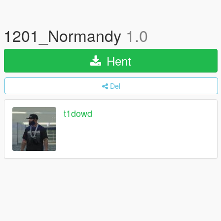
1201_Normandy
1.0
Hent
Del
t1dowd