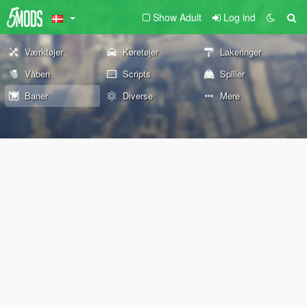
Show Adult
Log ind
Værktøjer
Køretøjer
Lakeringer
Våben
Scripts
Spiller
Baner
Diverse
Mere