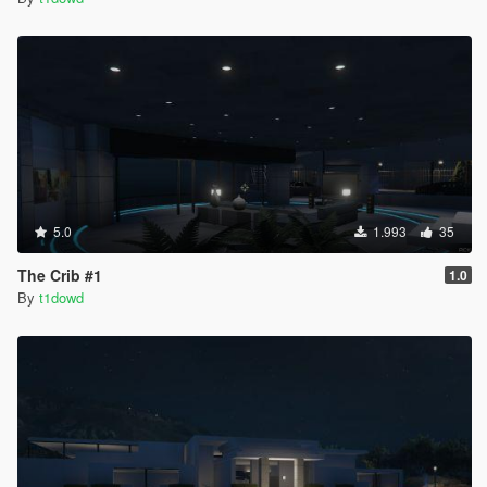
5.0
1.993
35
The Crib #1
1.0
By
t1dowd