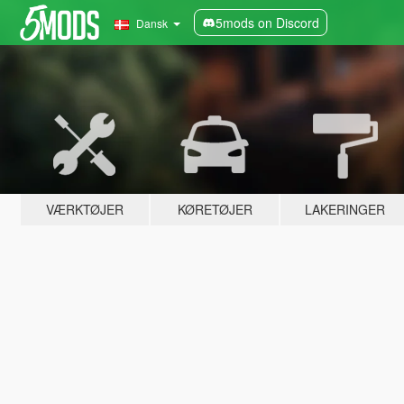
5mods on Discord
Dansk
VÆRKTØJER
KØRETØJER
LAKERINGER