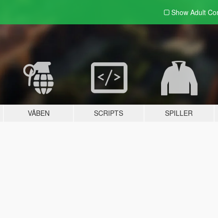
Show Adult
Con
VÅBEN
SCRIPTS
SPILLER