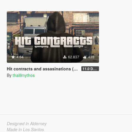
4.64
62.837
433
Hit contracts and assasinations (JavelinV)
11.0 Defensive improvement
By
thalilmythos
Designed in Alderney
Made in Los Santos