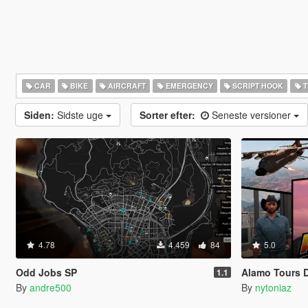
CAR
BIKE
AIRCRAFT
EMERGENCY
SCRIPT HOOK
T
Siden:
Sidste uge
Sorter efter:
Seneste versioner
4.78
4.459
84
5.0
Odd Jobs SP
Alamo Tours 
1.1
By
andre500
By
nytoniaz