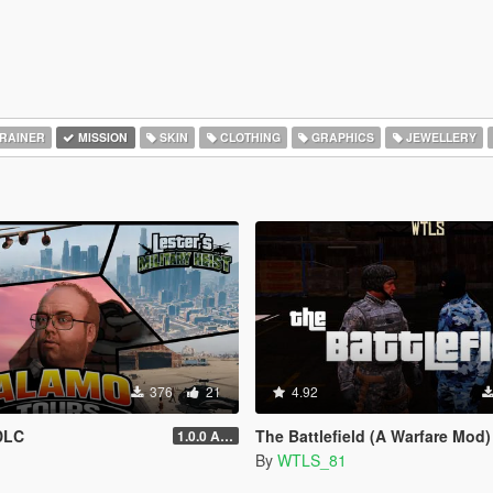
RAINER
MISSION
SKIN
CLOTHING
GRAPHICS
JEWELLERY
376
21
4.92
DLC
The Battlefield (A Warfare Mod)
1.0.0 Alpha
By
WTLS_81