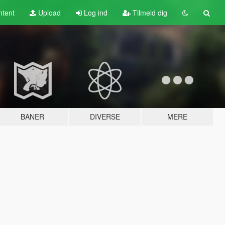
tent
Upload
Log ind
Tilmeld dig
BANER
DIVERSE
MERE