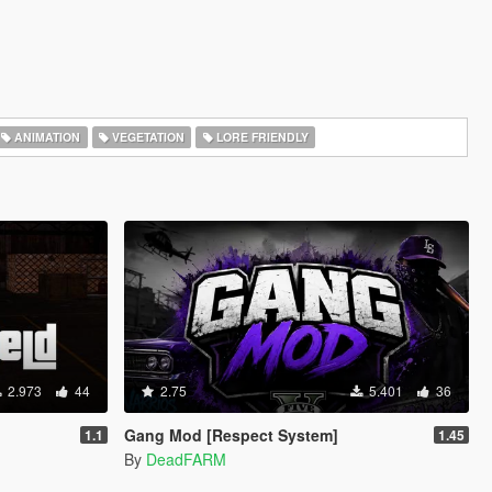
ANIMATION
VEGETATION
LORE FRIENDLY
2.973
44
2.75
5.401
36
Gang Mod [Respect System]
1.1
1.45
By
DeadFARM