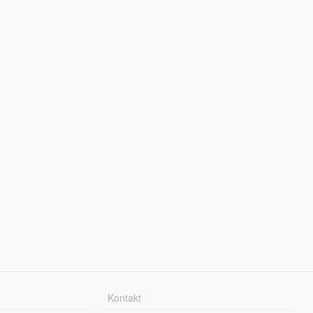
Kontakt