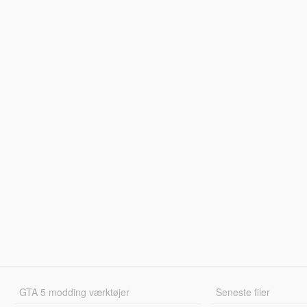
GTA 5 modding værktøjer
Seneste filer