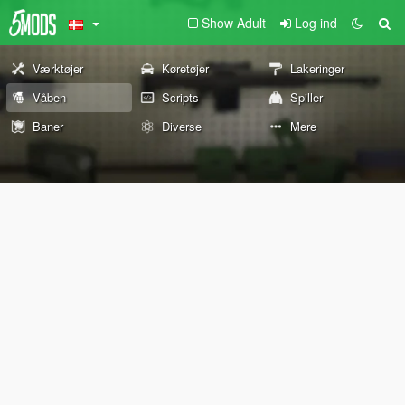
Show Adult
Log ind
Værktøjer
Køretøjer
Lakeringer
Våben
Scripts
Spiller
Baner
Diverse
Mere