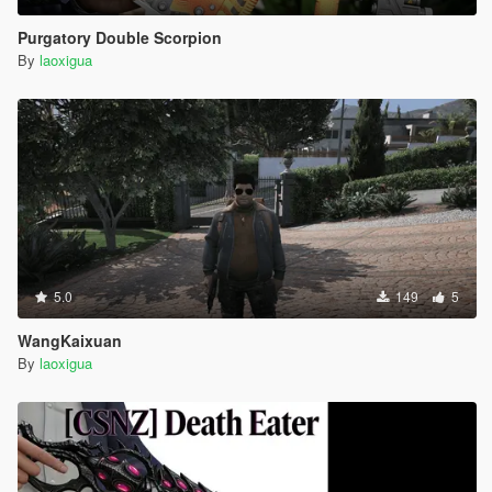
Purgatory Double Scorpion
By
laoxigua
5.0
149
5
WangKaixuan
By
laoxigua