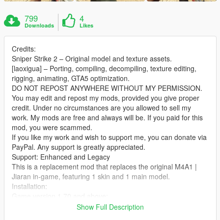
799
4
Downloads
Likes
Credits:
Sniper Strike 2 – Original model and texture assets.
[laoxigua] – Porting, compiling, decompiling, texture editing,
rigging, animating, GTA5 optimization.
DO NOT REPOST ANYWHERE WITHOUT MY PERMISSION.
You may edit and repost my mods, provided you give proper
credit. Under no circumstances are you allowed to sell my
work. My mods are free and always will be. If you paid for this
mod, you were scammed.
If you like my work and wish to support me, you can donate via
PayPal. Any support is greatly appreciated.
Support: Enhanced and Legacy
This is a replacement mod that replaces the original M4A1 |
Jiaran in‑game, featuring 1 skin and 1 main model.
Installation:
Game version 1.70 and above:
Extract the archive and place the files into:
Show Full Description
X:\mods\update\x64\dlcpacks\patch2024_01_g9ec\dlc.rpf\x64\l