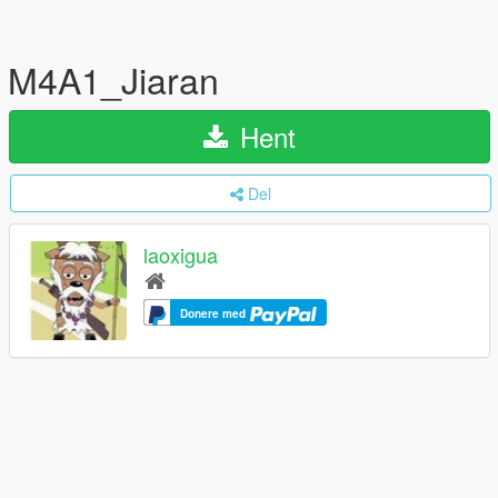
M4A1_Jiaran
Hent
Del
laoxigua
Donere med