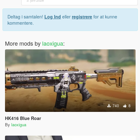
Deltag i samtalen!
Log Ind
eller
registrere
for at kunne
kommentere.
More mods by
laoxigua
:
740
8
HK416 Blue Roar
By
laoxigua