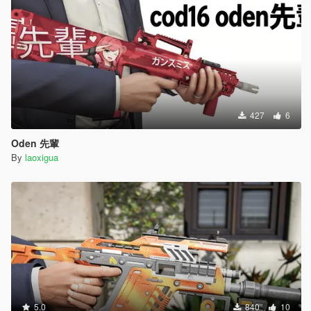
427
6
Oden 先輩
By
laoxigua
5.0
840
10