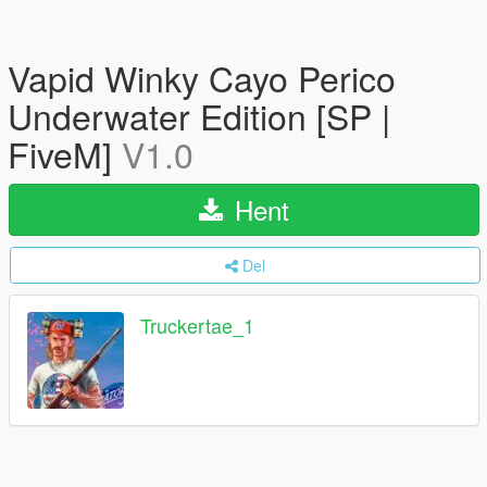
Vapid Winky Cayo Perico
Underwater Edition [SP |
FiveM]
V1.0
Hent
Del
Truckertae_1