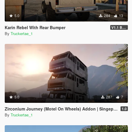
5.0
284
13
Karin Rebel With Rear Bumper
V1.1 Bumper Fix
By
Truckertae_1
5.0
287
7
Zirconium Journey (Motel On Wheels) Addon | Singeplayer | FiveM |
1.0
By
Truckertae_1