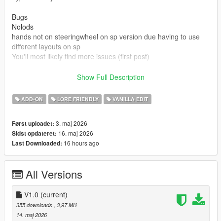
Bugs
Nolods
hands not on steeringwheel on sp version due having to use
different layouts on sp
You'll most likely find more issues (first post)
Credits
Show Full Description
Rockstar games for base model and beater version
Made driveable and edits by Truckertae_1 (Me)
ADD-ON
LORE FRIENDLY
VANILLA EDIT
You can use this in Fivem aslong not locked behind paywalls or
3. maj 2026
Først uploadet:
only one person
16. maj 2026
Sidst opdateret:
You cannot resell this model
16 hours ago
Last Downloaded:
You can edit this model and credits are given.
All Versions
V1.0
(current)
355 downloads
, 3,97 MB
14. maj 2026