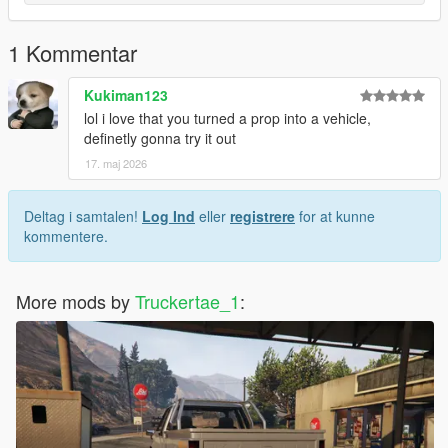
1 Kommentar
Kukiman123
lol i love that you turned a prop into a vehicle,
definetly gonna try it out
17. maj 2026
Deltag i samtalen!
Log Ind
eller
registrere
for at kunne
kommentere.
More mods by
Truckertae_1
: