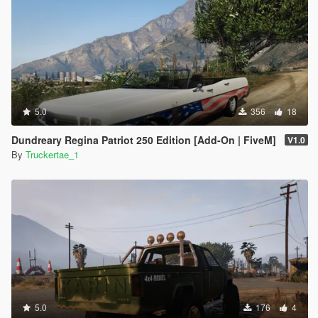
5.0
356
18
Dundreary Regina Patriot 250 Edition [Add-On | FiveM]
V1.0
By
Truckertae_1
5.0
176
4