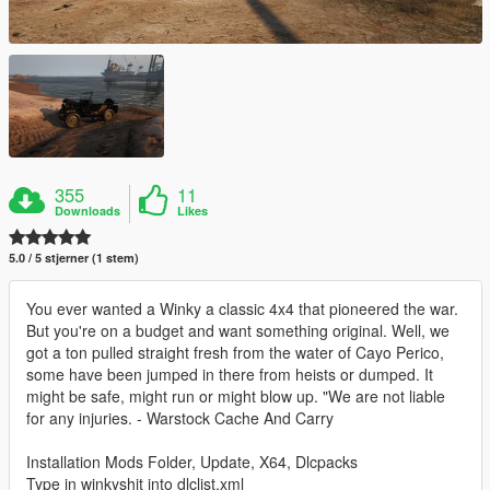
355
11
Downloads
Likes
5.0 / 5 stjerner (1 stem)
You ever wanted a Winky a classic 4x4 that pioneered the war.
But you're on a budget and want something original. Well, we
got a ton pulled straight fresh from the water of Cayo Perico,
some have been jumped in there from heists or dumped. It
might be safe, might run or might blow up. "We are not liable
for any injuries. - Warstock Cache And Carry
Installation Mods Folder, Update, X64, Dlcpacks
Type in winkyshit into dlclist.xml