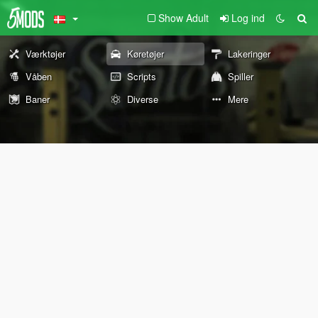
Show Adult
Log ind
Værktøjer
Køretøjer
Lakeringer
Våben
Scripts
Spiller
Baner
Diverse
Mere