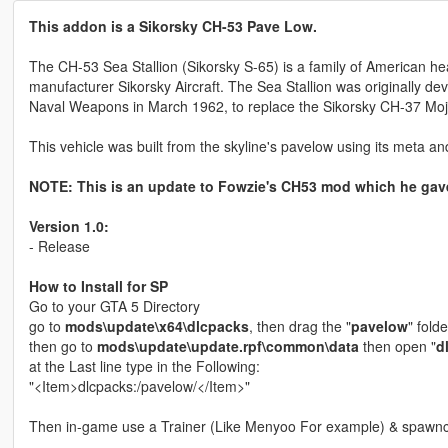
This addon is a Sikorsky CH-53 Pave Low.
The CH-53 Sea Stallion (Sikorsky S-65) is a family of American hea
manufacturer Sikorsky Aircraft. The Sea Stallion was originally de
Naval Weapons in March 1962, to replace the Sikorsky CH-37 Moj
This vehicle was built from the skyline's pavelow using its meta and 
NOTE: This is an update to Fowzie's CH53 mod which he gave
Version 1.0:
- Release
How to Install for SP
Go to your GTA 5 Directory
go to
mods\update\x64\dlcpacks
, then drag the "
pavelow
" folde
then go to
mods\update\update.rpf\common\data
then open "
d
at the Last line type in the Following:
"<Item>dlcpacks:/pavelow/</Item>"
Then in-game use a Trainer (Like Menyoo For example) & spawnc