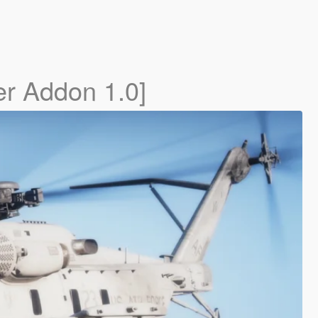
er Addon 1.0]