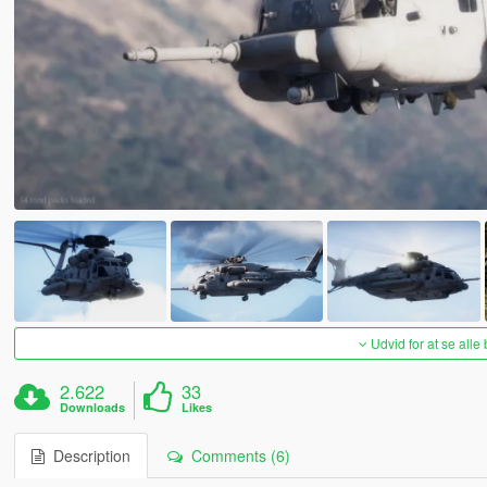
Udvid for at se alle
2.622
33
Downloads
Likes
Description
Comments (6)