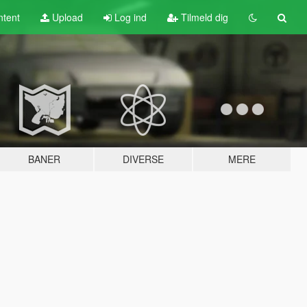
tent
Upload
Log ind
Tilmeld dig
BANER
DIVERSE
MERE