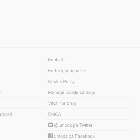
Kontakt
Fortrolighedspolitik
Cookie Policy
r
Manage cookie settings
Vilkår for brug
erbord
DMCA
@5mods på Twitter
5mods på Facebook