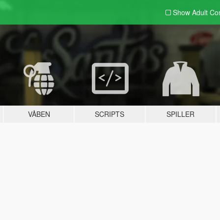
Show Adult
Con
VÅBEN
SCRIPTS
SPILLER