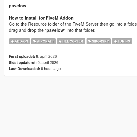
pavelow
How to Install for FiveM Addon
Go to the Resource folder of the FiveM Server then go into a folde
drag and drop the "
pavelow
" into that folder.
ADD-ON
AIRCRAFT
HELICOPTER
SIKORSKY
TUNING
9. april 2026
Først uploadet:
9. april 2026
Sidst opdateret:
8 hours ago
Last Downloaded: