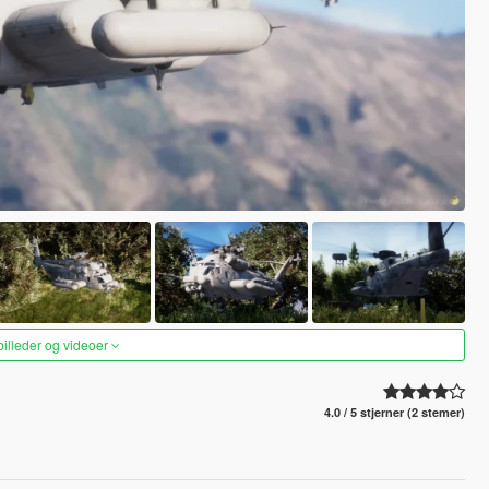
 billeder og videoer
4.0 / 5 stjerner (2 stemer)