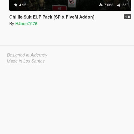
4.95
7.083
55
Ghillie Suit EUP Pack [SP & FiveM Addon]
1.0
By
R4noo7076
Designed in Alderney
Made in Los Santos