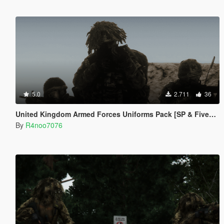
5.0
2.711
36
United Kingdom Armed Forces Uniforms Pack [SP & FiveM Addon]
By
R4noo7076