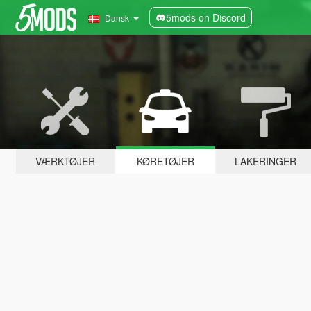
5mods on Discord
Dansk
VÆRKTØJER
KØRETØJER
LAKERINGER