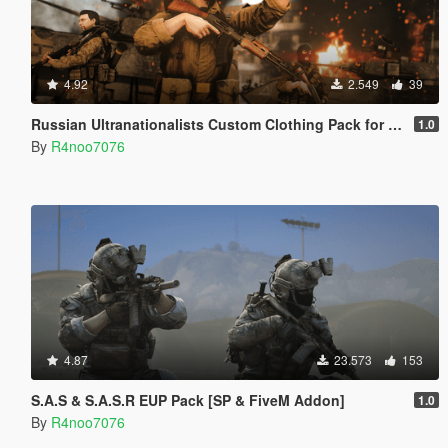
4.92
2.549
39
Russian Ultranationalists Custom Clothing Pack for Freemode Male [SP & FiveM Addon]
1.0
By
R4noo7076
4.87
23.573
153
S.A.S & S.A.S.R EUP Pack [SP & FiveM Addon]
1.0
By
R4noo7076