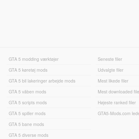
GTA 5 modding værktøjer
Seneste filer
GTA 5 køretøj mods
Udvalgte filer
GTA 5 bil lakeringer arbejde mods
Mest likede filer
GTA 5 våben mods
Mest downloaded file
GTA 5 scripts mods
Højeste ranked filer
GTA 5 spiller mods
GTA5-Mods.com led
GTA 5 bane mods
GTA 5 diverse mods