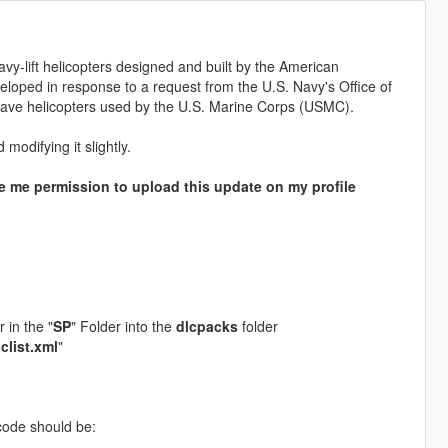
vy-lift helicopters designed and built by the American
veloped in response to a request from the U.S. Navy's Office of
ave helicopters used by the U.S. Marine Corps (USMC).
modifying it slightly.
 me permission to upload this update on my profile
r in the "
SP
" Folder into the
dlcpacks
folder
lclist.xml
"
ode should be: