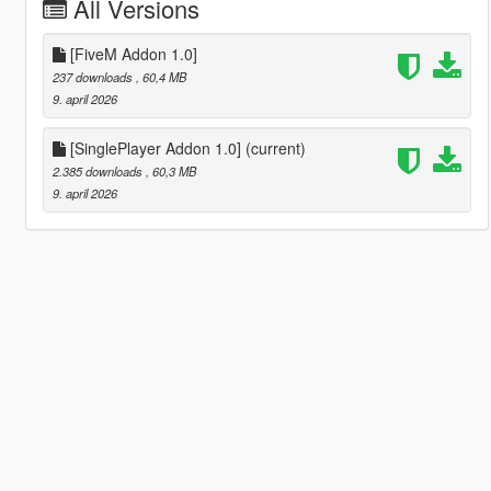
All Versions
[FiveM Addon 1.0]
237 downloads
, 60,4 MB
9. april 2026
[SinglePlayer Addon 1.0]
(current)
2.385 downloads
, 60,3 MB
9. april 2026