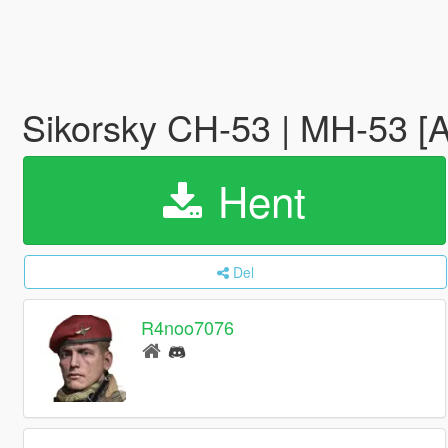
Sikorsky CH-53 | MH-53 [
Hent
Del
R4noo7076