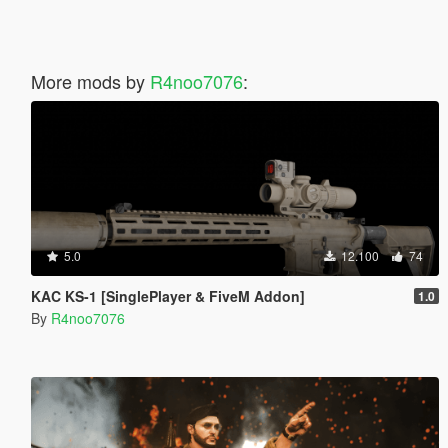
More mods by
R4noo7076
:
5.0
12.100
74
KAC KS-1 [SinglePlayer & FiveM Addon]
1.0
By
R4noo7076