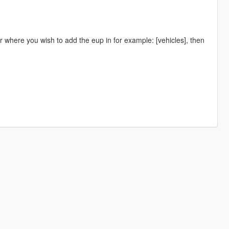
r where you wish to add the eup in for example: [vehicles], then