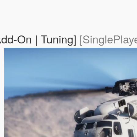
Add-On | Tuning]
[SinglePlay