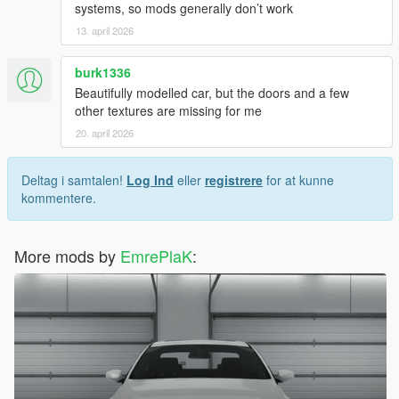
systems, so mods generally don’t work
13. april 2026
burk1336
Beautifully modelled car, but the doors and a few
other textures are missing for me
20. april 2026
Deltag i samtalen!
Log Ind
eller
registrere
for at kunne
kommentere.
More mods by
EmrePlaK
: