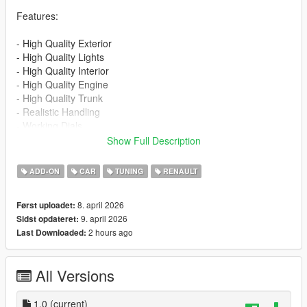
Features:
- High Quality Exterior
- High Quality Lights
- High Quality Interior
- High Quality Engine
- High Quality Trunk
- Realistic Handling
- Working Dials
- Hands on Steering Wheel
Show Full Description
- Breakable Windows
- Tintable Windows
ADD-ON
CAR
TUNING
RENAULT
- Realistic Mirrors
- 1 Color Options - Primary color
8. april 2026
Først uploadet:
- Extra 1 - Front License Plate
9. april 2026
Sidst opdateret:
2 hours ago
Last Downloaded:
Installation for add-on:
1. Drag the folder (eu_cliorsline_2020) into dlcpacks
(mods>update>x64>dlcpacks)
All Versions
2. Edit dlclist (mods>update>update.rpf>common>data>) and
add this line under the previous line:
1.0
(current)