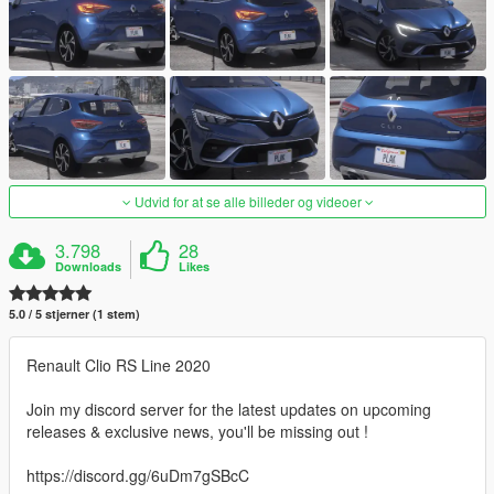
Udvid for at se alle billeder og videoer
3.798
28
Downloads
Likes
5.0 / 5 stjerner (1 stem)
Renault Clio RS Line 2020
Join my discord server for the latest updates on upcoming
releases & exclusive news, you'll be missing out !
https://discord.gg/6uDm7gSBcC