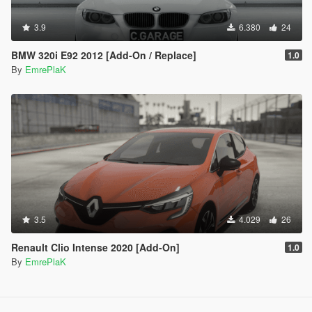
3.9
6.380
24
BMW 320i E92 2012 [Add-On / Replace]
1.0
By
EmrePlaK
3.5
4.029
26
Renault Clio Intense 2020 [Add-On]
1.0
By
EmrePlaK