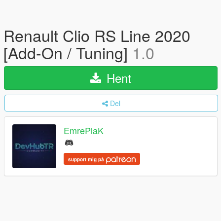
Renault Clio RS Line 2020
[Add-On / Tuning]
1.0
Hent
Del
EmrePlaK
support mig på