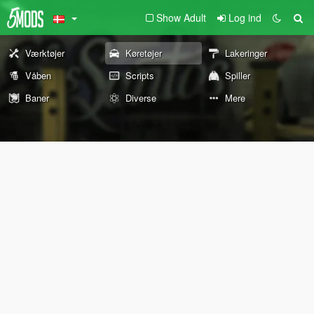
Show Adult
Log ind
Værktøjer
Køretøjer
Lakeringer
Våben
Scripts
Spiller
Baner
Diverse
Mere