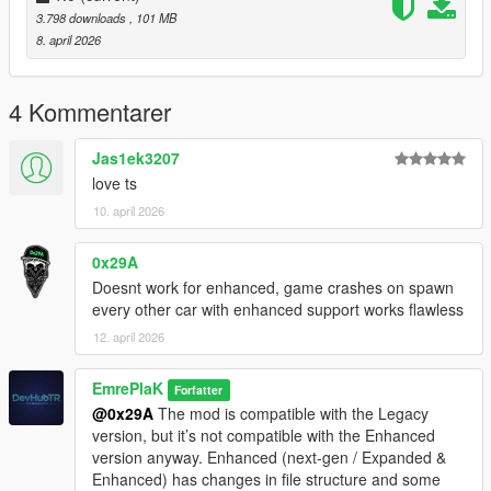
dlcpacks:/eu_cliorsline_2020/
3.798 downloads
, 101 MB
8. april 2026
3. Save and Enjoy!
Spawn name: eu_cliorsline_2020
4 Kommentarer
Credits:
Jas1ek3207
EmrePlak
love ts
Modification Options (ramyy_63)
10. april 2026
3DModel Base:
https://3dmodels.org/tr/360-view/?
0x29A
id=227663&srsltid=AfmBOopDLBsQc842ydUgsWDVWHEa4tVX
Doesnt work for enhanced, game crashes on spawn
eMYqRrC6T8YK9EetrMH3tokd
every other car with enhanced support works flawless
12. april 2026
EmrePlaK
Forfatter
@0x29A
The mod is compatible with the Legacy
version, but it’s not compatible with the Enhanced
version anyway. Enhanced (next-gen / Expanded &
Enhanced) has changes in file structure and some