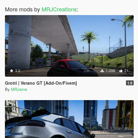
More mods by
MRJCreations
:
3.0
1.098
21
Grotti | Verano GT [Add-On/Fivem]
1.0
By
MRJarne