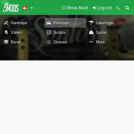
Show Adult
Log ind
Værktøjer
Køretøjer
Lakeringer
Våben
Scripts
Spiller
Baner
Diverse
Mere