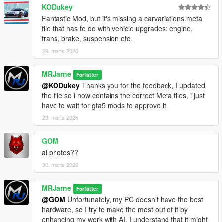
permission. Please contact MRJCreations on Discord (Check
KODukey
Profile for the discord)
Fantastic Mod, but it's missing a carvariations.meta
file that has to do with vehicle upgrades: engine,
trans, brake, suspension etc.
29. marts 2026
MRJarne
Forfatter
@KODukey
Thanks you for the feedback, I updated
the file so i now contains the correct Meta files, i just
have to wait for gta5 mods to approve it.
29. marts 2026
GOM
ai photos??
30. marts 2026
MRJarne
Forfatter
@GOM
Unfortunately, my PC doesn’t have the best
hardware, so I try to make the most out of it by
enhancing my work with AI. I understand that it might