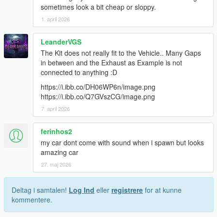
sometimes look a bit cheap or sloppy.
1. april 2026
LeanderVGS
The Kit does not really fit to the Vehicle.. Many Gaps
in between and the Exhaust as Example is not
connected to anything :D
https://i.ibb.co/DH06WP6n/image.png
https://i.ibb.co/Q7GVszCG/image.png
7. april 2026
ferinhos2
my car dont come with sound when i spawn but looks
amazing car
27. maj 2026
Deltag i samtalen!
Log Ind
eller
registrere
for at kunne
kommentere.