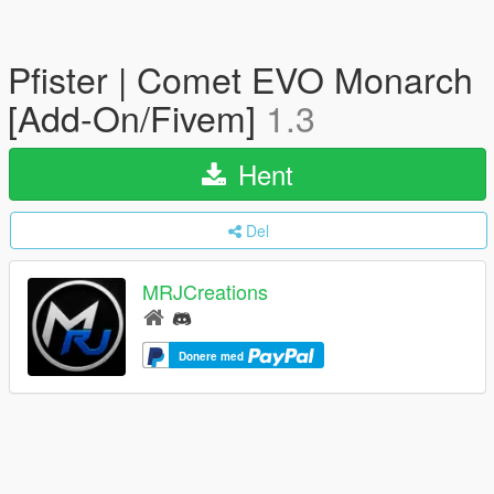
Pfister | Comet EVO Monarch
[Add-On/Fivem]
1.3
Hent
Del
MRJCreations
Donere med