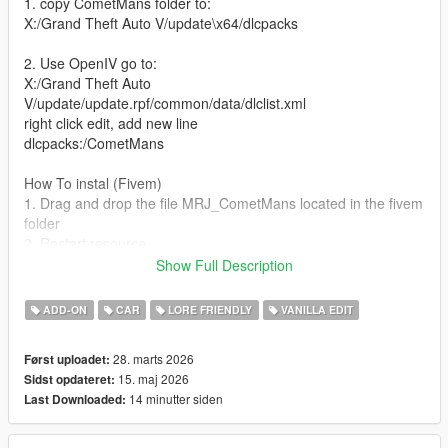
1. copy CometMans folder to:
X:/Grand Theft Auto V/update\x64/dlcpacks
2. Use OpenIV go to:
X:/Grand Theft Auto
V/update/update.rpf/common/data/dlclist.xml
right click edit, add new line
dlcpacks:/CometMans
How To instal (Fivem)
1. Drag and drop the file MRJ_CometMans located in the fivem
folder
2. Restart resource
Show Full Description
[Changelog]
Version 1.1
ADD-ON
CAR
LORE FRIENDLY
VANILLA EDIT
added new carcols file and carvariations
28. marts 2026
Først uploadet:
Version 1.2
15. maj 2026
Sidst opdateret:
Fixed all the tuning options
14 minutter siden
Last Downloaded:
Version 1.3
Fixed the Tire textures + Fixed the exhaust collision to the body