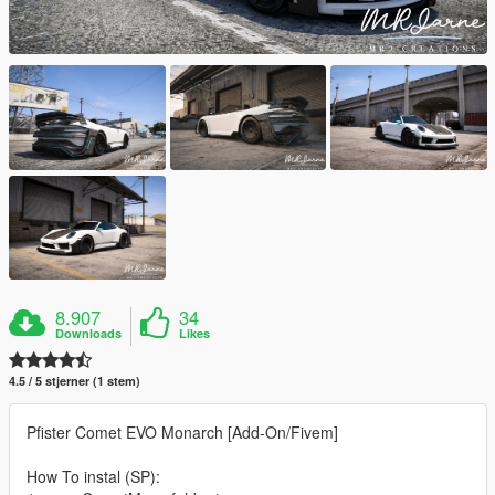
8.907
34
Downloads
Likes
4.5 / 5 stjerner (1 stem)
Pfister Comet EVO Monarch [Add-On/Fivem]
How To instal (SP):