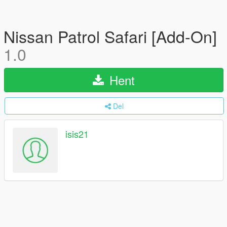
Nissan Patrol Safari [Add-On]
1.0
Hent
Del
isis21