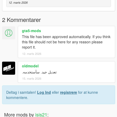
12. marts 2026
2 Kommentarer
gta5-mods
This file has been approved automatically. If you think
this file should not be here for any reason please
report it.
12. marts 2026
oldmodel
تعديل جيد. سأستخدمه.
15. marts 2026
Deltag i samtalen!
Log Ind
eller
registrere
for at kunne
kommentere.
More mods by
isis21
: