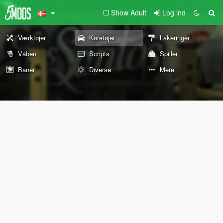
Show Adult
Log ind
Værktøjer
Køretøjer
Lakeringer
Våben
Scripts
Spiller
Baner
Diverse
Mere