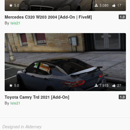
5.0
3.080
17
Mercedes C320 W203 2004 [Add-On | FiveM]
1.0
By
isis21
5.0
7.915
27
Toyota Camry Trd 2021 [Add-On]
1.0
By
isis21
Designed in Alderney