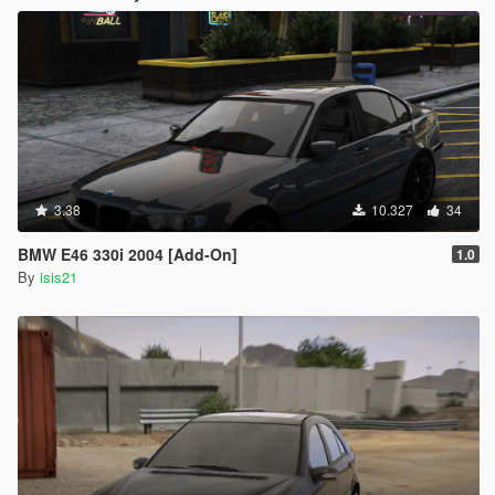
3.38
10.327
34
BMW E46 330i 2004 [Add-On]
1.0
By
isis21