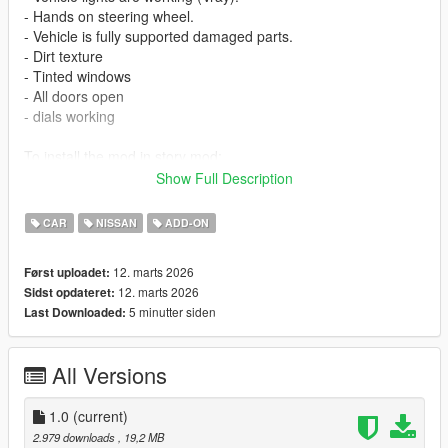
- Hands on steering wheel.
- Vehicle is fully supported damaged parts.
- Dirt texture
- Tinted windows
- All doors open
- dials working
To install the mod in story mod:
1. Open "OpenIV"
Show Full Description
2. Select Grand Theft Auto V
3. Then go to "update.rpf" make a copy in mods folder by
CAR
NISSAN
ADD-ON
pressing "Show in "mods" folder".
3. Then go to mods > update > x64 > dlcpacks
12. marts 2026
Først uploadet:
4. Paste the file (patrolvtc) inside this path
12. marts 2026
Sidst opdateret:
5. then go to update > update.rpf > common > data > scroll
5 minutter siden
Last Downloaded:
down and open "dlclist.xml"
6. paste this line with other Items "dlcpacks:/patrolvtc/"
7. save and close.
All Versions
if u wanna support me and buy cars
SA STORE
1.0
(current)
https://discord.gg/Wn9RaQze9k
2.979 downloads
, 19,2 MB