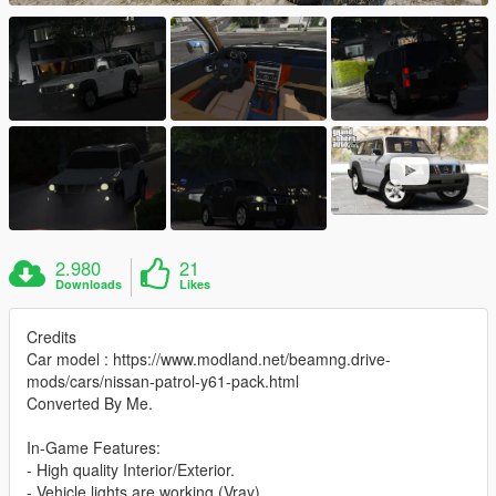
2.980
21
Downloads
Likes
Credits
Car model : https://www.modland.net/beamng.drive-
mods/cars/nissan-patrol-y61-pack.html
Converted By Me.
In-Game Features:
- High quality Interior/Exterior.
- Vehicle lights are working (Vray).