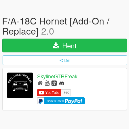
F/A-18C Hornet [Add-On /
Replace]
2.0
Hent
Del
SkylineGTRFreak
Donere med