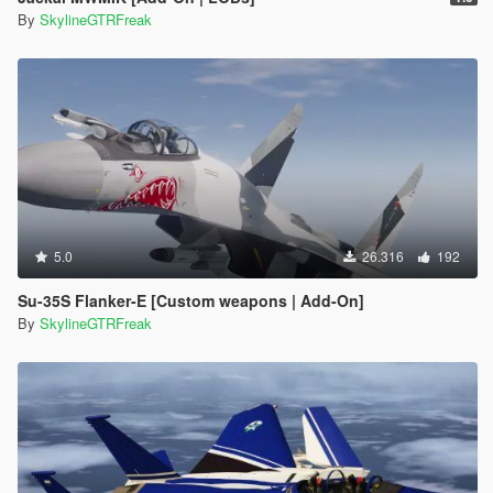
By
SkylineGTRFreak
5.0
26.316
192
Su-35S Flanker-E [Custom weapons | Add-On]
By
SkylineGTRFreak