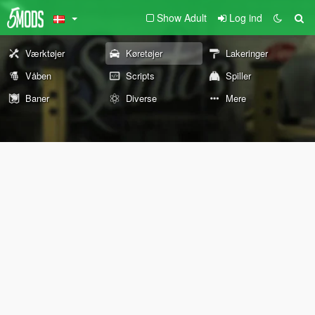
Show Adult
Log ind
Værktøjer
Køretøjer
Lakeringer
Våben
Scripts
Spiller
Baner
Diverse
Mere