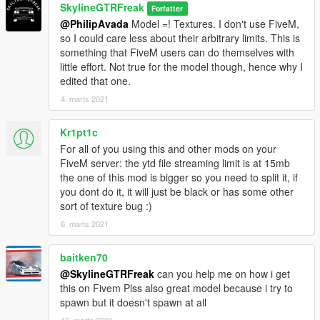
SkylineGTRFreak
Forfatter
@PhilipAvada
Model =! Textures. I don't use FiveM,
so I could care less about their arbitrary limits. This is
something that FiveM users can do themselves with
little effort. Not true for the model though, hence why I
edited that one.
4. marts 2021
Kr1pt1c
For all of you using this and other mods on your
FiveM server: the ytd file streaming limit is at 15mb
the one of this mod is bigger so you need to split it, if
you dont do it, it will just be black or has some other
sort of texture bug :)
6. marts 2021
baitken70
@SkylineGTRFreak
can you help me on how i get
this on Fivem Plss also great model because i try to
spawn but it doesn't spawn at all
16. marts 2021