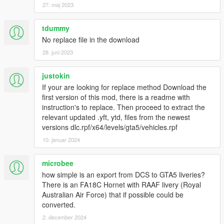
27. maj 2023
tdummy
No replace file in the download
28. juni 2023
justokin
If your are looking for replace method Download the
first version of this mod, there is a readme with
instruction's to replace. Then proceed to extract the
relevant updated .yft, ytd, files from the newest
versions dlc.rpf/x64/levels/gta5/vehicles.rpf
10. januar 2024
microbee
how simple is an export from DCS to GTA5 liveries?
There is an FA18C Hornet with RAAF livery (Royal
Australian Air Force) that if possible could be
converted.
2. december 2024