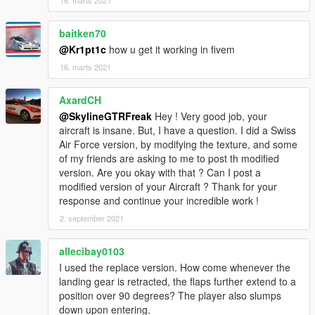
baitken70
@Kr1pt1c
how u get it working in fivem
16. marts 2021
AxardCH
@SkylineGTRFreak
Hey ! Very good job, your
aircraft is insane. But, I have a question. I did a Swiss
Air Force version, by modifying the texture, and some
of my friends are asking to me to post th modified
version. Are you okay with that ? Can I post a
modified version of your Aircraft ? Thank for your
response and continue your incredible work !
2. september 2021
allecibay0103
I used the replace version. How come whenever the
landing gear is retracted, the flaps further extend to a
position over 90 degrees? The player also slumps
down upon entering.