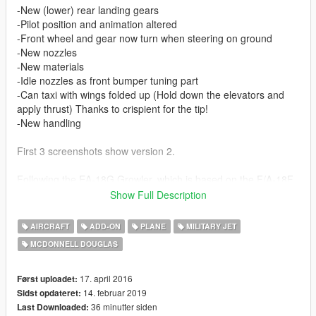
-New (lower) rear landing gears
-Pilot position and animation altered
-Front wheel and gear now turn when steering on ground
-New nozzles
-New materials
-Idle nozzles as front bumper tuning part
-Can taxi with wings folded up (Hold down the elevators and
apply thrust) Thanks to crispient for the tip!
-New handling
First 3 screenshots show version 2.
Following the EA-18G Growler, which is based on the F/A-18F
Super Hornet, here comes a normal single seater Hornet of the
Show Full Description
first generation airframe, which is smaller than the Super
Hornet. The F/A-18C is a carrier based multirole aircraft
AIRCRAFT
ADD-ON
PLANE
MILITARY JET
(F/A=Fighter/Attacker).
MCDONNELL DOUGLAS
This mod has 6 different skins (liveries) in game to add more
variety. Included are add-on and replace versions, which both
have a few different features due to some limitations one way
17. april 2016
Først uploadet:
or another.
14. februar 2019
Sidst opdateret:
Includes 4 United States Marine Corps squadrons, one Navy
36 minutter siden
Last Downloaded: