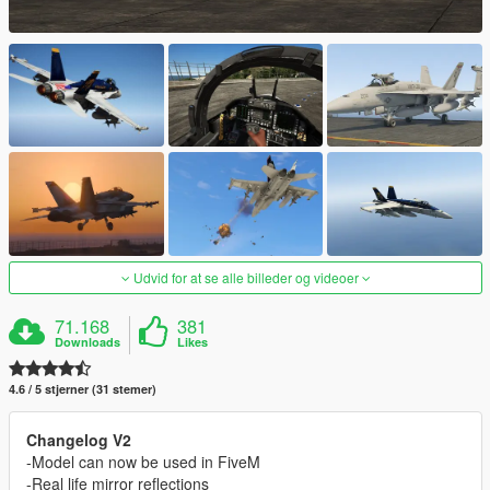
Udvid for at se alle billeder og videoer
71.168
381
Downloads
Likes
4.6 / 5 stjerner (31 stemer)
Changelog V2
-Model can now be used in FiveM
-Real life mirror reflections