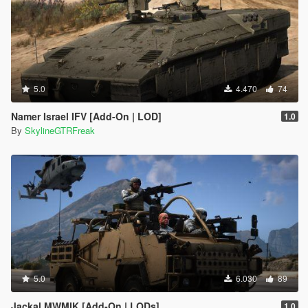
5.0
4.470
74
Namer Israel IFV [Add-On | LOD]
1.0
By
SkylineGTRFreak
5.0
6.030
89
Jackal MWMIK [Add-On | LODs]
1.0