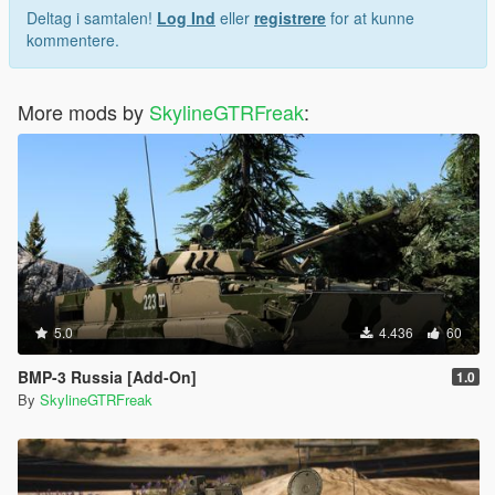
Deltag i samtalen!
Log Ind
eller
registrere
for at kunne
kommentere.
More mods by
SkylineGTRFreak
:
5.0
4.436
60
BMP-3 Russia [Add-On]
1.0
By
SkylineGTRFreak