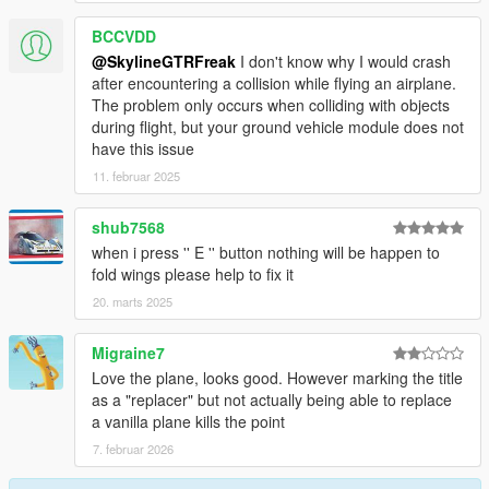
BCCVDD
@SkylineGTRFreak
I don't know why I would crash
after encountering a collision while flying an airplane.
The problem only occurs when colliding with objects
during flight, but your ground vehicle module does not
have this issue
11. februar 2025
shub7568
when i press '' E '' button nothing will be happen to
fold wings please help to fix it
20. marts 2025
Migraine7
Love the plane, looks good. However marking the title
as a "replacer" but not actually being able to replace
a vanilla plane kills the point
7. februar 2026