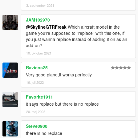
3. september 2021
JAM102970
@SkylineGTRFreak
Which aircraft model in the
game you're supposed to "replace" with this one, if
you just wanna replace instead of adding it on as an
add-on?
10. oktober 2021
Raviens25
Very good plane,It works perfectly
16. juli 2022
Favorite1911
it says replace but there is no replace
20. maj 2023
Steve0900
there is no replace