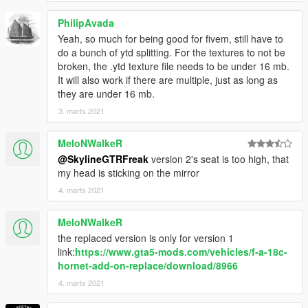
PhilipAvada
Yeah, so much for being good for fivem, still have to
do a bunch of ytd splitting. For the textures to not be
broken, the .ytd texture file needs to be under 16 mb.
It will also work if there are multiple, just as long as
they are under 16 mb.
3. marts 2021
MeloNWalkeR
@SkylineGTRFreak
version 2's seat is too high, that
my head is sticking on the mirror
4. marts 2021
MeloNWalkeR
the replaced version is only for version 1
link:
https://www.gta5-mods.com/vehicles/f-a-18c-
hornet-add-on-replace/download/8966
4. marts 2021