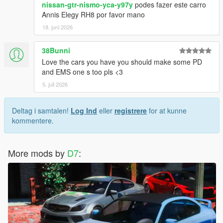
nissan-gtr-nismo-yca-y97y
podes fazer este carro
Annis Elegy RH8 por favor mano
18. juni 2026
38Bunni
Love the cars you have you should make some PD
and EMS one s too pls <3
5. juli 2026
Deltag i samtalen!
Log Ind
eller
registrere
for at kunne
kommentere.
More mods by
D7
: