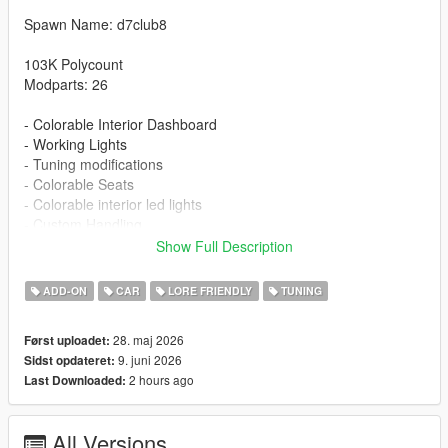
Spawn Name: d7club8
103K Polycount
Modparts: 26
- Colorable Interior Dashboard
- Working Lights
- Tuning modifications
- Colorable Seats
- Colorable interior led lights
- Custom Handling
- Detailed Textures
Show Full Description
- Carbon roof
ADD-ON
CAR
LORE FRIENDLY
TUNING
Installation:
1. Put the d7club8 folder in [mods/update/x64/dlcpacks]
28. maj 2026
Først uploadet:
2. Add this line -> dlcpacks:/d7club8/ to the dlclist.xml
9. juni 2026
Sidst opdateret:
2 hours ago
Last Downloaded:
Changelog
1.1 - New Stock Wheels And Wheels color id fix
All Versions