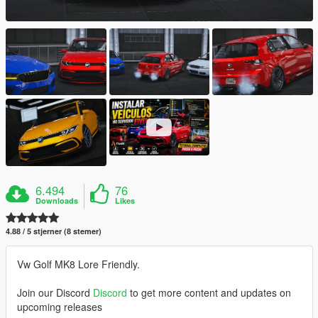
6.494
76
Downloads
Likes
4.88 / 5 stjerner (8 stemer)
Vw Golf MK8 Lore Friendly.
Join our Discord
Discord
to get more content and updates on
upcoming releases