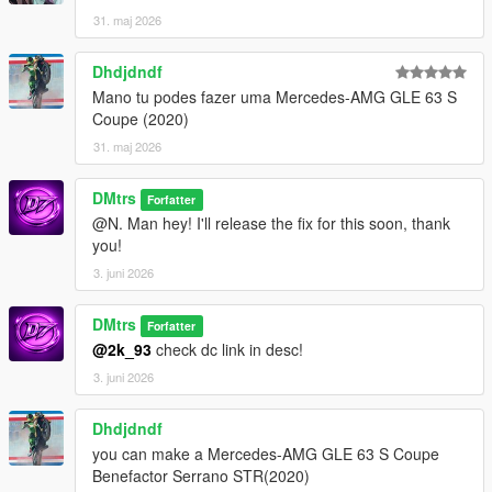
31. maj 2026
Dhdjdndf
Mano tu podes fazer uma Mercedes-AMG GLE 63 S
Coupe (2020)
31. maj 2026
DMtrs
Forfatter
@N. Man hey! I'll release the fix for this soon, thank
you!
3. juni 2026
DMtrs
Forfatter
@2k_93
check dc link in desc!
3. juni 2026
Dhdjdndf
you can make a Mercedes-AMG GLE 63 S Coupe
Benefactor Serrano STR(2020)