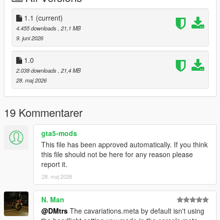
1.1
(current)
4.455 downloads
, 21,1 MB
9. juni 2026
1.0
2.038 downloads
, 21,4 MB
28. maj 2026
19 Kommentarer
gta5-mods
This file has been approved automatically. If you think
this file should not be here for any reason please
report it.
28. maj 2026
N. Man
@DMtrs
The cavariations.meta by default isn't using