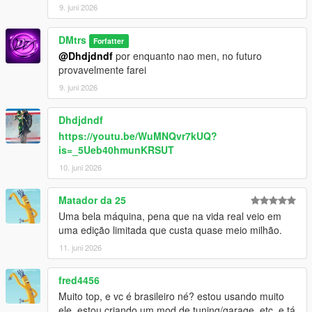
9. juni 2026
DMtrs
Forfatter
@Dhdjdndf
por enquanto nao men, no futuro
provavelmente farei
9. juni 2026
Dhdjdndf
https://youtu.be/WuMNQvr7kUQ?
is=_5Ueb40hmunKRSUT
10. juni 2026
Matador da 25
Uma bela máquina, pena que na vida real veio em
uma edição limitada que custa quase meio milhão.
11. juni 2026
fred4456
Muito top, e vc é brasileiro né? estou usando muito
ele, estou criando um mod de tuning/garage, etc, e tá