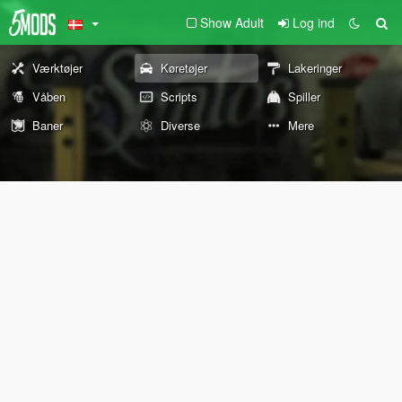
Show Adult
Log ind
Værktøjer
Køretøjer
Lakeringer
Våben
Scripts
Spiller
Baner
Diverse
Mere