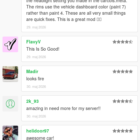
the headlight setting you made in the carcols.meta.
The rims use the vehicle dashboard color (paint 7)
rather than paint 4. These are all very small things
are quick fixes. This is a great mod 👍🏿
29. maj 2026
FlavyV
This Is So Good!
29. maj 2026
Madir
looks fire
30. maj 2026
2k_93
amazing in need more for my server!!
30. maj 2026
helidoor97
awesome car!