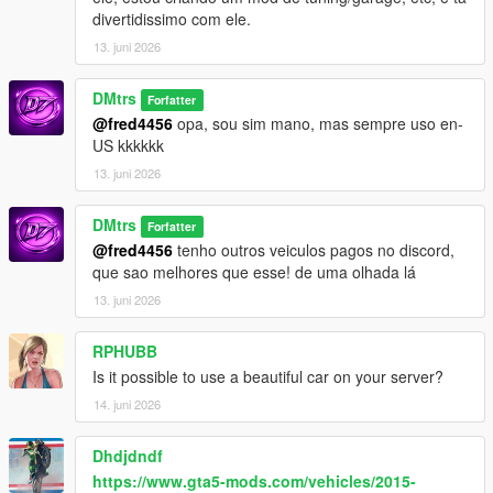
divertidissimo com ele.
13. juni 2026
DMtrs
Forfatter
@fred4456
opa, sou sim mano, mas sempre uso en-
US kkkkkk
13. juni 2026
DMtrs
Forfatter
@fred4456
tenho outros veiculos pagos no discord,
que sao melhores que esse! de uma olhada lá
13. juni 2026
RPHUBB
Is it possible to use a beautiful car on your server?
14. juni 2026
Dhdjdndf
https://www.gta5-mods.com/vehicles/2015-