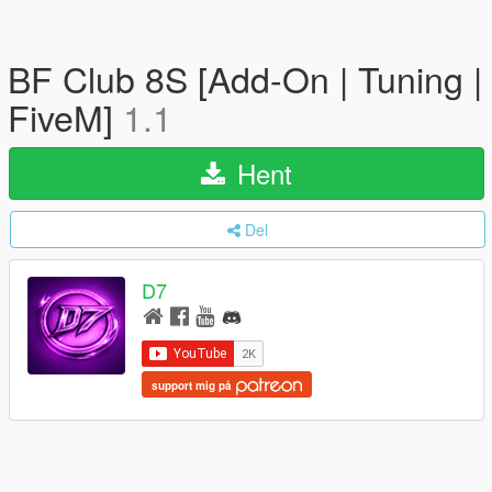
BF Club 8S [Add-On | Tuning |
FiveM]
1.1
Hent
Del
D7
support mig på