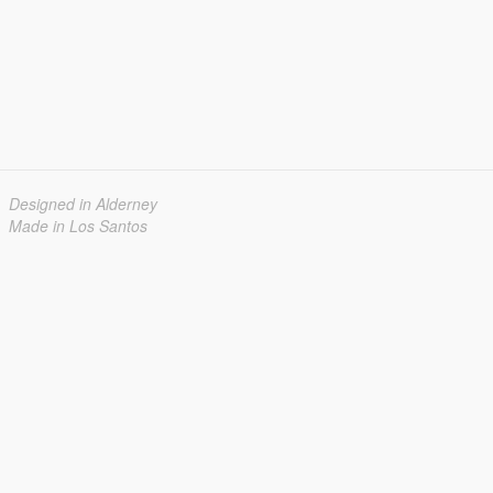
Designed in Alderney
Made in Los Santos