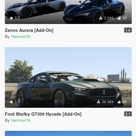
5.0
3.256
40
Zenvo Aurora [Add-On]
1.0
By
Hammer76
5.0
26.369
88
Ford Shelby GT500 Hycade [Add-On]
2.1
By
Hammer76