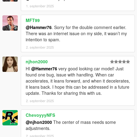
1. september 2025
MFT99
@Hammer76
. Sorry for the double comment earlier.
There was an internet issue on my side, it wasn’t my
intention to spam.
2. september 2025
njhon2000
HI
@Hammer76
very good looking car model! Just
found one bug, issue with handling. When car
accelerates, it leans forward, and when it decelerates,
it leans back. I hope this can be addressed in a future
update. Thanks for sharing this with us.
2. september 2025
ChevoyyyNFS
@njhon2000
The center of mass needs some
adjustments.
2. september 2025