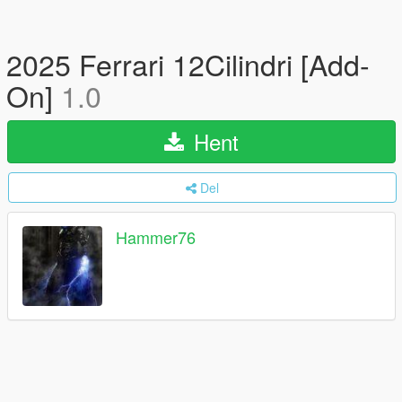
2025 Ferrari 12Cilindri [Add-
On]
1.0
Hent
Del
Hammer76