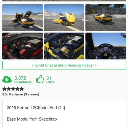
Udvid for at se alle billeder og videoer
3.372
31
Downloads
Likes
5.0 / 5 stjerner (3 stemer)
2025 Ferrari 12Cilindri [Add-On]
Base Model from Sketchfab