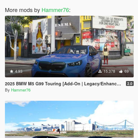
More mods by
Hammer76
:
4.93
15.378
69
2025 BMW M5 G99 Touring [Add-On | Legacy/Enhanced]
2.0
By
Hammer76