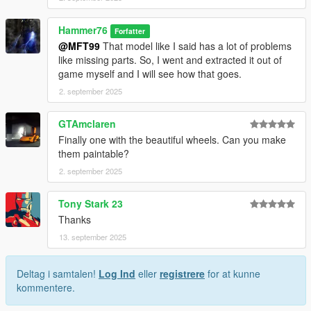
Hammer76
Forfatter
@MFT99
That model like I said has a lot of problems
like missing parts. So, I went and extracted it out of
game myself and I will see how that goes.
2. september 2025
GTAmclaren
Finally one with the beautiful wheels. Can you make
them paintable?
2. september 2025
Tony Stark 23
Thanks
13. september 2025
Deltag i samtalen!
Log Ind
eller
registrere
for at kunne
kommentere.