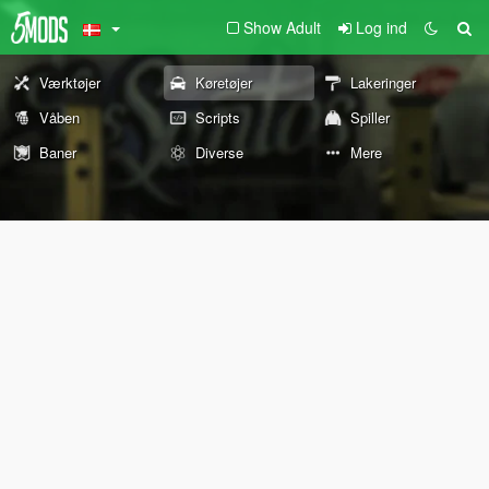
Show Adult
Log ind
Værktøjer
Køretøjer
Lakeringer
Våben
Scripts
Spiller
Baner
Diverse
Mere