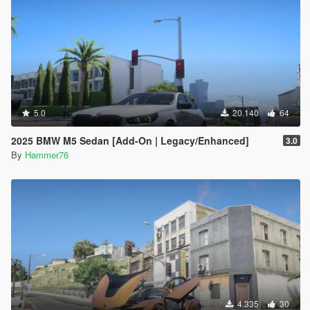
5.0
20.140
64
2025 BMW M5 Sedan [Add-On | Legacy/Enhanced]
3.0
By
Hammer76
4.335
30