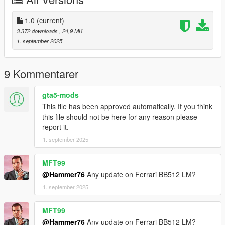
Then scroll to the bottom and hit Enter to add a empty space.
Add the line dlcpacks:/cilin/
1.0
(current)
3.372 downloads
, 24,9 MB
to the dlclist and save then exit.
1. september 2025
SPAWN: cilin
9 Kommentarer
gta5-mods
This file has been approved automatically. If you think
this file should not be here for any reason please
report it.
1. september 2025
MFT99
@Hammer76
Any update on Ferrari BB512 LM?
1. september 2025
MFT99
@Hammer76
Any update on Ferrari BB512 LM?