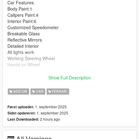
Car Features:
Body Paint:1
Calipers Paint:4
Interior Paint:6
Customized Speedometer
Breakable Glass
Reflective Mirrors
Detailed Interior
All lights work
Working Steering Wheel
Hands on Wheel
Text File in Download:
Show Full Description
cilin folder goes to:
ADD-ON
CAR
FERRARI
gtav/mods/update/x64/dlcpacks
1. september 2025
Først uploadet:
dlclist.xml found at:
1. september 2025
Sidst opdateret:
mods/update/update.rpf/common/data
2 hours ago
Last Downloaded:
Right Click on dlclist.xml then Click on Edit
All Versions