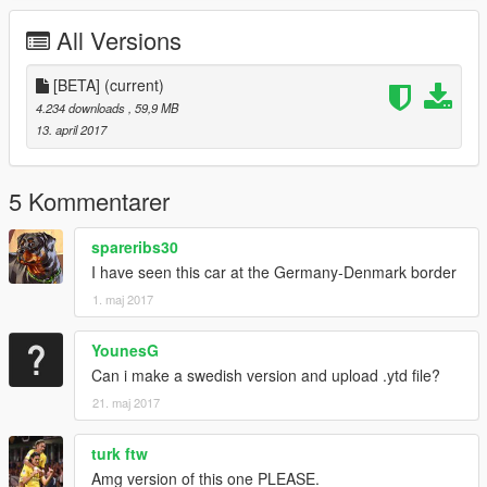
Thanks to everyone who donated to this model and to you for
All Versions
downloading :D
[BETA]
(current)
4.234 downloads
, 59,9 MB
13. april 2017
5 Kommentarer
spareribs30
I have seen this car at the Germany-Denmark border
1. maj 2017
YounesG
Can i make a swedish version and upload .ytd file?
21. maj 2017
turk ftw
Amg version of this one PLEASE.