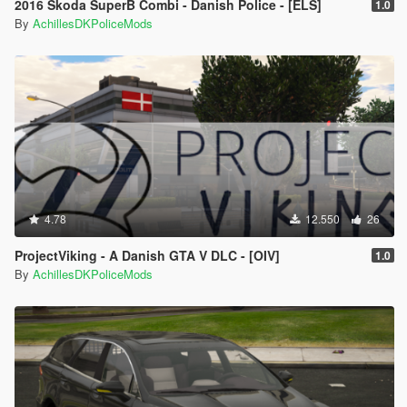
2016 Škoda SuperB Combi - Danish Police - [ELS]
1.0
By
AchillesDKPoliceMods
4.78
12.550
26
ProjectViking - A Danish GTA V DLC - [OIV]
1.0
By
AchillesDKPoliceMods