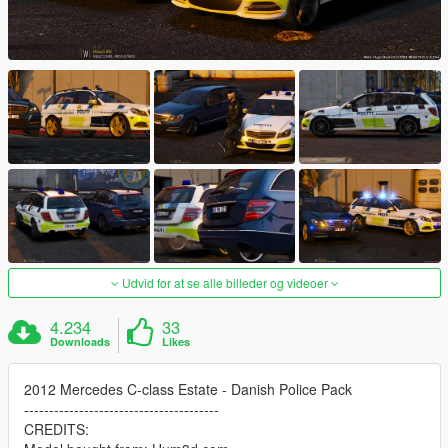
Udvid for at se alle billeder og videoer
4.234
33
Downloads
Likes
2012 Mercedes C-class Estate - Danish Police Pack
---------------------------------------
CREDITS: