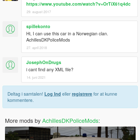
https://www.youtube.com/watch?v=OrTiX61q4dc
29. august 2017
spillekonto
Hi, I can use this car in a Norwegian clan.
AchillesDKPoliceMods
27. april 2018
JosephOnDrugs
i cant find any XML file?
14. juni 2021
Deltag i samtalen!
Log Ind
eller
registrere
for at kunne
kommentere.
More mods by
AchillesDKPoliceMods
: