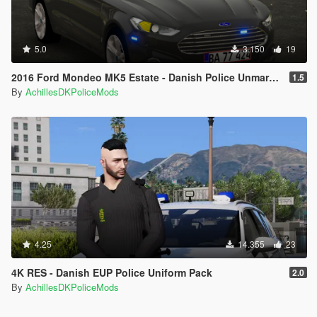
5.0
3.150
19
2016 Ford Mondeo MK5 Estate - Danish Police Unmarked [ELS/REPLACE]
1.5
By
AchillesDKPoliceMods
4.25
14.355
23
4K RES - Danish EUP Police Uniform Pack
2.0
By
AchillesDKPoliceMods