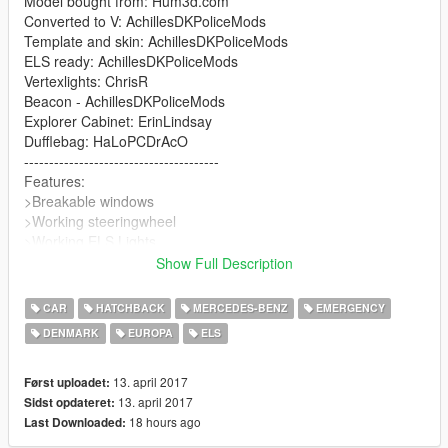
Model bought from: Hum3d.com
Converted to V: AchillesDKPoliceMods
Template and skin: AchillesDKPoliceMods
ELS ready: AchillesDKPoliceMods
Vertexlights: ChrisR
Beacon - AchillesDKPoliceMods
Explorer Cabinet: ErinLindsay
Dufflebag: HaLoPCDrAcO
---------------------------------------
Features:
>Breakable windows
>Working steeringwheel
>Working ELS Lights
>Template
Show Full Description
---------------------------------------
Needs for improving for v1.0
CAR
HATCHBACK
MERCEDES-BENZ
EMERGENCY
>Fix some parts
DENMARK
EUROPA
ELS
>Working gauges
--> Let me know if you encounter any bugs or things that needs
improving
13. april 2017
Først uploadet:
---------------------------------------
13. april 2017
Sidst opdateret:
Stock version will be coming with stock plates as well
18 hours ago
Last Downloaded:
---------------------------------------