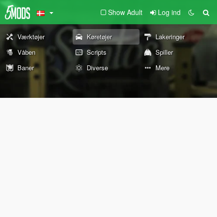
Show Adult
Log ind
Værktøjer
Køretøjer
Lakeringer
Våben
Scripts
Spiller
Baner
Diverse
Mere