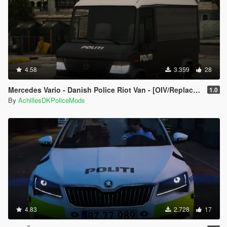
4.58
3.359
28
Mercedes Vario - Danish Police Riot Van - [OIV/Replace/ELS]
1.0
By
AchillesDKPoliceMods
4.83
2.728
17