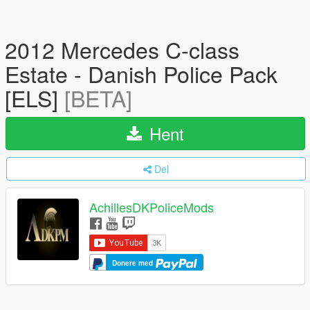
2012 Mercedes C-class
Estate - Danish Police Pack
[ELS]
[BETA]
Hent
Del
AchillesDKPoliceMods
Donere med