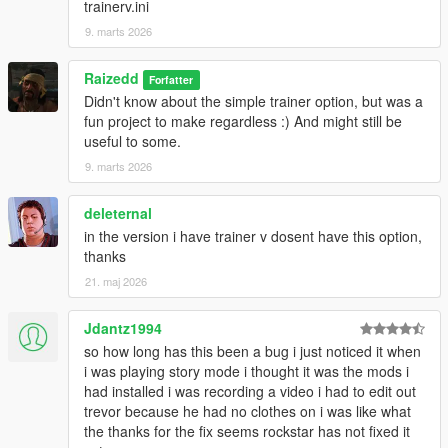
trainerv.ini
9. marts 2026
Raizedd
Forfatter
Didn't know about the simple trainer option, but was a
fun project to make regardless :) And might still be
useful to some.
9. marts 2026
deleternal
in the version i have trainer v dosent have this option,
thanks
21. maj 2026
Jdantz1994
so how long has this been a bug i just noticed it when
i was playing story mode i thought it was the mods i
had installed i was recording a video i had to edit out
trevor because he had no clothes on i was like what
the thanks for the fix seems rockstar has not fixed it