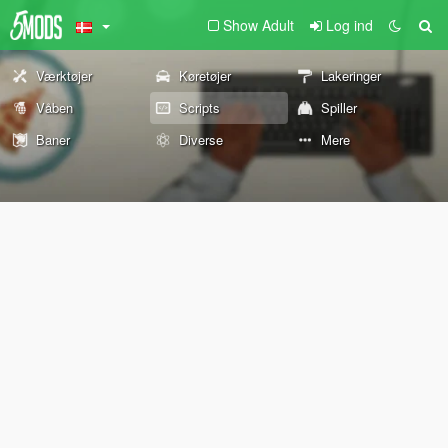
Show Adult
Log ind
Værktøjer
Køretøjer
Lakeringer
Våben
Scripts
Spiller
Baner
Diverse
Mere