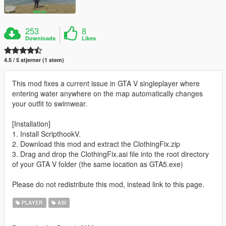
253
8
Downloads
Likes
4.5 / 5 stjerner (1 stem)
This mod fixes a current issue in GTA V singleplayer where
entering water anywhere on the map automatically changes
your outfit to swimwear.
[Installation]
1. Install ScripthookV.
2. Download this mod and extract the ClothingFix.zip
3. Drag and drop the ClothingFix.asi file into the root directory
of your GTA V folder (the same location as GTA5.exe)
Please do not redistribute this mod, instead link to this page.
PLAYER
ASI