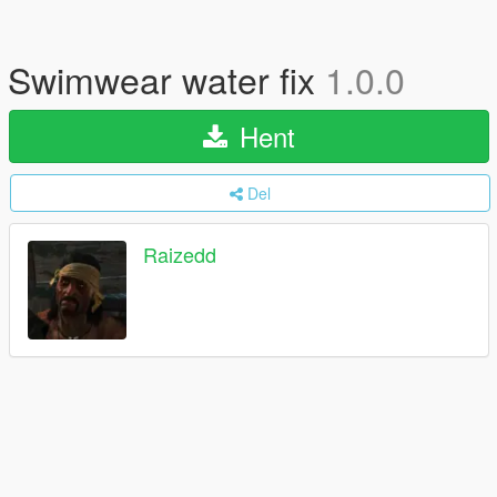
Swimwear water fix
1.0.0
Hent
Del
Raizedd