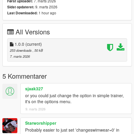
7. marts 2026
Først uploadet:
9. marts 2026
Sidst opdateret:
1 hour ago
Last Downloaded:
All Versions
1.0.0
(current)
253 downloads
, 50 kB
7. marts 2026
5 Kommentarer
sjaak327
or you could just change the option in simple trainer,
it's on the options menu.
9. marts 2026
Starworshipper
Probably easier to just set 'changeswimwear=0' in