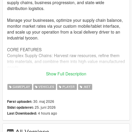
supply chains, business progression, and state-wide
distribution logistics.
Manage your businesses, optimize your supply chain balance,
monitor market rates via your custom mobile/tablet interface,
and scale up your operation from a local delivery driver to an
industrial tycoon.
CORE FEATURES
Complex Supply Chains: Harvest raw resources, refine them
into materials, and combine them into high-value manufactured
goods.
Show Full Description
Dynamic Logistics Dashboard: Manage your entire corporate
empire, track fleet locations, view processing queues, and
GAMEPLAY
VEHICLES
PLAYER
.NET
analyze resource layouts directly via an in-game digital
interface.
30. maj 2026
Først uploadet:
25. juni 2026
Sidst opdateret:
Warehouse & Enterprise Management: Acquire physical
4 hours ago
Last Downloaded:
industrial zones, purchase and upgrade specialized transport
fleets, and manage localized inventories.
All Versions