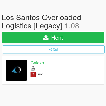
Los Santos Overloaded
Logistics [Legacy]
1.08
Hent
Del
Galexo