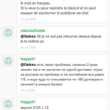
le mod en français.
Si tu veux tu peux rejoindre le discord et on peut
essayer de solutionner le problème via chat
21. juni 2026
nikkobellic666
@Galexo
Slt je ne suit pas retourner dessus depuis
je te redirez ça
24. juni 2026
fraggy07
@Galexo
есть такая проблема. начинал 2 раза
заново так и не засчитал ни одной доставки. играл
на русском но пробовал и на английском все равно
1/5. и еще куда то списывается по 180 долларов и
загоняет в минуса баланс
10. juli 2026
fraggy07
версия 3725 1.72