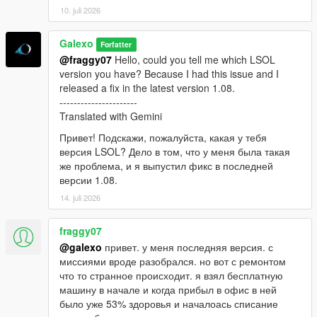
10. juli 2026
Galexo
Forfatter
@fraggy07
Hello, could you tell me which LSOL
version you have? Because I had this issue and I
released a fix in the latest version 1.08.
----------------------
Translated with Gemini
Привет! Подскажи, пожалуйста, какая у тебя
версия LSOL? Дело в том, что у меня была такая
же проблема, и я выпустил фикс в последней
версии 1.08.
14. juli 2026
fraggy07
@galexo
привет. у меня последняя версия. с
миссиями вроде разобрался. но вот с ремонтом
что то странное происходит. я взял бесплатную
машину в начале и когда прибыл в офис в ней
было уже 53% здоровья и началоась списание