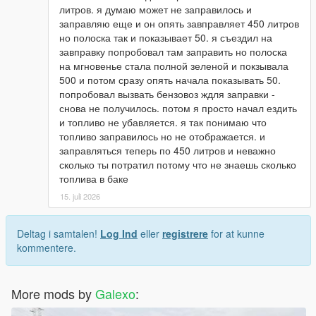
литров. я думаю может не заправилось и
заправляю еще и он опять завправляет 450 литров
но полоска так и показывает 50. я съездил на
завправку попробовал там заправить но полоска
на мгновенье стала полной зеленой и покзывала
500 и потом сразу опять начала показывать 50.
попробовал вызвать бензовоз ждля заправки -
снова не получилось. потом я просто начал ездить
и топливо не убавляется. я так понимаю что
топливо заправилось но не отображается. и
заправляться теперь по 450 литров и неважно
сколько ты потратил потому что не знаешь сколько
топлива в баке
15. juli 2026
Deltag i samtalen!
Log Ind
eller
registrere
for at kunne
kommentere.
More mods by
Galexo
: