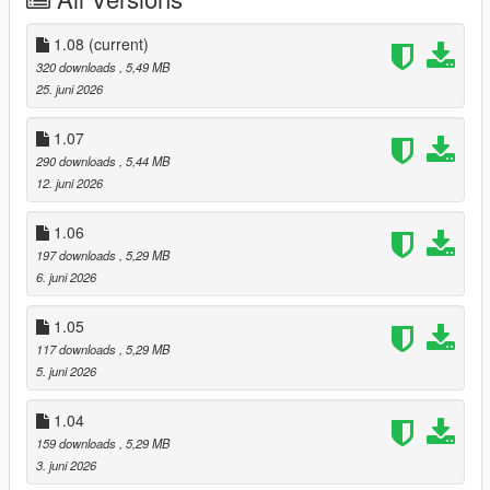
In-Depth Progression: Earn supply chain licenses, unlock
advanced manufacturing equipment, and scale your operations
across the entire map.
1.08
(current)
320 downloads
, 5,49 MB
PREREQUISITES
25. juni 2026
To run this script smoothly, ensure you have the following
version and dependencies:
1.07
-
Script Hook V
290 downloads
, 5,44 MB
- LSOL Version <= 1.06:
ScriptHookVDotNet
12. juni 2026
- LSOL Version >= 1.07:
ScriptHookVDotNet Enhanced
-
LemonUI
1.06
197 downloads
, 5,29 MB
INSTALLATION INSTRUCTIONS
6. juni 2026
Download the latest version of LSOL.
1.05
Extract the contents of the zip file.
117 downloads
, 5,29 MB
Drag and drop the LSOL.dll and its corresponding
5. juni 2026
asset/configuration folder into your main GTA V scripts
directory (usually located at Grand Theft Auto V/scripts/).
1.04
159 downloads
, 5,29 MB
Boot up the game and look for the configuration prompt/on-
3. juni 2026
screen UI to get started!