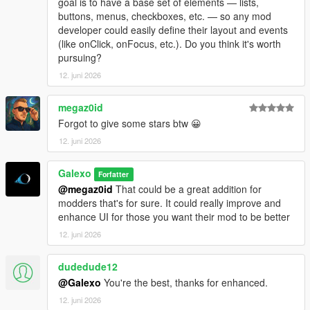
goal is to have a base set of elements — lists,
- Add a "Add GPS route" button in each motels under the
buttons, menus, checkboxes, etc. — so any mod
Company hub
developer could easily define their layout and events
- Fix an issue where player could rest in a motel without being
(like onClick, onFocus, etc.). Do you think it's worth
next to it
pursuing?
- Add "Purchase site" for every industries, stores and
warehouses under the Company hub
12. juni 2026
- Some sections/tabs under the company hub have been
deleted
megaz0id
- Add a module number limit for sites which can be adjusted in
Forgot to give some stars btw 😀
the difficulty settings menu
12. juni 2026
- Translate several text (~80% of the mod is now translated in
French, Italian, Spanish, Russian, Turkish and Portuguese
- Fix a bug where bills didn't work
Galexo
Forfatter
@megaz0id
That could be a great addition for
V 1.08
modders that's for sure. It could really improve and
- Fix a bug where ambient NPC were blocked by corridor rules
enhance UI for those you want their mod to be better
- Add a low tier office in Grapeseed
12. juni 2026
- Add an option to use native money (you must start a new
save to apply it though)
dudedude12
@Galexo
You're the best, thanks for enhanced.
12. juni 2026