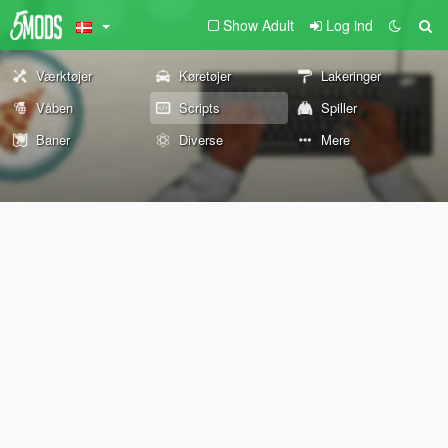
Show Adult
Log ind
Værktøjer
Køretøjer
Lakeringer
Våben
Scripts
Spiller
Baner
Diverse
Mere