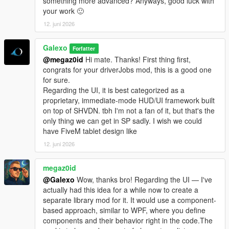
something more advanced? Anyways, good luck with
- Complete rework of vehicle management. The old system
your work 🙂
didn't allow you to detach a trailer from a truck. Now each
12. juni 2026
vehicle is independent from one to the other. You can
detach/attach a trailer via the Office garage section.
Galexo
- Truck dealership enhanced: now each vehicle is filtered by its
Forfatter
category or cargo type. Added also a vehicle preview.
@megaz0id
Hi mate. Thanks! First thing first,
- Added 5 new sites: 4 stores (3 vehicles sink stores, 1 clothes
congrats for your driverJobs mod, this is a good one
store in Grand Senora Desert), 1 motel in Grand Senora.
for sure.
Regarding the UI, it is best categorized as a
V 1.06
proprietary, immediate-mode HUD/UI framework built
- UI Changes for loading/unloading bars
on top of SHVDN. tbh I'm not a fan of it, but that's the
- Fixed a major bug where rented vehicles were charged every
only thing we can get in SP sadly. I wish we could
in-game minutes
have FiveM tablet design like
- Fixed a bug where 2 "Grand Senora" districts appeared in the
12. juni 2026
Metro Overview panel
- Some UI improvements in the Company hub panels
megaz0id
@Galexo
Wow, thanks bro! Regarding the UI — I've
V 1.07
actually had this idea for a while now to create a
- New LSOL version compatible with SHVDN Enhanced files
separate library mod for it. It would use a component-
- F9 Debug menu has now been disabled by default. It can be
based approach, similar to WPF, where you define
enabled again by modifying the LSOL/LSOL_Config/Core.xml
components and their behavior right in the code.The
file