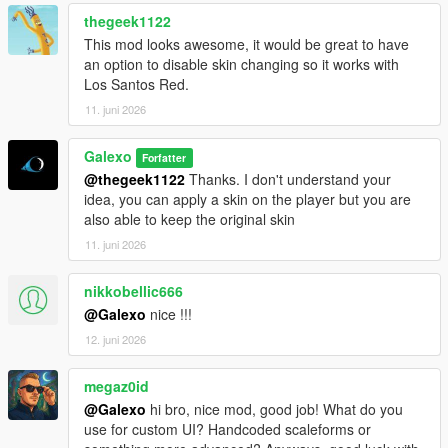
rent still persist
thegeek1122
- Fixed an issue where the Tipper (6 Wheels) was free
- Fixed an issue where office's objects were not on the ground
This mod looks awesome, it would be great to have
- Deleted "Desk cluster", "Fuel desk" and "Dispatch desk"
an option to disable skin changing so it works with
objects from the Office Objects list
Los Santos Red.
11. juni 2026
V 1.02
- Fixed a compatibility issue with latest version of
Galexo
Forfatter
scripthookdotnet
@thegeek1122
Thanks. I don't understand your
- Added Starting Guides as an option for player to help them
idea, you can apply a skin on the player but you are
navigate in the mod
also able to keep the original skin
V 1.03
11. juni 2026
- Changed the saving mechanism for career saves. Now you
don't have to save it manually as it is persistent.
nikkobellic666
@Galexo
nice !!!
V 1.04
12. juni 2026
- Add translation for some text in F8 menus (avg 2/3 of all
game mod is now translated)
- Fix the open barrier mechanism
megaz0id
- Fix an autosave bug
@Galexo
hi bro, nice mod, good job! What do you
use for custom UI? Handcoded scaleforms or
V 1.05