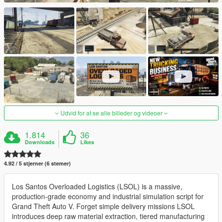
Udvid for at se alle billeder og videoer
1.814
36
Downloads
Likes
4.92 / 5 stjerner (6 stemer)
Los Santos Overloaded Logistics (LSOL) is a massive,
production-grade economy and industrial simulation script for
Grand Theft Auto V. Forget simple delivery missions LSOL
introduces deep raw material extraction, tiered manufacturing