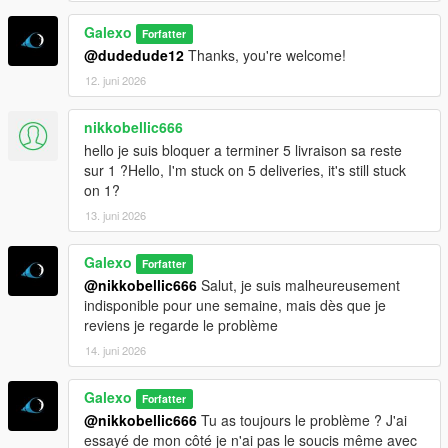
Galexo
Forfatter
@dudedude12
Thanks, you're welcome!
12. juni 2026
nikkobellic666
hello je suis bloquer a terminer 5 livraison sa reste
sur 1 ?Hello, I'm stuck on 5 deliveries, it's still stuck
on 1?
13. juni 2026
Galexo
Forfatter
@nikkobellic666
Salut, je suis malheureusement
indisponible pour une semaine, mais dès que je
reviens je regarde le problème
14. juni 2026
Galexo
Forfatter
@nikkobellic666
Tu as toujours le problème ? J'ai
essayé de mon côté je n'ai pas le soucis même avec