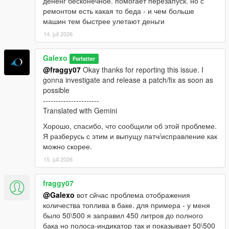
дененг бесконечное. помогает перезапуск. но с
ремонтом есть какая то беда - и чем больше
машин тем быстрее улетают деньги
14. juli 2026
Galexo
Forfatter
@fraggy07
Okay thanks for reporting this issue. I
gonna investigate and release a patch/fix as soon as
possible
----------------------
Translated with Gemini
Хорошо, спасибо, что сообщили об этой проблеме.
Я разберусь с этим и выпущу патч/исправление как
можно скорее.
15. juli 2026
fraggy07
@Galexo
вот сйчас проблема отображения
количества топлива в баке. для примера - у меня
было 50\500 я заправил 450 литров до полного
бака но полоса-индикатор так и показывает 50\500