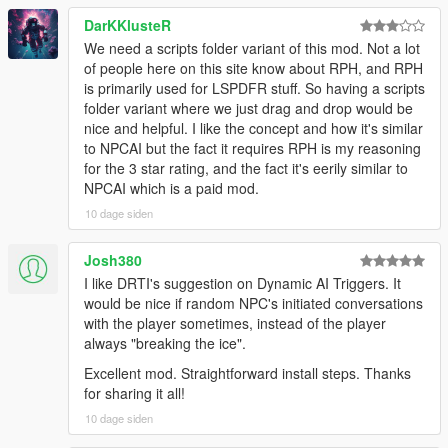
NPCs Understand The World Around Them
DarKKlusteR
We need a scripts folder variant of this mod. Not a lot
NPCs dynamically react to the atmosphere, environment, and
of people here on this site know about RPH, and RPH
gameplay situations around them.
is primarily used for LSPDFR stuff. So having a scripts
folder variant where we just drag and drop would be
NPCs understand weather, time of day, interiors,
nice and helpful. I like the concept and how it's similar
districts, streets, and surrounding environments
to NPCAI but the fact it requires RPH is my reasoning
Different areas of Los Santos and Blaine County produce
for the 3 star rating, and the fact it's eerily similar to
different personalities, attitudes, and conversations
NPCAI which is a paid mod.
Conversations and behaviour naturally shift across bars,
stores, gang territories, businesses, nightlife districts,
10 dage siden
wilderness areas, and more
NPCs receive
live contextual updates
as the world
Josh380
changes during conversations
I like DRTI's suggestion on Dynamic AI Triggers. It
would be nice if random NPC's initiated conversations
with the player sometimes, instead of the player
Grounded Character Behaviour
always "breaking the ice".
Excellent mod. Straightforward install steps. Thanks
NPC behaviour is designed to feel grounded within GTA Vs
for sharing it all!
world rather than behaving like disconnected AI chatbots.
10 dage siden
NPCs understand their own archetype, gender, age