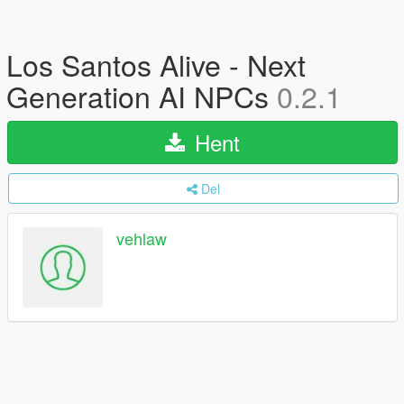
Los Santos Alive - Next
Generation AI NPCs
0.2.1
Hent
Del
vehlaw