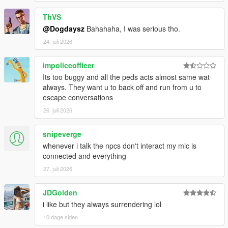
ThVS
@Dogdaysz
Bahahaha, I was serious tho.
CORE FEATURES
24. juli 2026
Speak Naturally To NPCs
impoliceofficer
Have
real-time AI-powered conversations
with pedestrians
Its too buggy and all the peds acts almost same wat
using either voice or text input.
always. They want u to back off and run from u to
escape conversations
Speak naturally using your microphone or keyboard
26. juli 2026
NPC dialogue is generated dynamically in
real time
rather than using scripted dialogue trees
snipeverge
Hold separate conversations with
multiple NPCs
whenever i talk the npcs don't interact my mic is
independently
connected and everything
Conversations evolve naturally depending on player
behaviour, tone, surroundings, and world events
27. juli 2026
NPC personalities, confidence, humour, emotional
reactions, and speaking styles vary dynamically
JDGolden
depending on archetype and situation
i like but they always surrendering lol
10 dage siden