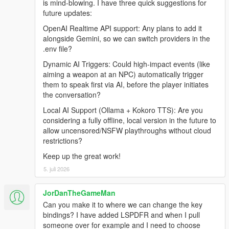
is mind-blowing. I have three quick suggestions for
Grand Theft Auto V (Legacy or Enhanced)
future updates:
Windows 10/11
Internet Connection
OpenAI Realtime API support: Any plans to add it
alongside Gemini, so we can switch providers in the
.env file?
Before Installing
Dynamic AI Triggers: Could high-impact events (like
aiming a weapon at an NPC) automatically trigger
Ensure you have a clean copy of Grand Theft Auto V (Legacy
them to speak first via AI, before the player initiates
or Enhanced).
the conversation?
Local AI Support (Ollama + Kokoro TTS): Are you
LEGACY
considering a fully offline, local version in the future to
allow uncensored/NSFW playthroughs without cloud
Install the latest version of RagePluginHook from their
restrictions?
Discord:
https://discord.gg/K4kStZrpBV
Keep up the great work!
Drag the contents of the archive into your GTA V root
5. juli 2026
directory.
JorDanTheGameMan
Can you make it to where we can change the key
ENHANCED
bindings? I have added LSPDFR and when I pull
someone over for example and I need to choose