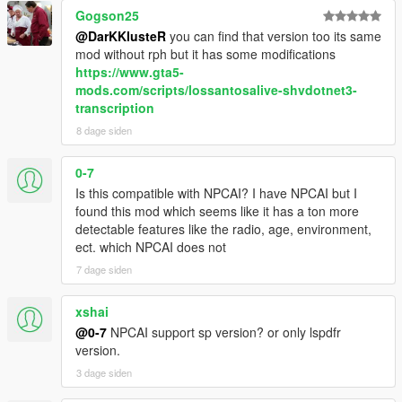
range, ambient activity, and current situation
Gogson25
NPCs react differently depending on personality,
@DarKKlusteR
you can find that version too its same
confidence, mood, danger, and surrounding context
mod without rph but it has some modifications
NPCs understand activities such as drinking, smoking,
https://www.gta5-
shopping, working, exercising, loitering, filming videos,
mods.com/scripts/lossantosalive-shvdotnet3-
and more
transcription
Conversations are heavily influenced by atmosphere,
8 dage siden
social context, and environmental perception
0-7
Is this compatible with NPCAI? I have NPCAI but I
Dynamic Vehicle & Companion Systems
found this mod which seems like it has a ton more
detectable features like the radio, age, environment,
NPCs can physically participate in gameplay and travel
ect. which NPCAI does not
dynamically alongside the player.
7 dage siden
NPCs are aware of the players current vehicle, including
model, colour, type, cleanliness, and damage condition
xshai
NPCs know when the player enters, exits, or switches
@0-7
NPCAI support sp version? or only lspdfr
vehicles
version.
NPCs can dynamically enter and exit the players vehicle
3 dage siden
NPC companions can accompany the player while
travelling throughout the world