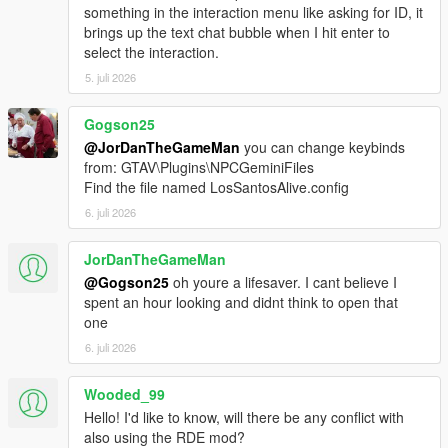
Download the latest LSPDFR Enhanced Preview from:
something in the interaction menu like asking for ID, it
https://www.lcpdfr.com/downloads/gta5mods/g17media/5
brings up the text chat bubble when I hit enter to
2970-lspd-first-response-enhanced-preview/
select the interaction.
Drag the contents of the archive into your GTA V root
5. juli 2026
directory.
Delete the Grand Theft Auto V Enhanced/LSPDFR
folder.
Gogson25
Remove the two LSPDFR files from:
@JorDanTheGameMan
you can change keybinds
Grand Theft Auto V Enhanced/Plugins
from: GTAV\Plugins\NPCGeminiFiles
Find the file named LosSantosAlive.config
6. juli 2026
LOS SANTOS ALIVE
JorDanTheGameMan
Download the latest version of Los Santos Alive and drag
@Gogson25
oh youre a lifesaver. I cant believe I
the contents of the archive into your GTA V root
spent an hour looking and didnt think to open that
directory.
one
Go to:
6. juli 2026
https://aistudio.google.com/api-keys
Sign in and create a free Google Gemini API key.
Copy the API key.
Wooded_99
Go into:
Hello! I'd like to know, will there be any conflict with
plugins/LosSantosAliveServer/
also using the RDE mod?