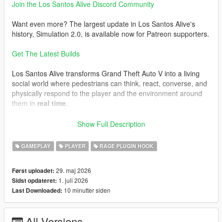
Join the Los Santos Alive Discord Community
Want even more? The largest update in Los Santos Alive's
history, Simulation 2.0, is available now for Patreon supporters.
Get The Latest Builds
Los Santos Alive transforms Grand Theft Auto V into a living
social world where pedestrians can think, react, converse, and
physically respond to the player and the environment around
them in
real time
.
Speak naturally to NPCs using either your microphone or text
Show Full Description
input and experience
dynamic unscripted interactions
shaped by personality, atmosphere, danger, music, location,
GAMEPLAY
PLAYER
RAGE PLUGIN HOOK
vehicles, weather, player behaviour, and the constantly
evolving situations unfolding around you.
29. maj 2026
Først uploadet:
1. juli 2026
Sidst opdateret:
This is not a scripted dialogue system.
10 minutter siden
Last Downloaded:
Every conversation is generated live.
Every NPC can react differently.
All Versions