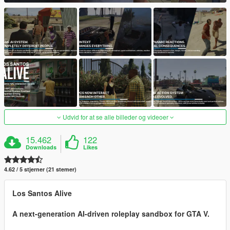
Udvid for at se alle billeder og videoer
15.462
122
Downloads
Likes
4.62 / 5 stjerner (21 stemer)
Los Santos Alive
A next-generation AI-driven roleplay sandbox for GTA V.