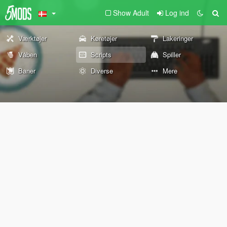
Show Adult
Log ind
Værktøjer
Køretøjer
Lakeringer
Våben
Scripts
Spiller
Baner
Diverse
Mere