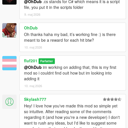
@OhDub
.cs stands for C# which means it is a script
file, you put it in the scripts folder
9. maj 2026
OhDub
Oh thanks haha my bad, it’s working fine :) is there
meant to be a reward for each hit btw?
10. maj 2026
fluf201
Forfatter
@OhDub
im working on adding that, this is my first
mod so i couldnt find ouit how but im looking into
adding it
10. maj 2026
Skylash777
Hey! I love how you've made this mod so simple yet
so intuitive. After reading some of the comments
regarding it (and how you're a new developer) I don't
want to rush any ideas, but I'd like to suggest some