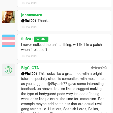
13. maj 2026
johnmac328
@fluf201
Thanks!
13. maj 2026
fluf201
Forfatter
i never noticed the animal thing, will fix it in a patch
when i release it
13. maj 2026
BigC_GTA
@Fluf201
This looks like a great mod with a bright
future especially since its compatible with most maps
as you suggest. @Skylash77 gave some interesting
feedback up above. I'd also like to suggest making
the type of bodyguard peds vary instead of being
what looks like police all the time for immersion. For
example maybe add some hits that are actual rival
gang targets i.e. Hustlers, Spanish Lords, Ballas,