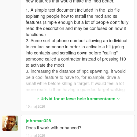
new features that would make the mod better.
1. A simple text document included in the .zip file
explaining people how to install the mod and its
features (simple enough but a lot of people don't fully
read the description and may be confused on how it
functions.)
2. Some sort of phone number allowing an individual
to contact someone in order to activate a hit (going
into contacts and scrolling down before "calling"
someone called a contractor instead of pressing f10
to activate the mod)
3. Increasing the distance of npc spawning. It would
be a cool feature to have to, for example, drive a
small while before killing a target. It would feel a lot
more realistic than having a guarded target walking
up some random hill after a police chase (happened
Udvid for at læse hele kommentaren
to me, with the target being a cop).
10. maj 2026
4. Adding on to number 2, contract difficulties. A
selection of different contracts, with different distances
and more guards / targets depending on the difficulty
johnmac328
of the contract. Killing some npc with a guard on a
Does it work with enhanced?
motorcycle behind them in the middle of the highway
11. maj 2026