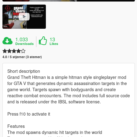
1.033
13
Downloads
Likes
4.0 / 5 stjerner (3 stemer)
Short description
Grand Theft Hitman is a simple hitman style singleplayer mod
for GTA V that generates dynamic assassination targets in the
game world. Targets spawn with bodyguards and create
reactive combat encounters. The mod includes full source code
and is released under the IBSL software license.
Press f10 to activate it
Features
The mod spawns dynamic hit targets in the world