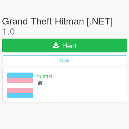
Grand Theft Hitman [.NET]
1.0
Hent
Del
fluf201