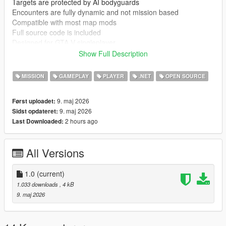
Targets are protected by AI bodyguards
Encounters are fully dynamic and not mission based
Compatible with most map mods
Full source code is included
Designed for GTA V singleplayer
Show Full Description
Known issues
Bodyguard AI can behave inconsistently depending on other
MISSION
GAMEPLAY
PLAYER
.NET
OPEN SOURCE
mods
Heavy AI modification mods may reduce stability or change
9. maj 2026
Først uploadet:
behaviour
9. maj 2026
Sidst opdateret:
2 hours ago
Last Downloaded:
Requirements
GTA V PC singleplayer
ScriptHookV
All Versions
ScriptHookVDotNet
Installation instructions
1.0
(current)
Install ScriptHookV and ScriptHookVDotNet
1.033 downloads
, 4 kB
Extract mod files into GTA V directory
9. maj 2026
Place scripts or DLL files into scripts folder
Start GTA V in singleplayer mode