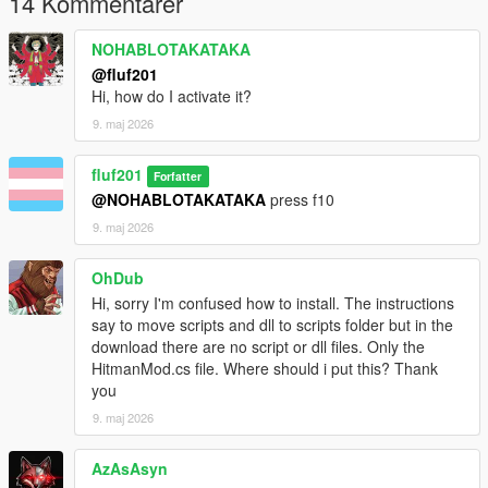
14 Kommentarer
Source code
https://github.com/isaacbenjaminsoft/Grand-theft-hitman
NOHABLOTAKATAKA
@fluf201
Credits
Hi, how do I activate it?
Original creator isaac-benjamin aka fluf201
9. maj 2026
License IBSL Software License (see repository for full details)
fluf201
Forfatter
@NOHABLOTAKATAKA
press f10
9. maj 2026
OhDub
Hi, sorry I'm confused how to install. The instructions
say to move scripts and dll to scripts folder but in the
download there are no script or dll files. Only the
HitmanMod.cs file. Where should i put this? Thank
you
9. maj 2026
AzAsAsyn