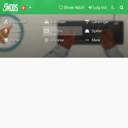
Show Adult
Log ind
Værktøjer
Køretøjer
Lakeringer
Våben
Scripts
Spiller
Baner
Diverse
Mere