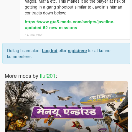
Vagos, Mafia etc. This makes it so the player at risk of
getting in a gang shootout similar to Javelin's hitman
contracts down below:
https://www.gta5-mods.com/scripts/javelinv-
updated-52-new-missions
14. maj 2026
Deltag i samtalen!
Log Ind
eller
registrere
for at kunne
kommentere.
More mods by
fluf201
: