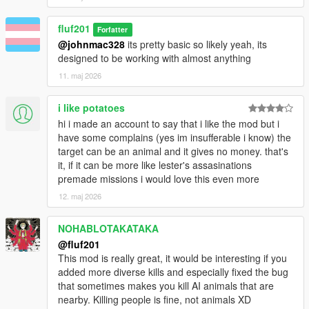
is easier than riding into the middle of grove street
and causing a ruckus.
fluf201
5. Some sort of highlight on who the target is. Even
Forfatter
having them performing actions such as calling
@johnmac328
its pretty basic so likely yeah, its
someone on a phone or smoking a cigarette would be
designed to be working with almost anything
really cool, although just a thin outline / dot would do.
11. maj 2026
6. Adding an in game config, with togglability between
options such as these I've recommended would be
i like potatoes
very user friendly and a nice cherry on top for the
hi i made an account to say that i like the mod but i
mod.
have some complains (yes im insufferable i know) the
Before you ask, I don't expect these to be done
target can be an animal and it gives no money. that's
quickly, nor even know if you will try to do them. What
it, if it can be more like lester's assasinations
you've got now is a great mod in itself and these are
premade missions i would love this even more
simply suggestions to my (not so very professional)
12. maj 2026
opinion on what could make the mod better than ever
before. I know you are a new dev and that this may
NOHABLOTAKATAKA
be out of your ability to due, and I certainly won't be
demanding it (I have even less talent than you in
@fluf201
these things). Thanks for your time, and this mod is
This mod is really great, it would be interesting if you
really cool on its own already!
added more diverse kills and especially fixed the bug
that sometimes makes you kill AI animals that are
nearby. Killing people is fine, not animals XD