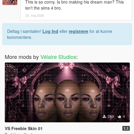
This is so corny. Is bro making his dream man? This
isn't the sims 4 bro.
25. maj 2026
Deltag i samtalen!
Log Ind
eller
registrere
for at kunne
kommentere.
More mods by
Vélaire Studios
:
269
4
VS Freebie Skin 01
1.1