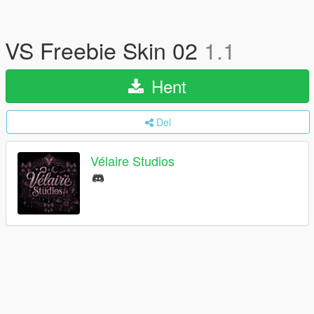
VS Freebie Skin 02
1.1
Hent
Del
Vélaire Studios