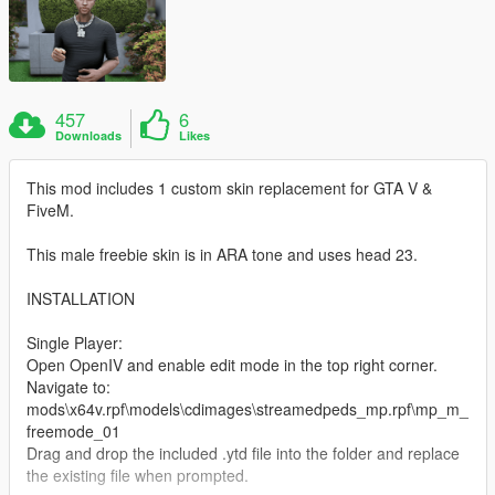
457
6
Downloads
Likes
This mod includes 1 custom skin replacement for GTA V &
FiveM.
This male freebie skin is in ARA tone and uses head 23.
INSTALLATION
Single Player:
Open OpenIV and enable edit mode in the top right corner.
Navigate to:
mods\x64v.rpf\models\cdimages\streamedpeds_mp.rpf\mp_m_
freemode_01
Drag and drop the included .ytd file into the folder and replace
the existing file when prompted.