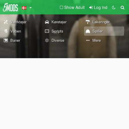
Show Adult
Log ind
Værktøjer
Køretøjer
Lakeringer
Våben
Scripts
Spiller
Baner
Diverse
Mere