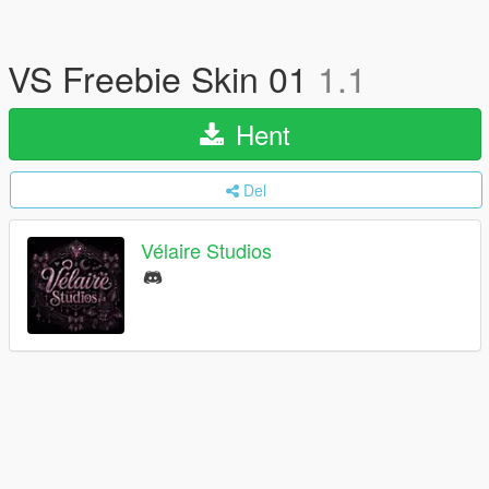
VS Freebie Skin 01
1.1
Hent
Del
Vélaire Studios