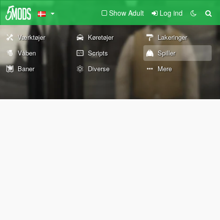
Show Adult
Log ind
Værktøjer
Køretøjer
Lakeringer
Våben
Scripts
Spiller
Baner
Diverse
Mere