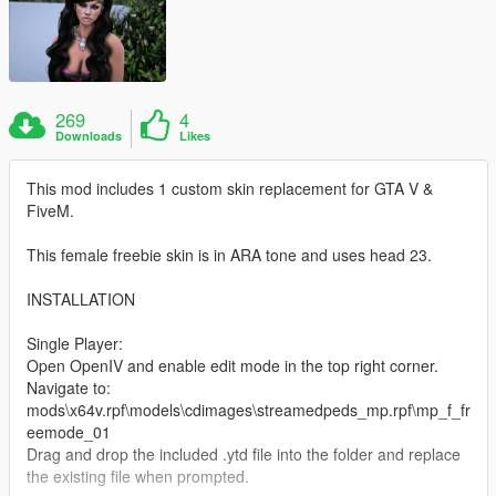
269
4
Downloads
Likes
This mod includes 1 custom skin replacement for GTA V &
FiveM.
This female freebie skin is in ARA tone and uses head 23.
INSTALLATION
Single Player:
Open OpenIV and enable edit mode in the top right corner.
Navigate to:
mods\x64v.rpf\models\cdimages\streamedpeds_mp.rpf\mp_f_fr
eemode_01
Drag and drop the included .ytd file into the folder and replace
the existing file when prompted.