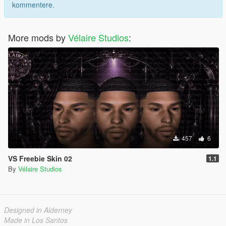
kommentere.
More mods by
Vélaire Studios
:
457
6
VS Freebie Skin 02
1.1
By
Vélaire Studios
Designed in Alderney
Made in Los Santos