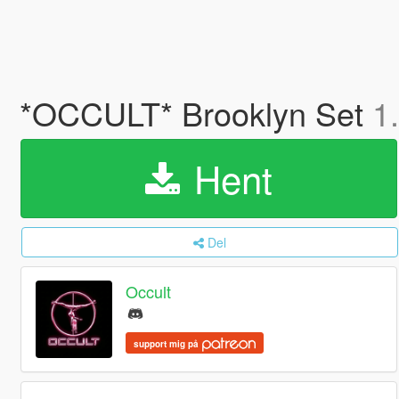
*OCCULT* Brooklyn Set
1
Hent
Del
Occult
support mig på