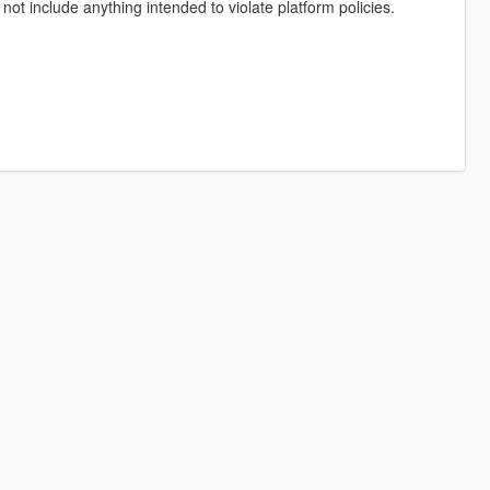
not include anything intended to violate platform policies.