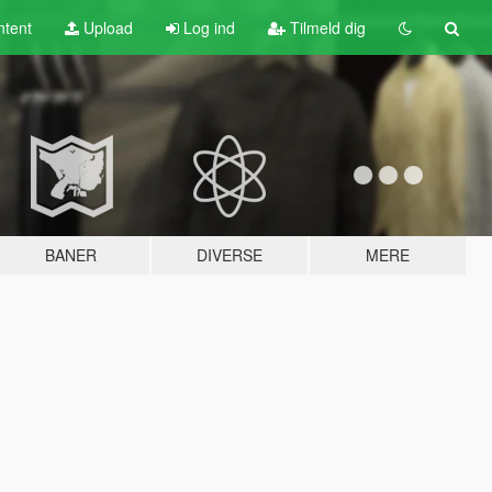
tent
Upload
Log ind
Tilmeld dig
BANER
DIVERSE
MERE