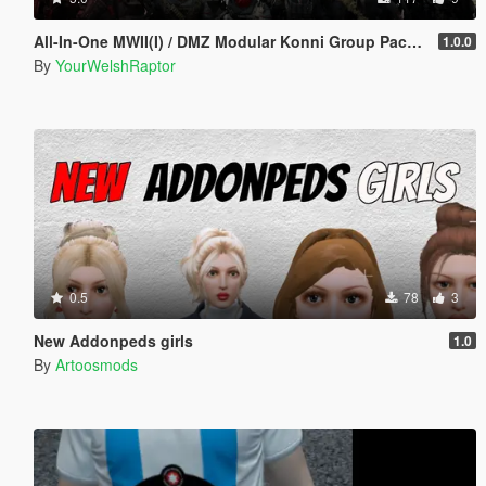
All-In-One MWII(I) / DMZ Modular Konni Group Pack [Add-On Ped & MP Male]
1.0.0
By
YourWelshRaptor
0.5
78
3
New Addonpeds girls
1.0
By
Artoosmods