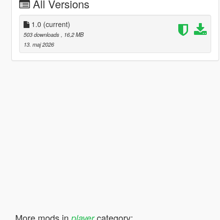
All Versions
1.0
(current)
503 downloads
, 16,2 MB
13. maj 2026
More mods in
category:
player