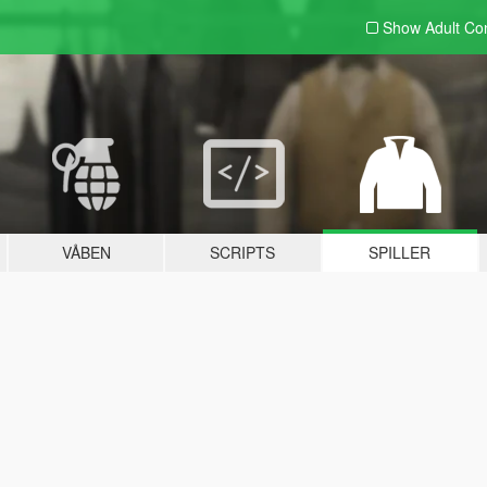
Show Adult
Con
VÅBEN
SCRIPTS
SPILLER