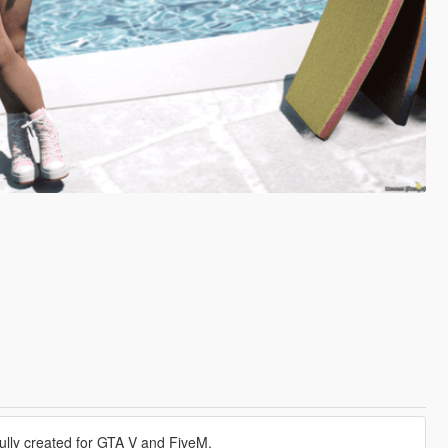
ully created for GTA V and FiveM.