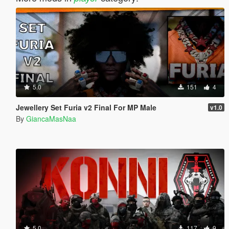
5.0
151
4
Jewellery Set Furia v2 Final For MP Male
v1.0
By
GiancaMasNaa
5.0
117
9