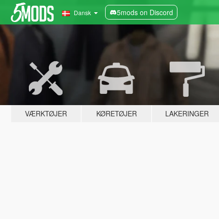
5mods on Discord
Dansk
VÆRKTØJER
KØRETØJER
LAKERINGER