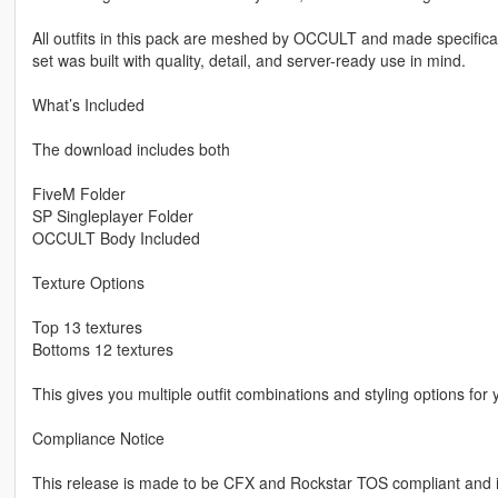
All outfits in this pack are meshed by OCCULT and made specifica
set was built with quality, detail, and server-ready use in mind.
What’s Included
The download includes both
FiveM Folder
SP Singleplayer Folder
OCCULT Body Included
Texture Options
Top 13 textures
Bottoms 12 textures
This gives you multiple outfit combinations and styling options for 
Compliance Notice
This release is made to be CFX and Rockstar TOS compliant and 