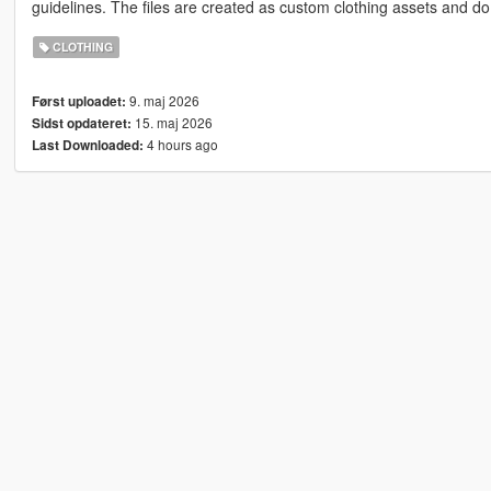
guidelines. The files are created as custom clothing assets and do 
CLOTHING
9. maj 2026
Først uploadet:
15. maj 2026
Sidst opdateret:
4 hours ago
Last Downloaded: