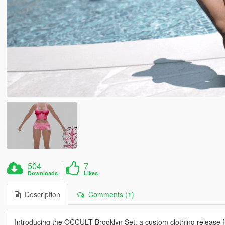
504
7
Downloads
Likes
Description
Comments (1)
Introducing the OCCULT Brooklyn Set, a custom clothing release f