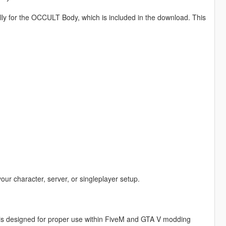
lly for the OCCULT Body, which is included in the download. This
your character, server, or singleplayer setup.
is designed for proper use within FiveM and GTA V modding