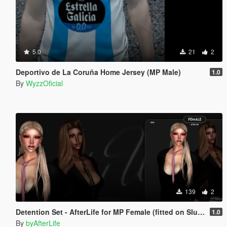
5.0
21
2
Deportivo de La Coruña Home Jersey (MP Male)
1.0
By
WyzzOficial
139
2
Detention Set - AfterLife for MP Female (fitted on Slut Body)
1.0
By
byAfterLife