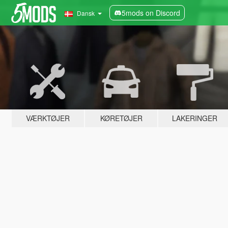
5mods on Discord
Dansk
VÆRKTØJER
KØRETØJER
LAKERINGER