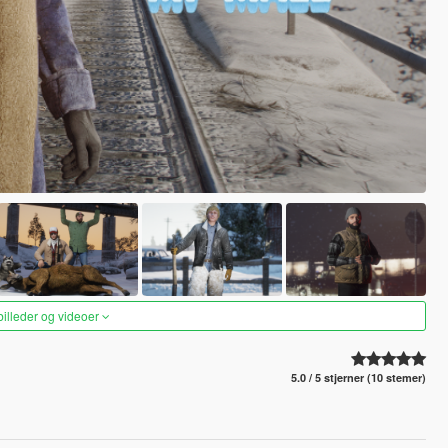
 billeder og videoer
5.0 / 5 stjerner (10 stemer)