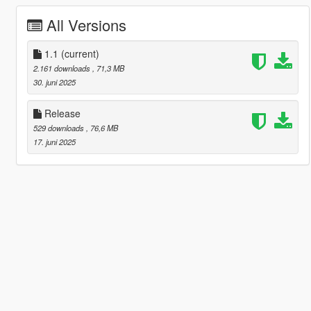
All Versions
1.1
(current)
2.161 downloads
, 71,3 MB
30. juni 2025
Release
529 downloads
, 76,6 MB
17. juni 2025