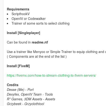
Requirements
ScripthookV
OpenIV or Codewalker
Trainer of some sorts to select clothing
Install [Singleplayer]
Can be found in
readme.rtf
Use a trainer like Menyoo or Simple Trainer to equip clothing and 
( Components are at the end of the list )
Install [FiveM]
https://fivemx.com/how-to-stream-clothing-to-fivem-servers/
Credits
Desse (Me) - Port
Dexyfex, OpenIV Team - Tools
R* Games, 3DM Assets - Assets
Grzybeek - Grzyclothtool