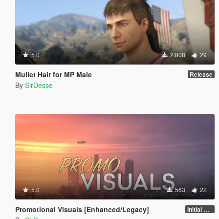
5.0
2.808
29
Mullet Hair for MP Male
Release
By
SirDesse
5.0
563
22
Promotional Visuals [Enhanced/Legacy]
Initial Release