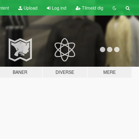
tent
Upload
Log ind
Tilmeld dig
BANER
DIVERSE
MERE