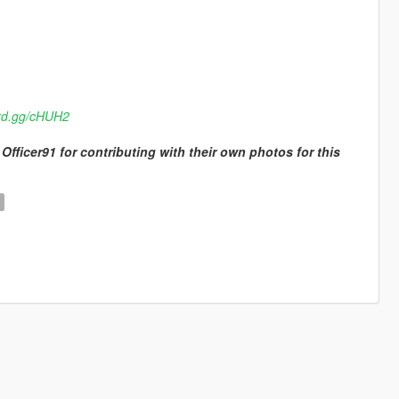
ord.gg/cHUH2
Officer91 for contributing with their own photos for this