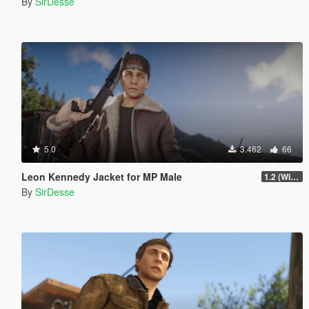
By
SirDesse
5.0
3.462
66
Leon Kennedy Jacket for MP Male
1.2 (Wind Physics, Bug Fixes + New Texture Variant)
By
SirDesse