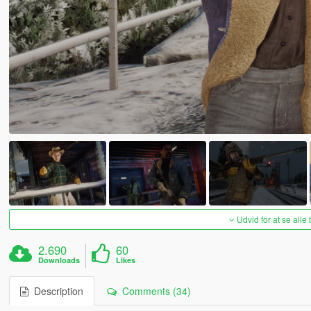
Udvid for at se alle
2.690
60
Downloads
Likes
Description
Comments (34)