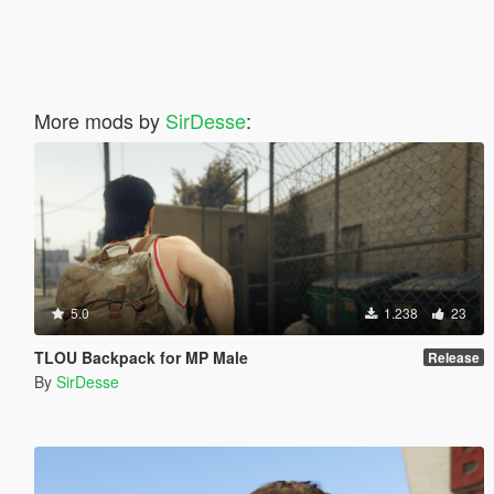
More mods by
SirDesse
:
5.0
1.238
23
TLOU Backpack for MP Male
Release
By
SirDesse