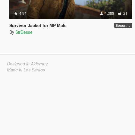
4.94
1.388
21
Survivor Jacket for MP Male
Secondary Color Fix
By
SirDesse
Designed in Alderney
Made in Los Santos