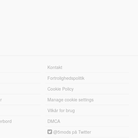
Kontakt
Fortrolighedspolitik
Cookie Policy
r
Manage cookie settings
Vilkår for brug
erbord
DMCA
@5mods på Twitter