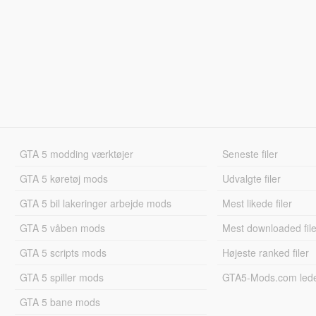
GTA 5 modding værktøjer
Seneste filer
GTA 5 køretøj mods
Udvalgte filer
GTA 5 bil lakeringer arbejde mods
Mest likede filer
GTA 5 våben mods
Mest downloaded file
GTA 5 scripts mods
Højeste ranked filer
GTA 5 spiller mods
GTA5-Mods.com led
GTA 5 bane mods