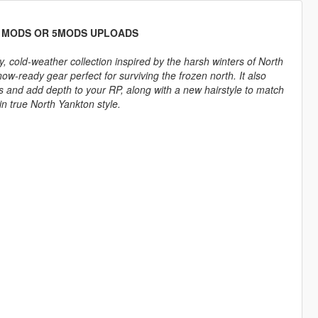
D MODS OR 5MODS UPLOADS
, cold-weather collection inspired by the harsh winters of North
w-ready gear perfect for surviving the frozen north. It also
s and add depth to your RP, along with a new hairstyle to match
in true North Yankton style.