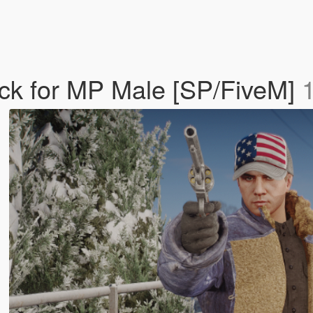
ack for MP Male [SP/FiveM]