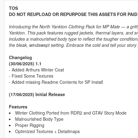
TOS
DO NOT REUPLOAD OR REPURPOSE THIS ASSETS FOR PAI
Introducing the North Yankton Clothing Pack for MP Male — a gritty
Yankton. This pack features rugged jackets, thermal layers, and sno
includes a malnourished body type to reflect the tougher condition
the bleak, windswept setting. Embrace the cold and tell your story 
Changelog
(30/06/2025) 1.1
- Added Arthurs Winter Coat
- Fixed Some Textures
- Added missing Readme Contents for SP Install
(17/06/2025) Initial Release
Features
Winter Clothing Ported from RDR2 and GTAV Story Mode
Malnourished Body Type
Proper Rigging
Optimized Textures + Detailmaps