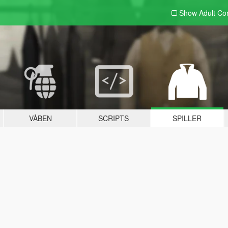
Show Adult
Con
VÅBEN
SCRIPTS
SPILLER