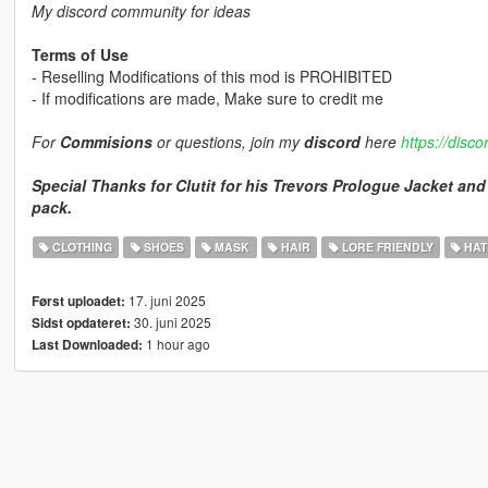
My discord community for ideas
Terms of Use
- Reselling Modifications of this mod is PROHIBITED
- If modifications are made, Make sure to credit me
For
Commisions
or questions, join my
discord
here
https://disc
Special Thanks for Clutit for his Trevors Prologue Jacket and 
pack.
CLOTHING
SHOES
MASK
HAIR
LORE FRIENDLY
HAT
17. juni 2025
Først uploadet:
30. juni 2025
Sidst opdateret:
1 hour ago
Last Downloaded: