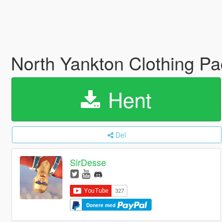
North Yankton Clothing P
Hent
Del
SirDesse
Donere med