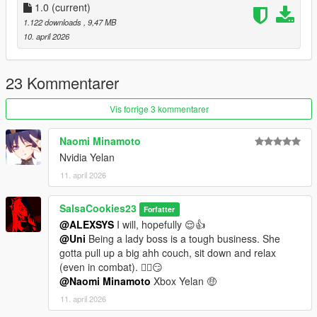
v1.0 - Initial release.
1.0
(current)
1.122 downloads
, 9,47 MB
10. april 2026
23 Kommentarer
Vis forrige 3 kommentarer
Naomi Minamoto
Nvidia Yelan
11. april 2026
SalsaCookies23
Forfatter
@ALEXSYS
I will, hopefully 😌👍
@Uni
Being a lady boss is a tough business. She
gotta pull up a big ahh couch, sit down and relax
(even in combat). 😮‍💨😏
@Naomi Minamoto
Xbox Yelan 🤑
11. april 2026