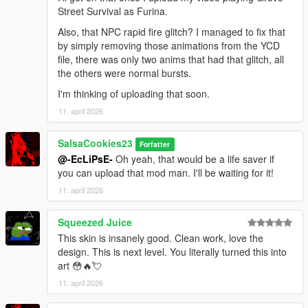
Street Survival as Furina.
Also, that NPC rapid fire glitch? I managed to fix that
by simply removing those animations from the YCD
file, there was only two anims that had that glitch, all
the others were normal bursts.
I'm thinking of uploading that soon.
11. april 2026
SalsaCookies23
Forfatter
@-EcLiPsE-
Oh yeah, that would be a life saver if
you can upload that mod man. I'll be waiting for it!
11. april 2026
Squeezed Juice
This skin is insanely good. Clean work, love the
design. This is next level. You literally turned this into
art 😳🔥💘
11. april 2026