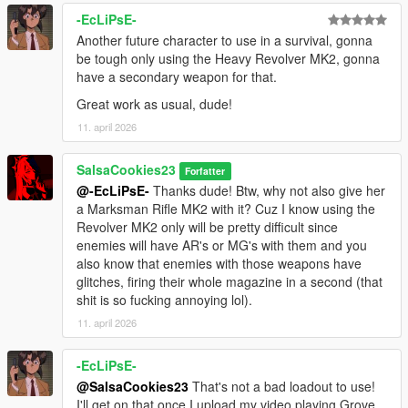
-EcLiPsE-
Another future character to use in a survival, gonna
be tough only using the Heavy Revolver MK2, gonna
have a secondary weapon for that.
Great work as usual, dude!
11. april 2026
SalsaCookies23
Forfatter
@-EcLiPsE-
Thanks dude! Btw, why not also give her
a Marksman Rifle MK2 with it? Cuz I know using the
Revolver MK2 only will be pretty difficult since
enemies will have AR's or MG's with them and you
also know that enemies with those weapons have
glitches, firing their whole magazine in a second (that
shit is so fucking annoying lol).
11. april 2026
-EcLiPsE-
@SalsaCookies23
That's not a bad loadout to use!
I'll get on that once I upload my video playing Grove