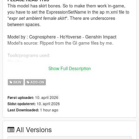
This model has skirt bones. So to make them work in-game,
you have to set the ExpressionSetName in the ap m.xml file to
"
expr set ambient female skirt
". There are underscores
between spaces.
Model by : Cognosphere - HoYoverse - Genshin Impact
Model's source: Ripped from the GI game files by me.
Tools/programs used:
Blender
Paint 3D
Show Full Description
Paint.net
Sollumz Blender Plugin
SKIN
ADD-ON
Codewalker by dexyfex
OpenIV
10. april 2026
Først uploadet:
10. april 2026
Sidst opdateret:
INSTALLING INSTRUCTIONS
1 hour ago
Last Downloaded:
Just install
Add-on Ped Selector
. You can find all the required
mods to download and installing instructions you need.
All Versions
Changelog: