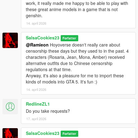
work, it really made me happy to be able to play with
these great anime models in a game that is not
genshin.
14. april 2026
SalsaCookies23
Forfatter
@Ramieon
Hoyoverse doesn't really care about
censorship these days but they used to in the past. 4
characters (Rosaria, Jean, Mona, Amber) received
alternative outfits due to Chinese censorship
regulations at that time.
Anyway, it's also a pleasure for me to import these
kinds of models into GTA 5. It's fun :)
14. april 2026
RedlineZL1
Do you take requests?
17. april 2026
SalsaCookies23
Forfatter