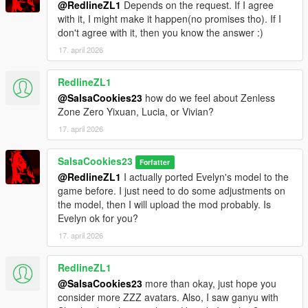
@RedlineZL1
Depends on the request. If I agree
with it, I might make it happen(no promises tho). If I
don't agree with it, then you know the answer :)
17. april 2026
RedlineZL1
@SalsaCookies23
how do we feel about Zenless
Zone Zero Yixuan, Lucia, or Vivian?
17. april 2026
SalsaCookies23
Forfatter
@RedlineZL1
I actually ported Evelyn's model to the
game before. I just need to do some adjustments on
the model, then I will upload the mod probably. Is
Evelyn ok for you?
17. april 2026
RedlineZL1
@SalsaCookies23
more than okay, just hope you
consider more ZZZ avatars. Also, I saw ganyu with