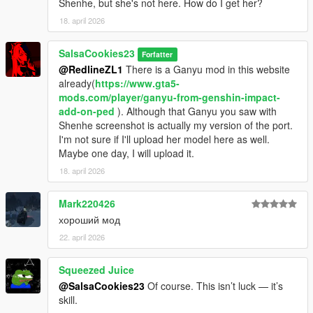
Shenhe, but she's not here. How do I get her?
18. april 2026
SalsaCookies23
Forfatter
@RedlineZL1
There is a Ganyu mod in this website
already(
https://www.gta5-
mods.com/player/ganyu-from-genshin-impact-
add-on-ped
). Although that Ganyu you saw with
Shenhe screenshot is actually my version of the port.
I'm not sure if I'll upload her model here as well.
Maybe one day, I will upload it.
18. april 2026
Mark220426
хороший мод
22. april 2026
Squeezed Juice
@SalsaCookies23
Of course. This isn’t luck — it’s
skill.