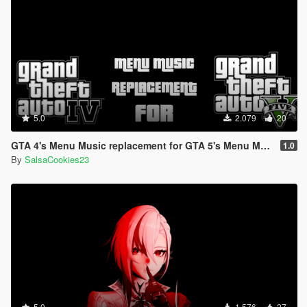
5.0
2.079
20
GTA 4's Menu Music replacement for GTA 5's Menu Music
1.0
By
SalsaCookies23
5.0
1.576
27