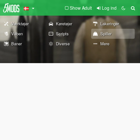
Show Adult
Log ind
Værktøjer
Køretøjer
Lakeringer
Våben
Scripts
Spiller
Baner
Diverse
Mere