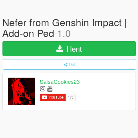
Nefer from Genshin Impact |
Add-on Ped
1.0
Hent
Del
SalsaCookies23