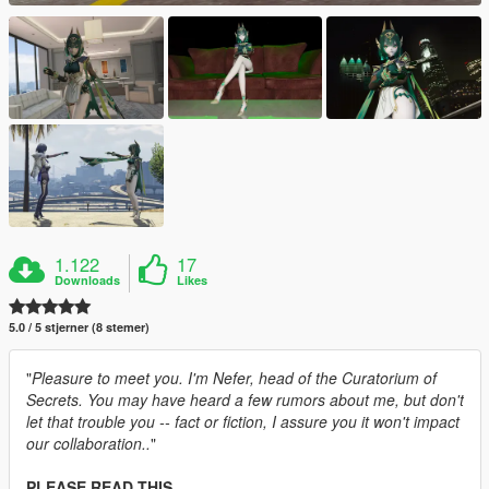
1.122
17
Downloads
Likes
5.0 / 5 stjerner (8 stemer)
"
Pleasure to meet you. I'm Nefer, head of the Curatorium of
Secrets. You may have heard a few rumors about me, but don't
let that trouble you -- fact or fiction, I assure you it won't impact
our collaboration..
"
PLEASE READ THIS