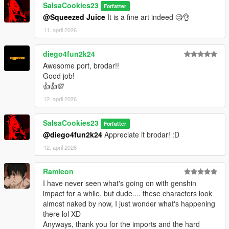
SalsaCookies23
Forfatter
@Squeezed Juice
It is a fine art indeed 🧐👌
11. april 2026
diego4fun2k24
Awesome port, brodar!!
Good job!
👍👍💯
12. april 2026
SalsaCookies23
Forfatter
@diego4fun2k24
Appreciate it brodar! :D
12. april 2026
Ramieon
I have never seen what's going on with genshin
impact for a while, but dude.... these characters look
almost naked by now, I just wonder what's happening
there lol XD
Anyways, thank you for the imports and the hard