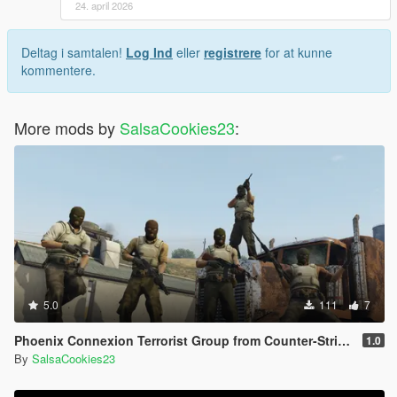
24. april 2026
Deltag i samtalen!
Log Ind
eller
registrere
for at kunne
kommentere.
More mods by
SalsaCookies23
:
5.0
111
7
Phoenix Connexion Terrorist Group from Counter-Strike: Global Offensive (Shattered Web + Broken Fang skins included)
1.0
By
SalsaCookies23