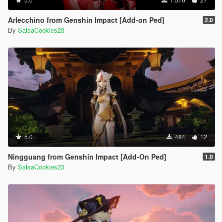
Arlecchino from Genshin Impact [Add-on Ped]
2.0
By
SalsaCookies23
5.0
484
12
Ningguang from Genshin Impact [Add-On Ped]
1.0
By
SalsaCookies23