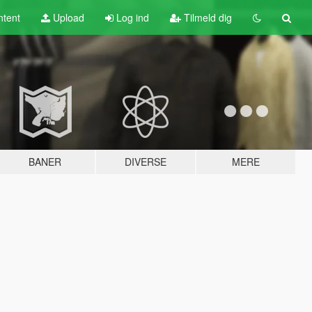
tent
Upload
Log ind
Tilmeld dig
BANER
DIVERSE
MERE