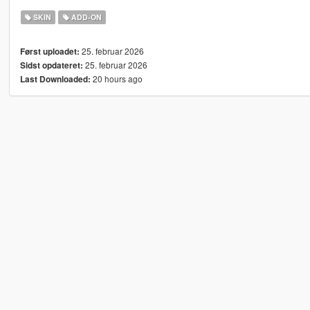
SKIN
ADD-ON
25. februar 2026
Først uploadet:
25. februar 2026
Sidst opdateret:
20 hours ago
Last Downloaded: