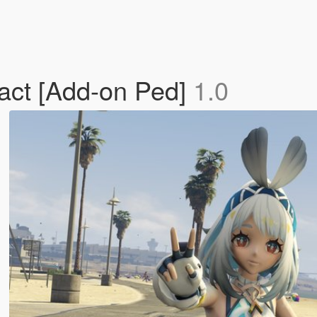
act [Add-on Ped]
1.0