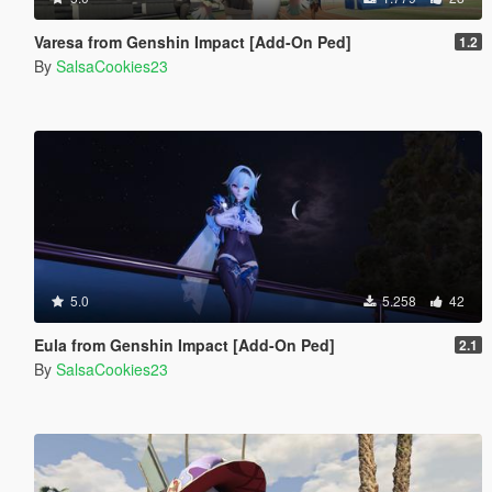
Varesa from Genshin Impact [Add-On Ped]
1.2
By
SalsaCookies23
5.0
5.258
42
Eula from Genshin Impact [Add-On Ped]
2.1
By
SalsaCookies23