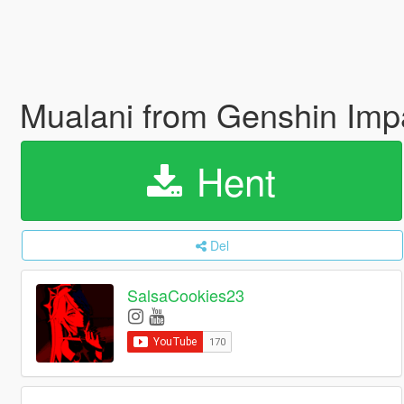
Mualani from Genshin Imp
Hent
Del
SalsaCookies23