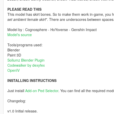
PLEASE READ THIS
This model has skirt bones. So to make them work in-game, you ha
set ambient female skirt
". There are underscores between spaces
Model by : Cognosphere - HoYoverse - Genshin Impact
Model's source
Tools/programs used:
Blender
Paint 3D
Sollumz Blender Plugin
Codewalker by dexyfex
OpenIV
INSTALLING INSTRUCTIONS
Just install
Add-on Ped Selector
. You can find all the required mod
Changelog:
v1.0 Initial release.