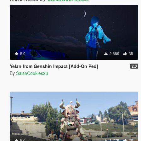
5.0
2.689
35
Yelan from Genshin Impact [Add-On Ped]
2.0
By
SalsaCookies23
5.0
1.779
28