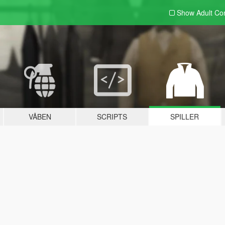
Show Adult
Con
VÅBEN
SCRIPTS
SPILLER