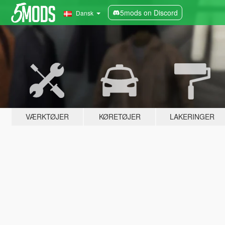
5mods on Discord
Dansk
VÆRKTØJER
KØRETØJER
LAKERINGER