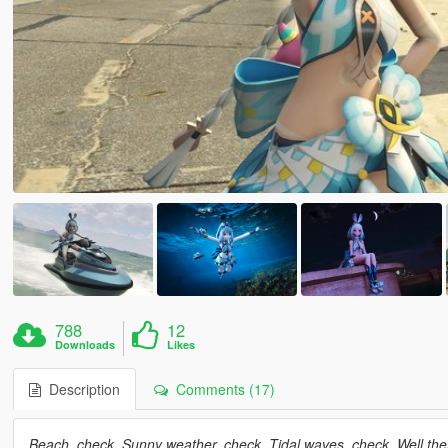
788
12
Downloads
Likes
Description
Comments (17)
Beach, check. Sunny weather, check. Tidal waves, check. Well then