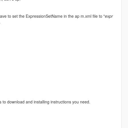
ve to set the ExpressionSetName in the ap m.xml file to "
expr
.
s to download and installing instructions you need.