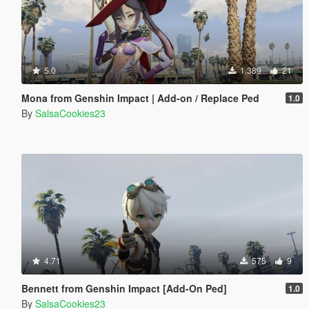
5.0
1.389
21
Mona from Genshin Impact | Add-on / Replace Ped
1.0
By
SalsaCookies23
4.71
575
9
Bennett from Genshin Impact [Add-On Ped]
1.0
By
SalsaCookies23