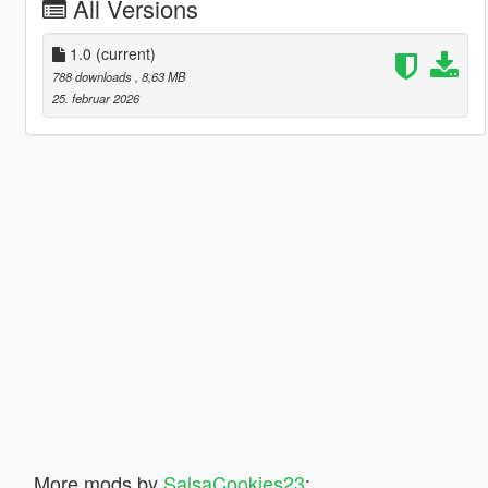
All Versions
1.0
(current)
788 downloads
, 8,63 MB
25. februar 2026
More mods by
SalsaCookies23
: