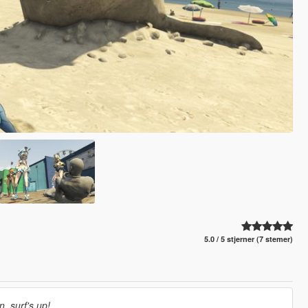
5.0 / 5 stjerner (7 stemer)
, surf's up!