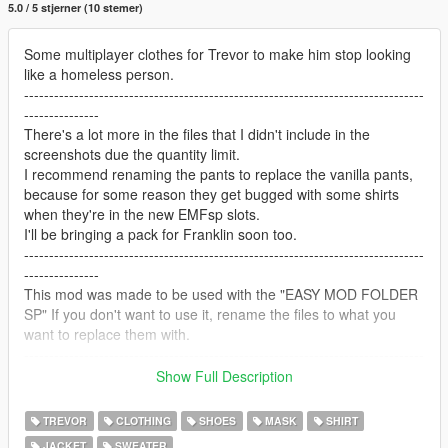
5.0 / 5 stjerner (10 stemer)
Some multiplayer clothes for Trevor to make him stop looking
like a homeless person.
--------------------------------------------------------------------------------
---------------
There's a lot more in the files that I didn't include in the
screenshots due the quantity limit.
I recommend renaming the pants to replace the vanilla pants,
because for some reason they get bugged with some shirts
when they're in the new EMFsp slots.
I'll be bringing a pack for Franklin soon too.
--------------------------------------------------------------------------------
---------------
This mod was made to be used with the "EASY MOD FOLDER
SP" If you don't want to use it, rename the files to what you
want to replace them with.
--------------------------------------------------------------------------------
---------------
Show Full Description
Tools and requirements to install and use this mod:
-OpenIV
TREVOR
CLOTHING
SHOES
MASK
SHIRT
-Easy Mod Folder for SP
JACKET
SWEATER