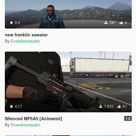
5.0
187
4
new franklin sweater
By
Evandrotorquato
4.17
7.970
51
Silenced MP5A5 [Animated]
1.0
By
Evandrotorquato