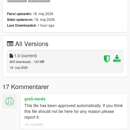
-Any trainer of your choice to select the clothes.
-------------------------------
Please consider making a donation. ZModeler is not a free tool.
18. maj 2026
Først uploadet:
Any amount helps and keeps me motivated. :)
18. maj 2026
Sidst opdateret:
-------------------------------
1 hour ago
Last Downloaded:
Let me know what do you think about it in the comments.
Dont repost on any other sites.
All Versions
Feel free to edit the files just make sure to give me the credits if
you post on the site, and don't post the ydd files.
--------------------------------------------------------------------------------
1.0
(current)
---------------
805 downloads
, 102 MB
Special thanks:
18. maj 2026
CodeWalker
Blender
17 Kommentarer
gta5-mods
This file has been approved automatically. If you think
this file should not be here for any reason please
report it.
18. maj 2026