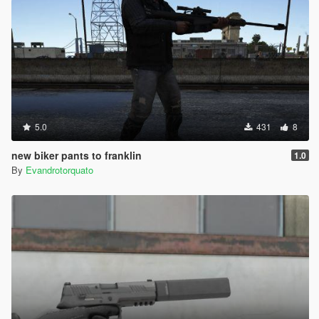
5.0
431
8
new biker pants to franklin
1.0
By
Evandrotorquato