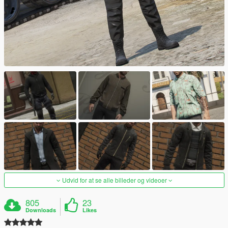
Udvid for at se alle billeder og videoer
805
23
Downloads
Likes