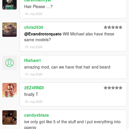
Hair Please …?
18. maj 2026
chris2530
@Evandrotorquato
Will Michael also have these
same models?
19. maj 2026
Hisham1
amazing mod, can we have that hair and beard
19. maj 2026
2EZ4RNDI
finally T
19. maj 2026
candyxblaze
ive only got like 5 of the stuff and i put everything into
openiv