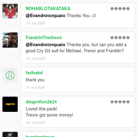
NOHABLOTAKATAKA
@Evandrotorquato
Thanks You <3
18. maj 2026
FranklinTheGoon
@Evandrotorquato
Thanks you, but can you add a
good Cry G3 suit for Michael, Trevor and Franklin?
18. maj 2026
fatihakd
thank you
18. maj 2026
diego4fun2k24
Loved this pack!
Trevor got some money!
18. maj 2026
harshmehryar