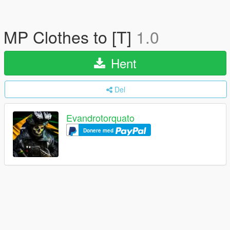
MP Clothes to [T]
1.0
Hent
Del
Evandrotorquato
Donere med