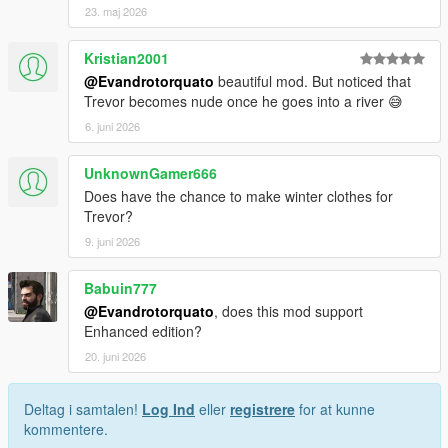
23. maj 2026
Kristian2001
@Evandrotorquato
beautiful mod. But noticed that
Trevor becomes nude once he goes into a river 😅
6. juni 2026
UnknownGamer666
Does have the chance to make winter clothes for
Trevor?
9. juni 2026
Babuin777
@Evandrotorquato
, does this mod support
Enhanced edition?
20. juni 2026
Deltag i samtalen!
Log Ind
eller
registrere
for at kunne
kommentere.