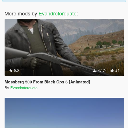
More mods by
Evandrotorquato
:
5.0
4.174
24
Mossberg 500 From Black Ops 6 [Animated]
By
Evandrotorquato