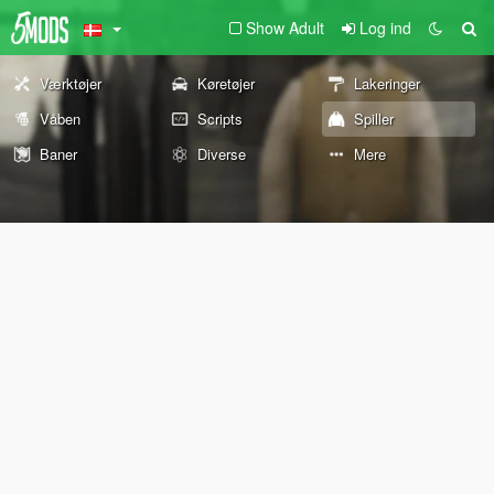
Show Adult
Log ind
Værktøjer
Køretøjer
Lakeringer
Våben
Scripts
Spiller
Baner
Diverse
Mere