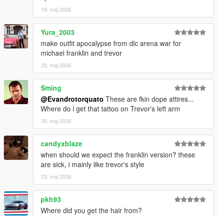
19. maj 2026
Yura_2003
make outfit apocalypse from dlc arena war for
michael franklin and trevor
20. maj 2026
Sming
@Evandrotorquato
These are fkin dope attires...
Where do i get that tattoo on Trevor's left arm
20. maj 2026
candyxblaze
when should we expect the franklin version? these
are sick, i mainly like trevor's style
23. maj 2026
pkh93
Where did you get the hair from?