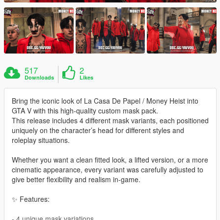
517
2
Downloads
Likes
Bring the iconic look of La Casa De Papel / Money Heist into
GTA V with this high-quality custom mask pack.
This release includes 4 different mask variants, each positioned
uniquely on the character’s head for different styles and
roleplay situations.
Whether you want a clean fitted look, a lifted version, or a more
cinematic appearance, every variant was carefully adjusted to
give better flexibility and realism in-game.
✨ Features:
- 4 unique mask variations