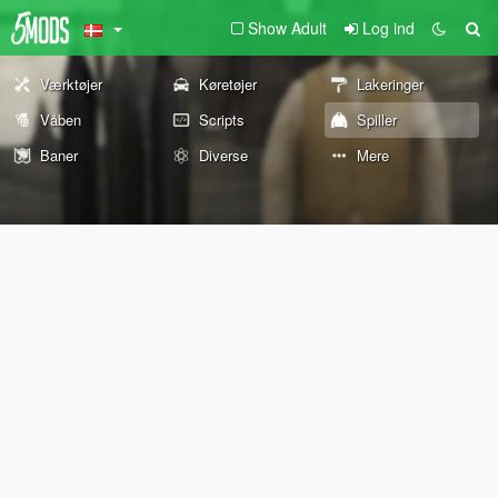
Show Adult
Log ind
Værktøjer
Køretøjer
Lakeringer
Våben
Scripts
Spiller
Baner
Diverse
Mere