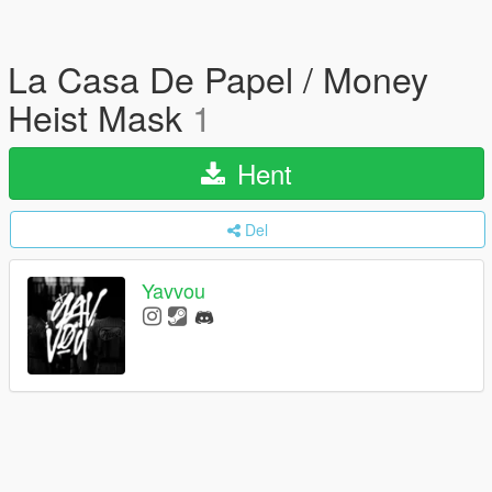
La Casa De Papel / Money
Heist Mask
1
Hent
Del
Yavvou