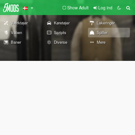
Show Adult
Log ind
Værktøjer
Køretøjer
Lakeringer
Våben
Scripts
Spiller
Baner
Diverse
Mere