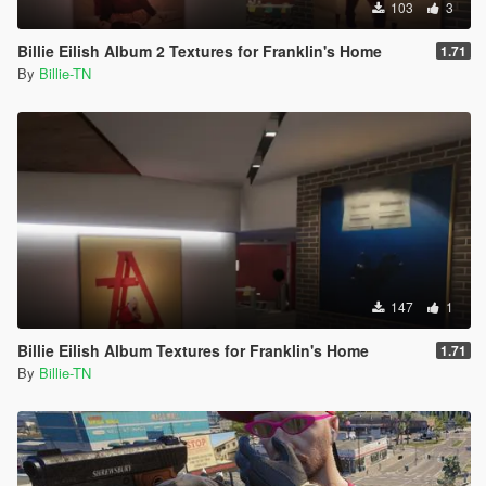
103
3
Billie Eilish Album 2 Textures for Franklin's Home
1.71
By
Billie-TN
147
1
Billie Eilish Album Textures for Franklin's Home
1.71
By
Billie-TN