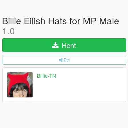
Billie Eilish Hats for MP Male
1.0
Hent
Del
Billie-TN