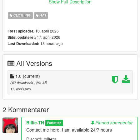
Show Full Description
the files in the folder
Enable Edit Mode
CLOTHING
HAT
Launch the game and enjoy
16. april 2026
Først uploadet:
17. april 2026
Sidst opdateret:
13 hours ago
Last Downloaded:
All Versions
1.0
(current)
267 downloads
, 261 kB
17. april 2026
2 Kommentarer
Billie-TN
Pinned kommentar
Forfatter
Contact me here, I am available 24/7 hours
Discord: billietn