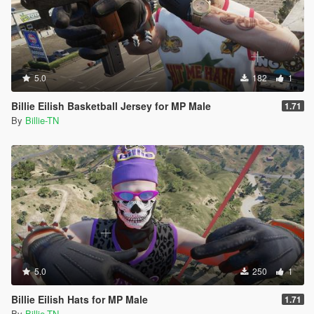
5.0
182
1
Billie Eilish Basketball Jersey for MP Male
1.71
By
Billie-TN
5.0
250
1
Billie Eilish Hats for MP Male
1.71
By
Billie-TN