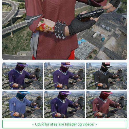
Udvid for at se alle billeder og videoer