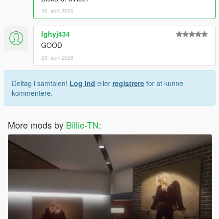
20. april 2026
fghyj434
GOOD
23. april 2026
Deltag i samtalen!
Log Ind
eller
registrere
for at kunne
kommentere.
More mods by
Billie-TN
: