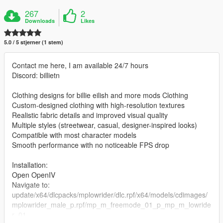
267
2
Downloads
Likes
5.0 / 5 stjerner (1 stem)
Contact me here, I am available 24/7 hours
Discord: billietn
Clothing designs for billie eilish and more mods Clothing
Custom-designed clothing with high-resolution textures
Realistic fabric details and improved visual quality
Multiple styles (streetwear, casual, designer-inspired looks)
Compatible with most character models
Smooth performance with no noticeable FPS drop
Installation:
Open OpenIV
Navigate to:
update/x64/dlcpacks/mplowrider/dlc.rpf/x64/models/cdimages/
mplowrider_male_p.rpf/mp_m_freemode_01_p_mp_m_lowride
r_01